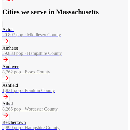
Cities we serve in Massachusetts
Acton
20,897
pop ·
Middlesex County
Amherst
39,833
pop ·
Hampshire County
Andover
8,762
pop ·
Essex County
Ashfield
1,831
pop ·
Franklin County
Athol
8,265
pop ·
Worcester County
Belchertown
2,899
pop ·
Hampshire County