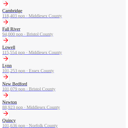
Cambridge
118,403
pop ·
Middlesex County
Fall River
94,000
pop ·
Bristol County
Lowell
115,554
pop ·
Middlesex County
Lynn
101,253
pop ·
Essex County
New Bedford
101,079
pop ·
Bristol County
Newton
88,923
pop ·
Middlesex County
Quincy
101,636
pop ·
Norfolk County