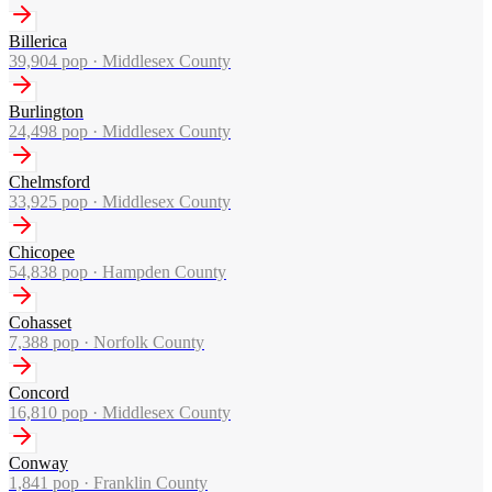
Billerica
39,904
pop ·
Middlesex County
Burlington
24,498
pop ·
Middlesex County
Chelmsford
33,925
pop ·
Middlesex County
Chicopee
54,838
pop ·
Hampden County
Cohasset
7,388
pop ·
Norfolk County
Concord
16,810
pop ·
Middlesex County
Conway
1,841
pop ·
Franklin County