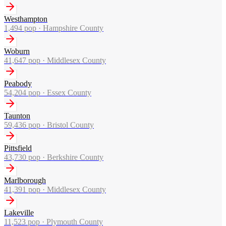
Westhampton
1,494
pop ·
Hampshire County
Woburn
41,647
pop ·
Middlesex County
Peabody
54,204
pop ·
Essex County
Taunton
59,436
pop ·
Bristol County
Pittsfield
43,730
pop ·
Berkshire County
Marlborough
41,391
pop ·
Middlesex County
Lakeville
11,523
pop ·
Plymouth County