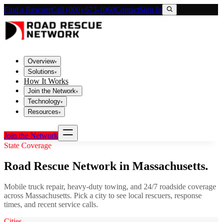
Find a Rescuer
Call (800) 673-1060
Contact
Sign In
Overview
▾
Solutions
▾
How It Works
Join the Network
▾
Technology
▾
Resources
▾
Join the Network
State Coverage
Road Rescue Network in
Massachusetts
.
Mobile truck repair, heavy-duty towing, and 24/7 roadside coverage
across
Massachusetts
. Pick a city to see local rescuers, response
times, and recent service calls.
Cities