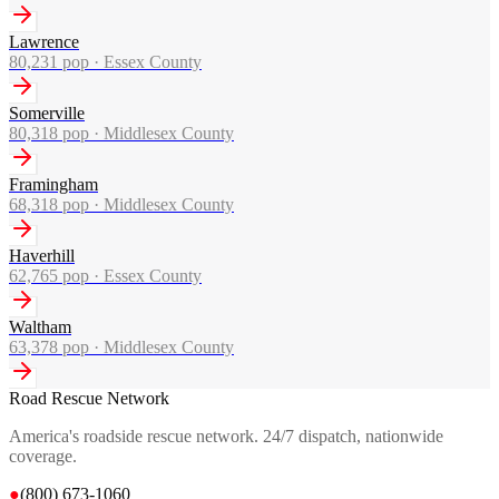
Lawrence
80,231
pop ·
Essex County
Somerville
80,318
pop ·
Middlesex County
Framingham
68,318
pop ·
Middlesex County
Haverhill
62,765
pop ·
Essex County
Waltham
63,378
pop ·
Middlesex County
Road Rescue Network
America's roadside rescue network. 24/7 dispatch, nationwide
coverage.
●
(800) 673-1060