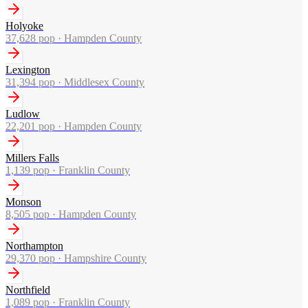
Holyoke
37,628
pop ·
Hampden County
Lexington
31,394
pop ·
Middlesex County
Ludlow
22,201
pop ·
Hampden County
Millers Falls
1,139
pop ·
Franklin County
Monson
8,505
pop ·
Hampden County
Northampton
29,370
pop ·
Hampshire County
Northfield
1,089
pop ·
Franklin County