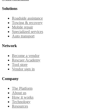
Solutions
Roadside assistance
Towing & recovery
Mobile repair
Specialized services
Auto transport
Network
Become a vendor
Rescuer Academy
Tool store
Vendor sign in
Company
The Platform
About us
How it works
Technology
Resources