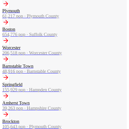
Plymouth
61,217
pop ·
Plymouth County
Boston
654,776
pop ·
Suffolk County
Worcester
206,518
pop ·
Worcester County
Barnstable Town
48,916
pop ·
Barnstable County
Springfield
155,929
pop ·
Hampden County
Amherst Town
39,263
pop ·
Hampshire County
Brockton
105,643
pop ·
Plymouth County