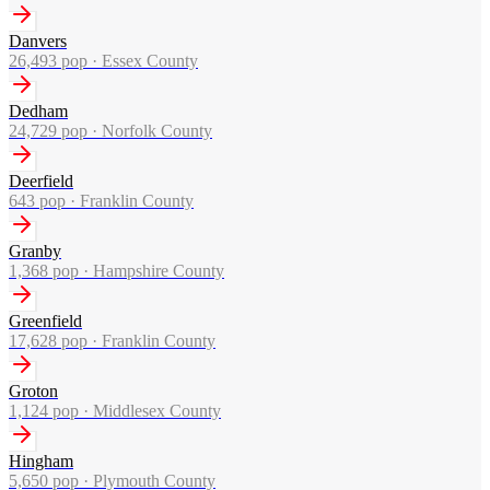
Danvers
26,493
pop ·
Essex County
Dedham
24,729
pop ·
Norfolk County
Deerfield
643
pop ·
Franklin County
Granby
1,368
pop ·
Hampshire County
Greenfield
17,628
pop ·
Franklin County
Groton
1,124
pop ·
Middlesex County
Hingham
5,650
pop ·
Plymouth County