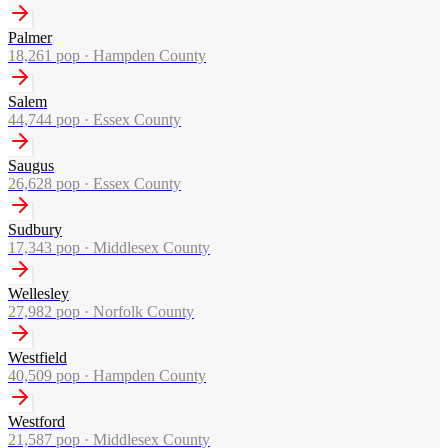
Palmer
18,261
pop ·
Hampden County
Salem
44,744
pop ·
Essex County
Saugus
26,628
pop ·
Essex County
Sudbury
17,343
pop ·
Middlesex County
Wellesley
27,982
pop ·
Norfolk County
Westfield
40,509
pop ·
Hampden County
Westford
21,587
pop ·
Middlesex County