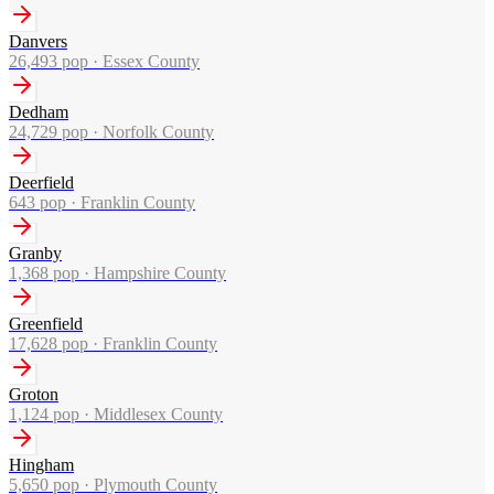
Danvers
26,493
pop ·
Essex County
Dedham
24,729
pop ·
Norfolk County
Deerfield
643
pop ·
Franklin County
Granby
1,368
pop ·
Hampshire County
Greenfield
17,628
pop ·
Franklin County
Groton
1,124
pop ·
Middlesex County
Hingham
5,650
pop ·
Plymouth County