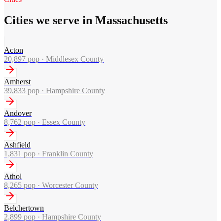
Cities we serve in Massachusetts
Acton
20,897
pop ·
Middlesex County
Amherst
39,833
pop ·
Hampshire County
Andover
8,762
pop ·
Essex County
Ashfield
1,831
pop ·
Franklin County
Athol
8,265
pop ·
Worcester County
Belchertown
2,899
pop ·
Hampshire County