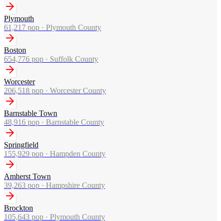
Plymouth
61,217
pop ·
Plymouth County
Boston
654,776
pop ·
Suffolk County
Worcester
206,518
pop ·
Worcester County
Barnstable Town
48,916
pop ·
Barnstable County
Springfield
155,929
pop ·
Hampden County
Amherst Town
39,263
pop ·
Hampshire County
Brockton
105,643
pop ·
Plymouth County