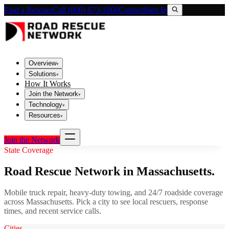
Find a Rescuer
Call (800) 673-1060
Contact
Sign In
Overview
▾
Solutions
▾
How It Works
Join the Network
▾
Technology
▾
Resources
▾
Join the Network
State Coverage
Road Rescue Network in
Massachusetts
.
Mobile truck repair, heavy-duty towing, and 24/7 roadside coverage
across
Massachusetts
. Pick a city to see local rescuers, response
times, and recent service calls.
Cities