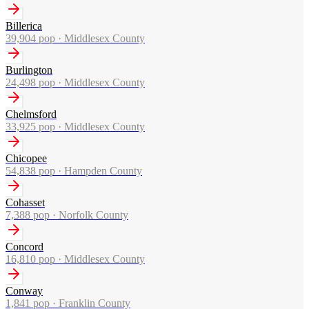
Billerica
39,904
pop ·
Middlesex County
Burlington
24,498
pop ·
Middlesex County
Chelmsford
33,925
pop ·
Middlesex County
Chicopee
54,838
pop ·
Hampden County
Cohasset
7,388
pop ·
Norfolk County
Concord
16,810
pop ·
Middlesex County
Conway
1,841
pop ·
Franklin County