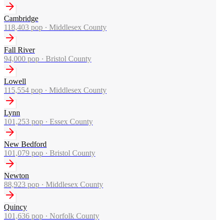
Cambridge
118,403
pop ·
Middlesex County
Fall River
94,000
pop ·
Bristol County
Lowell
115,554
pop ·
Middlesex County
Lynn
101,253
pop ·
Essex County
New Bedford
101,079
pop ·
Bristol County
Newton
88,923
pop ·
Middlesex County
Quincy
101,636
pop ·
Norfolk County