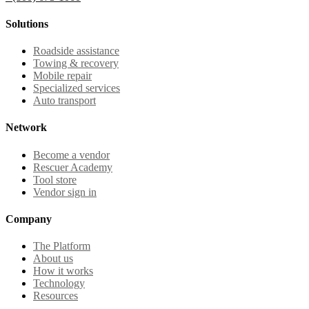
Solutions
Roadside assistance
Towing & recovery
Mobile repair
Specialized services
Auto transport
Network
Become a vendor
Rescuer Academy
Tool store
Vendor sign in
Company
The Platform
About us
How it works
Technology
Resources