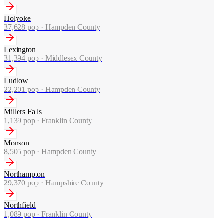
Holyoke
37,628
pop ·
Hampden County
Lexington
31,394
pop ·
Middlesex County
Ludlow
22,201
pop ·
Hampden County
Millers Falls
1,139
pop ·
Franklin County
Monson
8,505
pop ·
Hampden County
Northampton
29,370
pop ·
Hampshire County
Northfield
1,089
pop ·
Franklin County