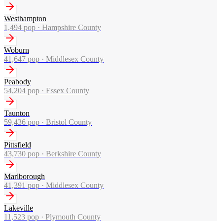
Westhampton
1,494
pop ·
Hampshire County
Woburn
41,647
pop ·
Middlesex County
Peabody
54,204
pop ·
Essex County
Taunton
59,436
pop ·
Bristol County
Pittsfield
43,730
pop ·
Berkshire County
Marlborough
41,391
pop ·
Middlesex County
Lakeville
11,523
pop ·
Plymouth County