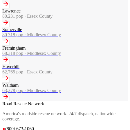
Lawrence
80,231
pop ·
Essex County
Somerville
80,318
pop ·
Middlesex County
Framingham
68,318
pop ·
Middlesex County
Haverhill
62,765
pop ·
Essex County
Waltham
63,378
pop ·
Middlesex County
Road Rescue Network
America's roadside rescue network. 24/7 dispatch, nationwide
coverage.
●
(800) 673-1060