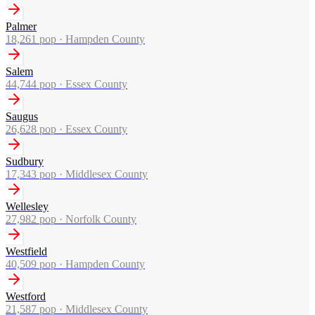
Palmer
18,261
pop ·
Hampden County
Salem
44,744
pop ·
Essex County
Saugus
26,628
pop ·
Essex County
Sudbury
17,343
pop ·
Middlesex County
Wellesley
27,982
pop ·
Norfolk County
Westfield
40,509
pop ·
Hampden County
Westford
21,587
pop ·
Middlesex County