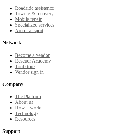
Roadside assistance
Towing & recovery
Mobile repair
Specialized services
Auto transport
Network
Become a vendor
Rescuer Academy
Tool store
Vendor sign in
Company
The Platform
About us
How it works
Technology
Resources
Support