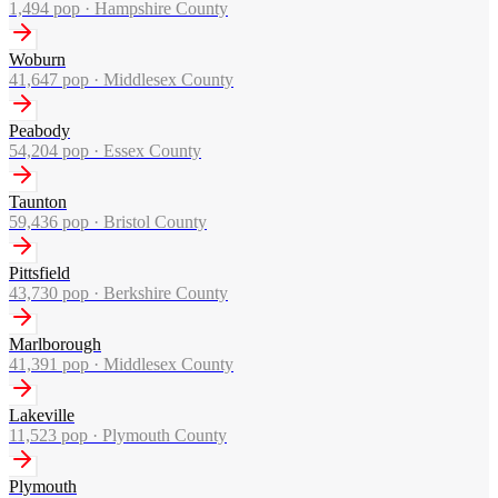
1,494
pop ·
Hampshire County
Woburn
41,647
pop ·
Middlesex County
Peabody
54,204
pop ·
Essex County
Taunton
59,436
pop ·
Bristol County
Pittsfield
43,730
pop ·
Berkshire County
Marlborough
41,391
pop ·
Middlesex County
Lakeville
11,523
pop ·
Plymouth County
Plymouth