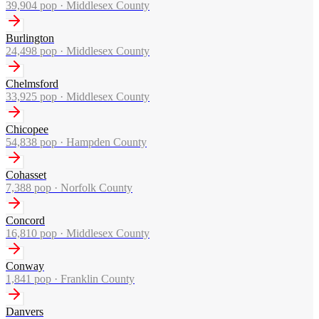
39,904
pop ·
Middlesex County
Burlington
24,498
pop ·
Middlesex County
Chelmsford
33,925
pop ·
Middlesex County
Chicopee
54,838
pop ·
Hampden County
Cohasset
7,388
pop ·
Norfolk County
Concord
16,810
pop ·
Middlesex County
Conway
1,841
pop ·
Franklin County
Danvers