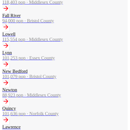
118,403
pop ·
Middlesex County
Fall River
94,000
pop ·
Bristol County
Lowell
115,554
pop ·
Middlesex County
Lynn
101,253
pop ·
Essex County
New Bedford
101,079
pop ·
Bristol County
Newton
88,923
pop ·
Middlesex County
Quincy
101,636
pop ·
Norfolk County
Lawrence