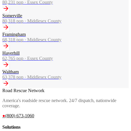
80,231
pop ·
Essex County
Somerville
80,318
pop ·
Middlesex County
Framingham
68,318
pop ·
Middlesex County
Haverhill
62,765
pop ·
Essex County
Waltham
63,378
pop ·
Middlesex County
Road Rescue Network
America's roadside rescue network. 24/7 dispatch, nationwide
coverage.
●
(800) 673-1060
Solutions