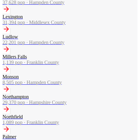
37,628
pop ·
Hampden County
Lexington
31,394
pop ·
Middlesex County
Ludlow
22,201
pop ·
Hampden County
Millers Falls
1,139
pop ·
Franklin County
Monson
8,505
pop ·
Hampden County
Northampton
29,370
pop ·
Hampshire County
Northfield
1,089
pop ·
Franklin County
Palmer