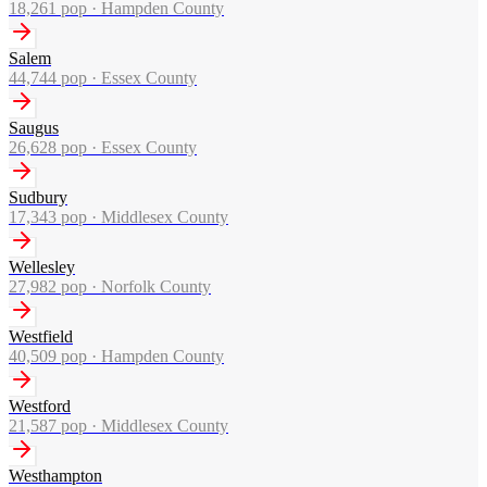
18,261
pop ·
Hampden County
Salem
44,744
pop ·
Essex County
Saugus
26,628
pop ·
Essex County
Sudbury
17,343
pop ·
Middlesex County
Wellesley
27,982
pop ·
Norfolk County
Westfield
40,509
pop ·
Hampden County
Westford
21,587
pop ·
Middlesex County
Westhampton