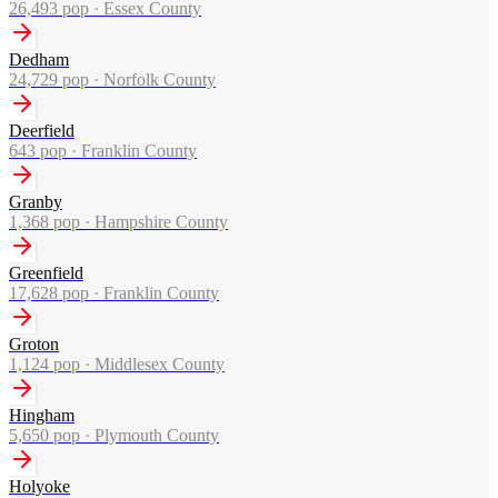
26,493
pop ·
Essex County
Dedham
24,729
pop ·
Norfolk County
Deerfield
643
pop ·
Franklin County
Granby
1,368
pop ·
Hampshire County
Greenfield
17,628
pop ·
Franklin County
Groton
1,124
pop ·
Middlesex County
Hingham
5,650
pop ·
Plymouth County
Holyoke