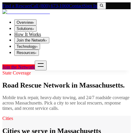
Find a Rescuer
Call (800) 673-1060
Contact
Sign In
Overview
▾
Solutions
▾
How It Works
Join the Network
▾
Technology
▾
Resources
▾
Join the Network
State Coverage
Road Rescue Network in
Massachusetts
.
Mobile truck repair, heavy-duty towing, and 24/7 roadside coverage
across
Massachusetts
. Pick a city to see local rescuers, response
times, and recent service calls.
Cities
Cities we serve in Massachusetts