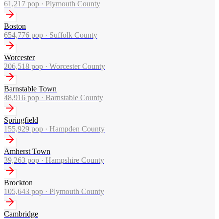
61,217
pop ·
Plymouth County
Boston
654,776
pop ·
Suffolk County
Worcester
206,518
pop ·
Worcester County
Barnstable Town
48,916
pop ·
Barnstable County
Springfield
155,929
pop ·
Hampden County
Amherst Town
39,263
pop ·
Hampshire County
Brockton
105,643
pop ·
Plymouth County
Cambridge