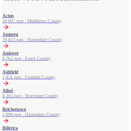
Acton
20,897
pop ·
Middlesex County
Amherst
39,833
pop ·
Hampshire County
Andover
8,762
pop ·
Essex County
Ashfield
1,831
pop ·
Franklin County
Athol
8,265
pop ·
Worcester County
Belchertown
2,899
pop ·
Hampshire County
Billerica