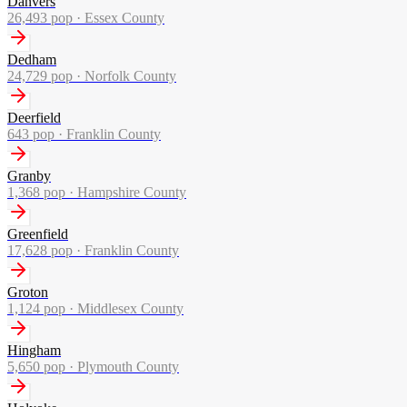
Danvers
26,493
pop ·
Essex County
Dedham
24,729
pop ·
Norfolk County
Deerfield
643
pop ·
Franklin County
Granby
1,368
pop ·
Hampshire County
Greenfield
17,628
pop ·
Franklin County
Groton
1,124
pop ·
Middlesex County
Hingham
5,650
pop ·
Plymouth County