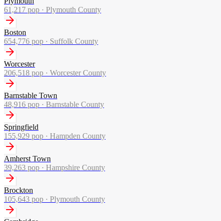
Plymouth
61,217
pop ·
Plymouth County
Boston
654,776
pop ·
Suffolk County
Worcester
206,518
pop ·
Worcester County
Barnstable Town
48,916
pop ·
Barnstable County
Springfield
155,929
pop ·
Hampden County
Amherst Town
39,263
pop ·
Hampshire County
Brockton
105,643
pop ·
Plymouth County