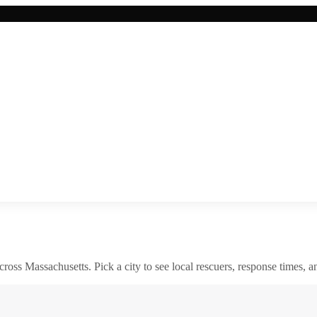
across
Massachusetts
. Pick a city to see local rescuers, response times, a