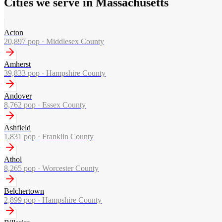
Cities we serve in Massachusetts
Acton
20,897
pop ·
Middlesex County
Amherst
39,833
pop ·
Hampshire County
Andover
8,762
pop ·
Essex County
Ashfield
1,831
pop ·
Franklin County
Athol
8,265
pop ·
Worcester County
Belchertown
2,899
pop ·
Hampshire County