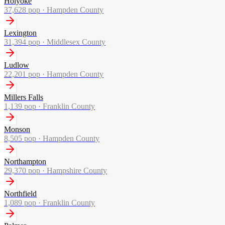
Holyoke
37,628
pop ·
Hampden County
Lexington
31,394
pop ·
Middlesex County
Ludlow
22,201
pop ·
Hampden County
Millers Falls
1,139
pop ·
Franklin County
Monson
8,505
pop ·
Hampden County
Northampton
29,370
pop ·
Hampshire County
Northfield
1,089
pop ·
Franklin County