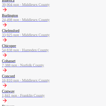
Billerica
39,904
pop ·
Middlesex County
Burlington
24,498
pop ·
Middlesex County
Chelmsford
33,925
pop ·
Middlesex County
Chicopee
54,838
pop ·
Hampden County
Cohasset
7,388
pop ·
Norfolk County
Concord
16,810
pop ·
Middlesex County
Conway
1,841
pop ·
Franklin County