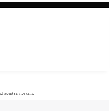
nd recent service calls.