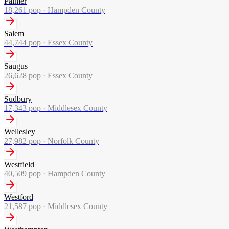
Palmer
18,261
pop ·
Hampden County
Salem
44,744
pop ·
Essex County
Saugus
26,628
pop ·
Essex County
Sudbury
17,343
pop ·
Middlesex County
Wellesley
27,982
pop ·
Norfolk County
Westfield
40,509
pop ·
Hampden County
Westford
21,587
pop ·
Middlesex County