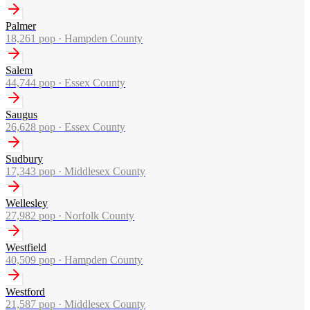
Palmer
18,261
pop ·
Hampden County
Salem
44,744
pop ·
Essex County
Saugus
26,628
pop ·
Essex County
Sudbury
17,343
pop ·
Middlesex County
Wellesley
27,982
pop ·
Norfolk County
Westfield
40,509
pop ·
Hampden County
Westford
21,587
pop ·
Middlesex County