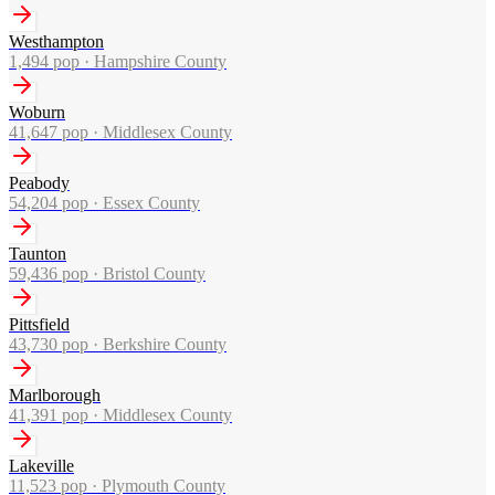
Westhampton
1,494
pop ·
Hampshire County
Woburn
41,647
pop ·
Middlesex County
Peabody
54,204
pop ·
Essex County
Taunton
59,436
pop ·
Bristol County
Pittsfield
43,730
pop ·
Berkshire County
Marlborough
41,391
pop ·
Middlesex County
Lakeville
11,523
pop ·
Plymouth County