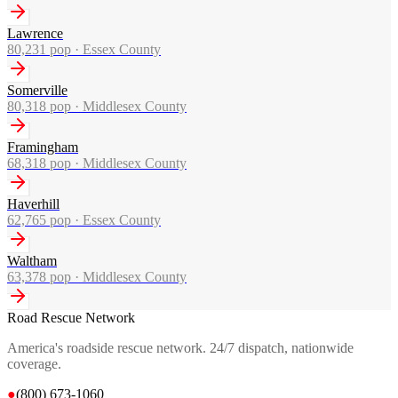
Lawrence
80,231
pop ·
Essex County
Somerville
80,318
pop ·
Middlesex County
Framingham
68,318
pop ·
Middlesex County
Haverhill
62,765
pop ·
Essex County
Waltham
63,378
pop ·
Middlesex County
Road Rescue Network
America's roadside rescue network. 24/7 dispatch, nationwide
coverage.
●
(800) 673-1060