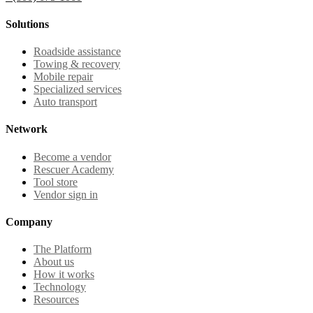
Solutions
Roadside assistance
Towing & recovery
Mobile repair
Specialized services
Auto transport
Network
Become a vendor
Rescuer Academy
Tool store
Vendor sign in
Company
The Platform
About us
How it works
Technology
Resources