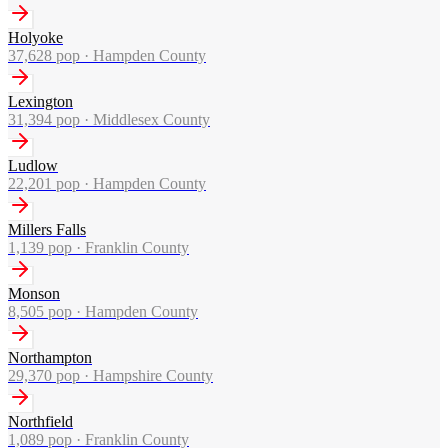
Holyoke
37,628
pop ·
Hampden County
Lexington
31,394
pop ·
Middlesex County
Ludlow
22,201
pop ·
Hampden County
Millers Falls
1,139
pop ·
Franklin County
Monson
8,505
pop ·
Hampden County
Northampton
29,370
pop ·
Hampshire County
Northfield
1,089
pop ·
Franklin County