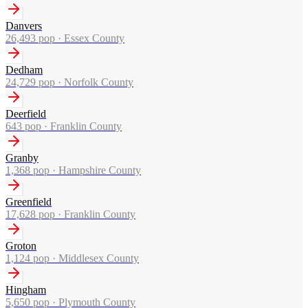
Danvers
26,493
pop ·
Essex County
Dedham
24,729
pop ·
Norfolk County
Deerfield
643
pop ·
Franklin County
Granby
1,368
pop ·
Hampshire County
Greenfield
17,628
pop ·
Franklin County
Groton
1,124
pop ·
Middlesex County
Hingham
5,650
pop ·
Plymouth County