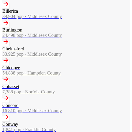
Billerica
39,904
pop ·
Middlesex County
Burlington
24,498
pop ·
Middlesex County
Chelmsford
33,925
pop ·
Middlesex County
Chicopee
54,838
pop ·
Hampden County
Cohasset
7,388
pop ·
Norfolk County
Concord
16,810
pop ·
Middlesex County
Conway
1,841
pop ·
Franklin County