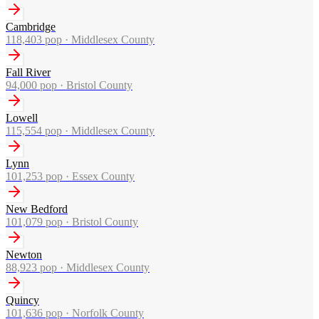
Cambridge
118,403
pop ·
Middlesex County
Fall River
94,000
pop ·
Bristol County
Lowell
115,554
pop ·
Middlesex County
Lynn
101,253
pop ·
Essex County
New Bedford
101,079
pop ·
Bristol County
Newton
88,923
pop ·
Middlesex County
Quincy
101,636
pop ·
Norfolk County