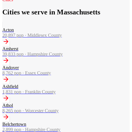
Cities we serve in Massachusetts
Acton
20,897
pop ·
Middlesex County
Amherst
39,833
pop ·
Hampshire County
Andover
8,762
pop ·
Essex County
Ashfield
1,831
pop ·
Franklin County
Athol
8,265
pop ·
Worcester County
Belchertown
2,899
pop ·
Hampshire County