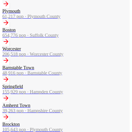
Plymouth
61,217
pop ·
Plymouth County
Boston
654,776
pop ·
Suffolk County
Worcester
206,518
pop ·
Worcester County
Barnstable Town
48,916
pop ·
Barnstable County
Springfield
155,929
pop ·
Hampden County
Amherst Town
39,263
pop ·
Hampshire County
Brockton
105,643
pop ·
Plymouth County