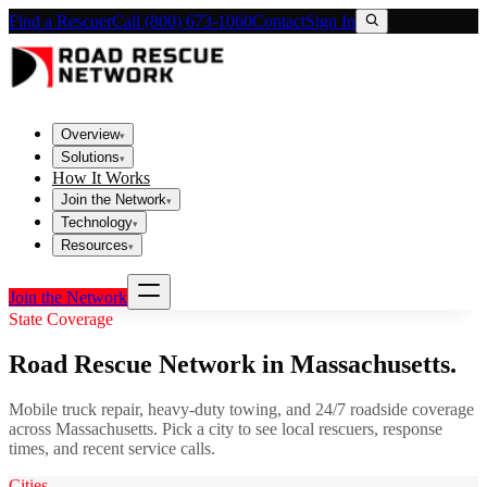
Find a Rescuer
Call (800) 673-1060
Contact
Sign In
Overview
▾
Solutions
▾
How It Works
Join the Network
▾
Technology
▾
Resources
▾
Join the Network
State Coverage
Road Rescue Network in
Massachusetts
.
Mobile truck repair, heavy-duty towing, and 24/7 roadside coverage
across
Massachusetts
. Pick a city to see local rescuers, response
times, and recent service calls.
Cities