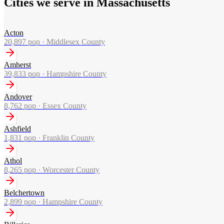
Cities we serve in Massachusetts
Acton
20,897
pop ·
Middlesex County
Amherst
39,833
pop ·
Hampshire County
Andover
8,762
pop ·
Essex County
Ashfield
1,831
pop ·
Franklin County
Athol
8,265
pop ·
Worcester County
Belchertown
2,899
pop ·
Hampshire County