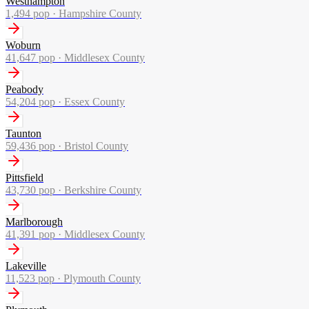
Westhampton
1,494
pop ·
Hampshire County
Woburn
41,647
pop ·
Middlesex County
Peabody
54,204
pop ·
Essex County
Taunton
59,436
pop ·
Bristol County
Pittsfield
43,730
pop ·
Berkshire County
Marlborough
41,391
pop ·
Middlesex County
Lakeville
11,523
pop ·
Plymouth County