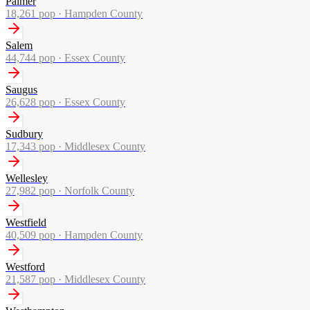
Palmer
18,261
pop ·
Hampden County
Salem
44,744
pop ·
Essex County
Saugus
26,628
pop ·
Essex County
Sudbury
17,343
pop ·
Middlesex County
Wellesley
27,982
pop ·
Norfolk County
Westfield
40,509
pop ·
Hampden County
Westford
21,587
pop ·
Middlesex County