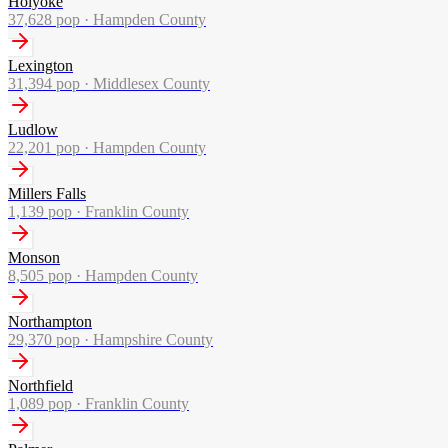
Holyoke
37,628
pop ·
Hampden County
Lexington
31,394
pop ·
Middlesex County
Ludlow
22,201
pop ·
Hampden County
Millers Falls
1,139
pop ·
Franklin County
Monson
8,505
pop ·
Hampden County
Northampton
29,370
pop ·
Hampshire County
Northfield
1,089
pop ·
Franklin County