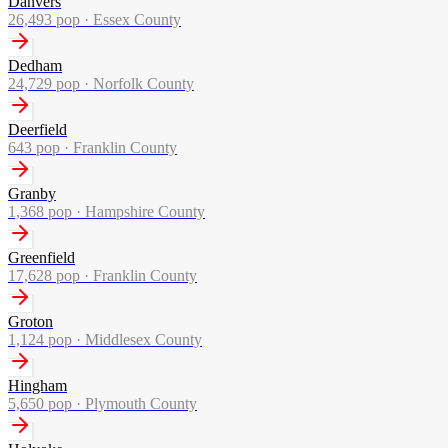
Danvers
26,493
pop ·
Essex County
Dedham
24,729
pop ·
Norfolk County
Deerfield
643
pop ·
Franklin County
Granby
1,368
pop ·
Hampshire County
Greenfield
17,628
pop ·
Franklin County
Groton
1,124
pop ·
Middlesex County
Hingham
5,650
pop ·
Plymouth County