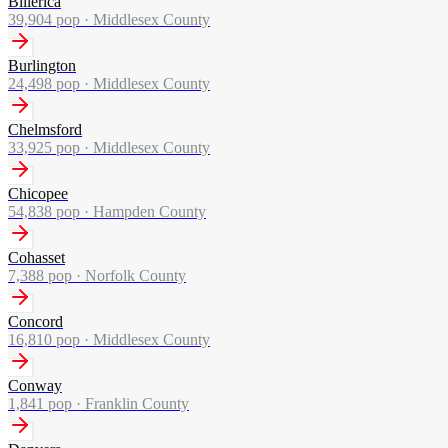
Billerica
39,904
pop ·
Middlesex County
Burlington
24,498
pop ·
Middlesex County
Chelmsford
33,925
pop ·
Middlesex County
Chicopee
54,838
pop ·
Hampden County
Cohasset
7,388
pop ·
Norfolk County
Concord
16,810
pop ·
Middlesex County
Conway
1,841
pop ·
Franklin County