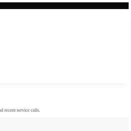
nd recent service calls.