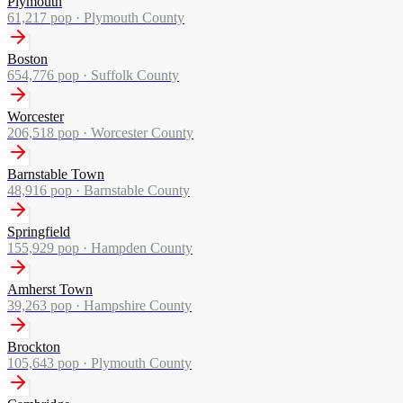
Plymouth
61,217
pop ·
Plymouth County
Boston
654,776
pop ·
Suffolk County
Worcester
206,518
pop ·
Worcester County
Barnstable Town
48,916
pop ·
Barnstable County
Springfield
155,929
pop ·
Hampden County
Amherst Town
39,263
pop ·
Hampshire County
Brockton
105,643
pop ·
Plymouth County