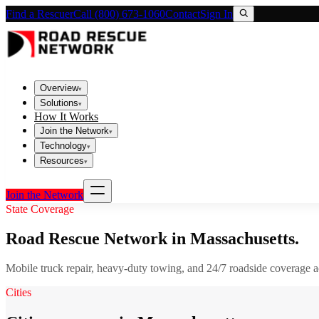
Find a Rescuer
Call (800) 673-1060
Contact
Sign In
Overview
▾
Solutions
▾
How It Works
Join the Network
▾
Technology
▾
Resources
▾
Join the Network
State Coverage
Road Rescue Network in
Massachusetts
.
Mobile truck repair, heavy-duty towing, and 24/7 roadside coverage 
Cities