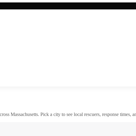
across
Massachusetts
. Pick a city to see local rescuers, response times, a