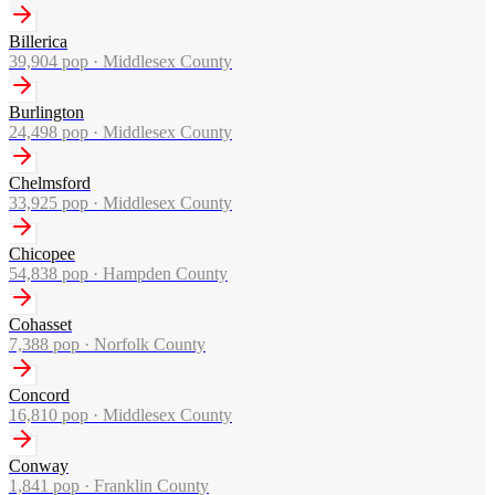
Billerica
39,904
pop ·
Middlesex County
Burlington
24,498
pop ·
Middlesex County
Chelmsford
33,925
pop ·
Middlesex County
Chicopee
54,838
pop ·
Hampden County
Cohasset
7,388
pop ·
Norfolk County
Concord
16,810
pop ·
Middlesex County
Conway
1,841
pop ·
Franklin County