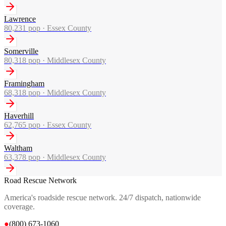
Lawrence
80,231
pop ·
Essex County
Somerville
80,318
pop ·
Middlesex County
Framingham
68,318
pop ·
Middlesex County
Haverhill
62,765
pop ·
Essex County
Waltham
63,378
pop ·
Middlesex County
Road Rescue Network
America's roadside rescue network. 24/7 dispatch, nationwide
coverage.
●
(800) 673-1060