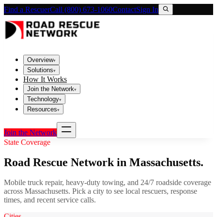
Find a Rescuer
Call (800) 673-1060
Contact
Sign In
Overview
▾
Solutions
▾
How It Works
Join the Network
▾
Technology
▾
Resources
▾
Join the Network
State Coverage
Road Rescue Network in
Massachusetts
.
Mobile truck repair, heavy-duty towing, and 24/7 roadside coverage
across
Massachusetts
. Pick a city to see local rescuers, response
times, and recent service calls.
Cities