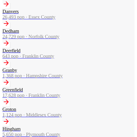
Danvers
26,493
pop ·
Essex County
Dedham
24,729
pop ·
Norfolk County
Deerfield
643
pop ·
Franklin County
Granby
1,368
pop ·
Hampshire County
Greenfield
17,628
pop ·
Franklin County
Groton
1,124
pop ·
Middlesex County
Hingham
5,650
pop ·
Plymouth County