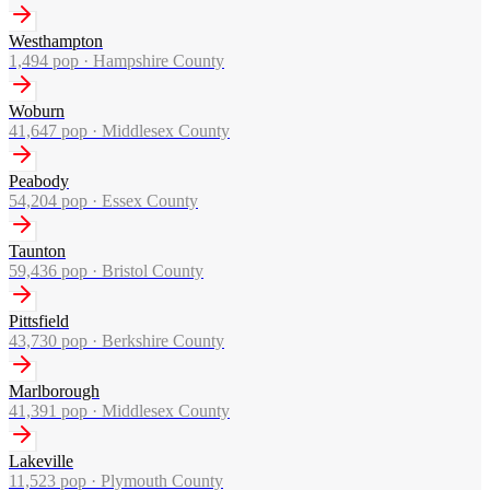
Westhampton
1,494
pop ·
Hampshire County
Woburn
41,647
pop ·
Middlesex County
Peabody
54,204
pop ·
Essex County
Taunton
59,436
pop ·
Bristol County
Pittsfield
43,730
pop ·
Berkshire County
Marlborough
41,391
pop ·
Middlesex County
Lakeville
11,523
pop ·
Plymouth County