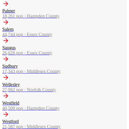
Palmer
18,261
pop ·
Hampden County
Salem
44,744
pop ·
Essex County
Saugus
26,628
pop ·
Essex County
Sudbury
17,343
pop ·
Middlesex County
Wellesley
27,982
pop ·
Norfolk County
Westfield
40,509
pop ·
Hampden County
Westford
21,587
pop ·
Middlesex County