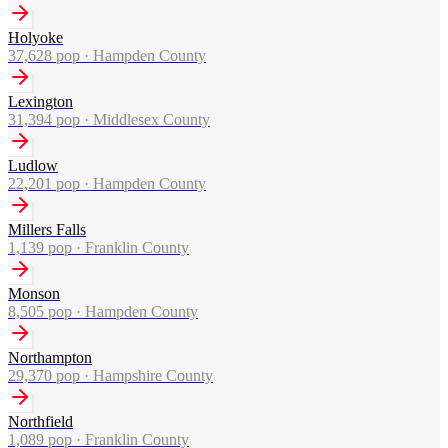
Holyoke
37,628
pop ·
Hampden County
Lexington
31,394
pop ·
Middlesex County
Ludlow
22,201
pop ·
Hampden County
Millers Falls
1,139
pop ·
Franklin County
Monson
8,505
pop ·
Hampden County
Northampton
29,370
pop ·
Hampshire County
Northfield
1,089
pop ·
Franklin County