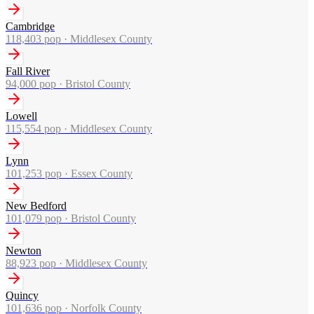
Cambridge
118,403
pop ·
Middlesex County
Fall River
94,000
pop ·
Bristol County
Lowell
115,554
pop ·
Middlesex County
Lynn
101,253
pop ·
Essex County
New Bedford
101,079
pop ·
Bristol County
Newton
88,923
pop ·
Middlesex County
Quincy
101,636
pop ·
Norfolk County