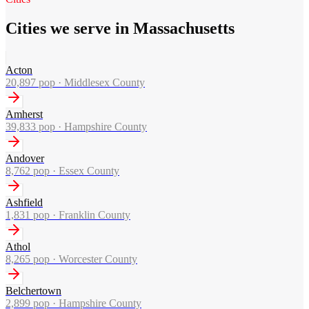
Cities we serve in Massachusetts
Acton
20,897
pop ·
Middlesex County
Amherst
39,833
pop ·
Hampshire County
Andover
8,762
pop ·
Essex County
Ashfield
1,831
pop ·
Franklin County
Athol
8,265
pop ·
Worcester County
Belchertown
2,899
pop ·
Hampshire County