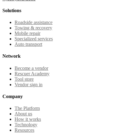
Solutions
Roadside assistance
Towing & recovery
Mobile repair
Specialized services
Auto transport
Network
Become a vendor
Rescuer Academy
Tool store
Vendor sign in
Company
The Platform
About us
How it works
Technology
Resources