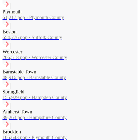
Plymouth
61,217
pop ·
Plymouth County
Boston
654,776
pop ·
Suffolk County
Worcester
206,518
pop ·
Worcester County
Barnstable Town
48,916
pop ·
Barnstable County
Springfield
155,929
pop ·
Hampden County
Amherst Town
39,263
pop ·
Hampshire County
Brockton
105,643
pop ·
Plymouth County