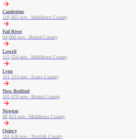
Cambridge
118,403
pop ·
Middlesex County
Fall River
94,000
pop ·
Bristol County
Lowell
115,554
pop ·
Middlesex County
Lynn
101,253
pop ·
Essex County
New Bedford
101,079
pop ·
Bristol County
Newton
88,923
pop ·
Middlesex County
Quincy
101,636
pop ·
Norfolk County