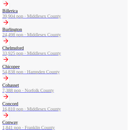
Billerica
39,904
pop ·
Middlesex County
Burlington
24,498
pop ·
Middlesex County
Chelmsford
33,925
pop ·
Middlesex County
Chicopee
54,838
pop ·
Hampden County
Cohasset
7,388
pop ·
Norfolk County
Concord
16,810
pop ·
Middlesex County
Conway
1,841
pop ·
Franklin County