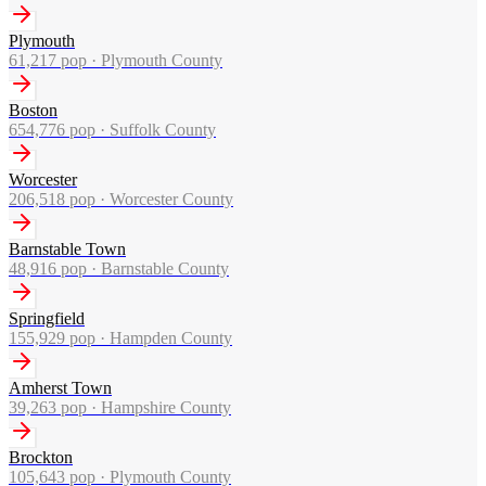
Plymouth
61,217
pop ·
Plymouth County
Boston
654,776
pop ·
Suffolk County
Worcester
206,518
pop ·
Worcester County
Barnstable Town
48,916
pop ·
Barnstable County
Springfield
155,929
pop ·
Hampden County
Amherst Town
39,263
pop ·
Hampshire County
Brockton
105,643
pop ·
Plymouth County