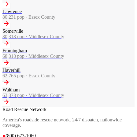
Lawrence
80,231
pop ·
Essex County
Somerville
80,318
pop ·
Middlesex County
Framingham
68,318
pop ·
Middlesex County
Haverhill
62,765
pop ·
Essex County
Waltham
63,378
pop ·
Middlesex County
Road Rescue Network
America's roadside rescue network. 24/7 dispatch, nationwide
coverage.
●
(800) 673-1060