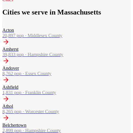
Cities we serve in Massachusetts
Acton
20,897
pop ·
Middlesex County
Amherst
39,833
pop ·
Hampshire County
Andover
8,762
pop ·
Essex County
Ashfield
1,831
pop ·
Franklin County
Athol
8,265
pop ·
Worcester County
Belchertown
2,899
pop ·
Hampshire County