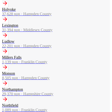
Holyoke
37,628
pop ·
Hampden County
Lexington
31,394
pop ·
Middlesex County
Ludlow
22,201
pop ·
Hampden County
Millers Falls
1,139
pop ·
Franklin County
Monson
8,505
pop ·
Hampden County
Northampton
29,370
pop ·
Hampshire County
Northfield
1,089
pop ·
Franklin County