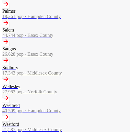
Palmer
18,261
pop ·
Hampden County
Salem
44,744
pop ·
Essex County
Saugus
26,628
pop ·
Essex County
Sudbury
17,343
pop ·
Middlesex County
Wellesley
27,982
pop ·
Norfolk County
Westfield
40,509
pop ·
Hampden County
Westford
21,587
pop ·
Middlesex County