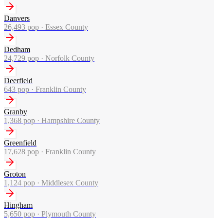
Danvers
26,493
pop ·
Essex County
Dedham
24,729
pop ·
Norfolk County
Deerfield
643
pop ·
Franklin County
Granby
1,368
pop ·
Hampshire County
Greenfield
17,628
pop ·
Franklin County
Groton
1,124
pop ·
Middlesex County
Hingham
5,650
pop ·
Plymouth County