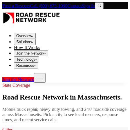
Find a Rescuer
Call (800) 673-1060
Contact
Sign In
Overview
▾
Solutions
▾
How It Works
Join the Network
▾
Technology
▾
Resources
▾
Join the Network
State Coverage
Road Rescue Network in
Massachusetts
.
Mobile truck repair, heavy-duty towing, and 24/7 roadside coverage
across
Massachusetts
. Pick a city to see local rescuers, response
times, and recent service calls.
Cities