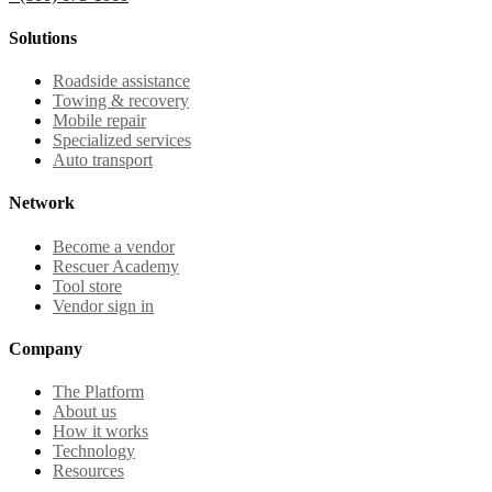
Solutions
Roadside assistance
Towing & recovery
Mobile repair
Specialized services
Auto transport
Network
Become a vendor
Rescuer Academy
Tool store
Vendor sign in
Company
The Platform
About us
How it works
Technology
Resources