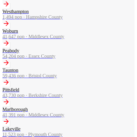
Westhampton
1,494
pop ·
Hampshire County
Woburn
41,647
pop ·
Middlesex County
Peabody
54,204
pop ·
Essex County
Taunton
59,436
pop ·
Bristol County
Pittsfield
43,730
pop ·
Berkshire County
Marlborough
41,391
pop ·
Middlesex County
Lakeville
11,523
pop ·
Plymouth County