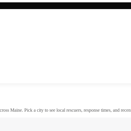
across
Maine
. Pick a city to see local rescuers, response times, and recent