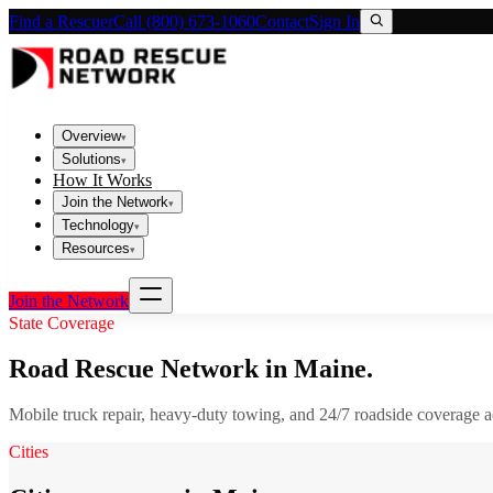
Find a Rescuer
Call (800) 673-1060
Contact
Sign In
Overview
▾
Solutions
▾
How It Works
Join the Network
▾
Technology
▾
Resources
▾
Join the Network
State Coverage
Road Rescue Network in
Maine
.
Mobile truck repair, heavy-duty towing, and 24/7 roadside coverage 
Cities