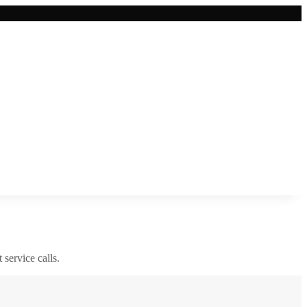
 service calls.