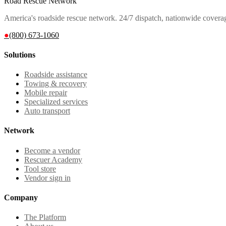
Road Rescue Network
America's roadside rescue network. 24/7 dispatch, nationwide covera
●
(800) 673-1060
Solutions
Roadside assistance
Towing & recovery
Mobile repair
Specialized services
Auto transport
Network
Become a vendor
Rescuer Academy
Tool store
Vendor sign in
Company
The Platform