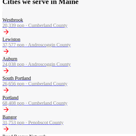
Cities we serve in Maine
Westbrook
20,339
pop ·
Cumberland County
Lewiston
37,577
pop ·
Androscoggin County
Auburn
24,038
pop ·
Androscoggin County
South Portland
26,656
pop ·
Cumberland County
Portland
68,408
pop ·
Cumberland County
Bangor
31,753
pop ·
Penobscot County