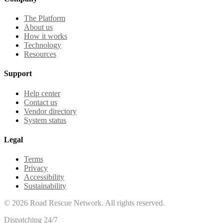
The Platform
About us
How it works
Technology
Resources
Support
Help center
Contact us
Vendor directory
System status
Legal
Terms
Privacy
Accessibility
Sustainability
©
2026
Road Rescue Network. All rights reserved.
Dispatching 24/7