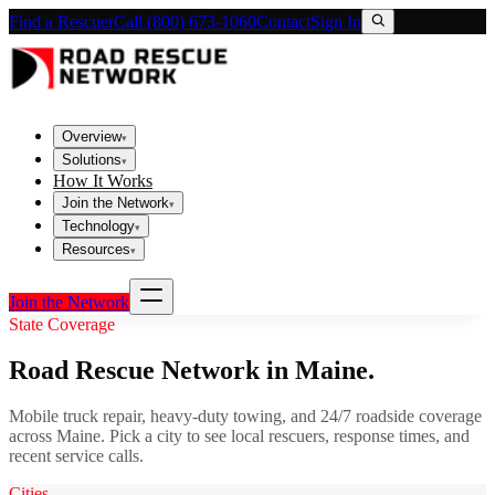
Find a Rescuer
Call (800) 673-1060
Contact
Sign In
Overview
▾
Solutions
▾
How It Works
Join the Network
▾
Technology
▾
Resources
▾
Join the Network
State Coverage
Road Rescue Network in
Maine
.
Mobile truck repair, heavy-duty towing, and 24/7 roadside coverage
across
Maine
. Pick a city to see local rescuers, response times, and
recent service calls.
Cities