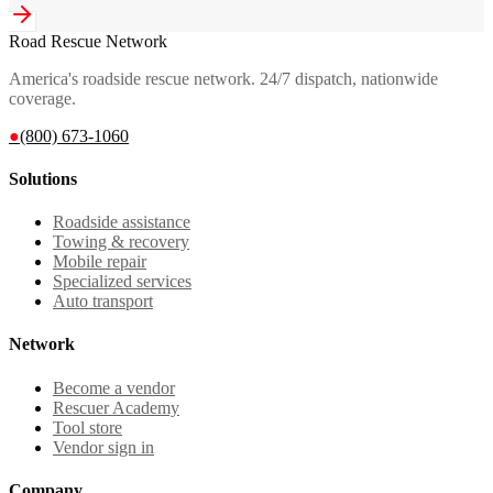
Road Rescue Network
America's roadside rescue network. 24/7 dispatch, nationwide
coverage.
●
(800) 673-1060
Solutions
Roadside assistance
Towing & recovery
Mobile repair
Specialized services
Auto transport
Network
Become a vendor
Rescuer Academy
Tool store
Vendor sign in
Company