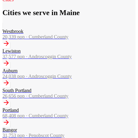
Cities we serve in Maine
Westbrook
20,339
pop ·
Cumberland County
Lewiston
37,577
pop ·
Androscoggin County
Auburn
24,038
pop ·
Androscoggin County
South Portland
26,656
pop ·
Cumberland County
Portland
68,408
pop ·
Cumberland County
Bangor
31,753
pop ·
Penobscot County