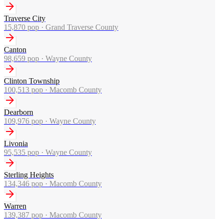
Traverse City
15,870
pop ·
Grand Traverse County
Canton
98,659
pop ·
Wayne County
Clinton Township
100,513
pop ·
Macomb County
Dearborn
109,976
pop ·
Wayne County
Livonia
95,535
pop ·
Wayne County
Sterling Heights
134,346
pop ·
Macomb County
Warren
139,387
pop ·
Macomb County