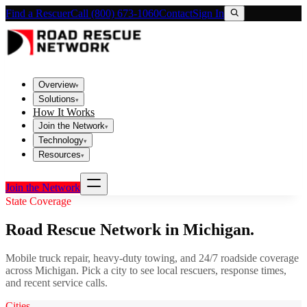
Find a Rescuer
Call (800) 673-1060
Contact
Sign In
Overview
▾
Solutions
▾
How It Works
Join the Network
▾
Technology
▾
Resources
▾
Join the Network
State Coverage
Road Rescue Network in
Michigan
.
Mobile truck repair, heavy-duty towing, and 24/7 roadside coverage
across
Michigan
. Pick a city to see local rescuers, response times,
and recent service calls.
Cities