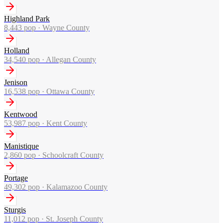
Highland Park
8,443
pop ·
Wayne County
Holland
34,540
pop ·
Allegan County
Jenison
16,538
pop ·
Ottawa County
Kentwood
53,987
pop ·
Kent County
Manistique
2,860
pop ·
Schoolcraft County
Portage
49,302
pop ·
Kalamazoo County
Sturgis
11,012
pop ·
St. Joseph County