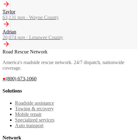
Taylor
63,131
pop ·
Wayne County
Adrian
20,074
pop ·
Lenawee County
Road Rescue Network
America's roadside rescue network. 24/7 dispatch, nationwide
coverage.
●
(800) 673-1060
Solutions
Roadside assistance
Towing & recovery
Mobile repair
Specialized services
Auto transport
Network