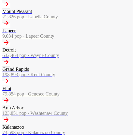
Mount Pleasant
21,826
pop ·
Isabella County
Lapeer
9,034
pop ·
Lapeer County
Detroit
632,464
pop ·
Wayne County
Grand Rapids
198,893
pop ·
Kent County
Flint
79,854
pop ·
Genesee County
Ann Arbor
123,851
pop ·
Washtenaw County
Kalamazoo
73,598
pop ·
Kalamazoo County