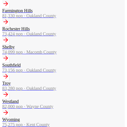
Farmington Hills
81,330
pop ·
Oakland County
Rochester Hills
73,424
pop ·
Oakland County
Shelby
74,099
pop ·
Macomb County
Southfield
73,156
pop ·
Oakland County
Troy
83,280
pop ·
Oakland County
Westland
82,000
pop ·
Wayne County
Wyoming
75,275
pop ·
Kent County