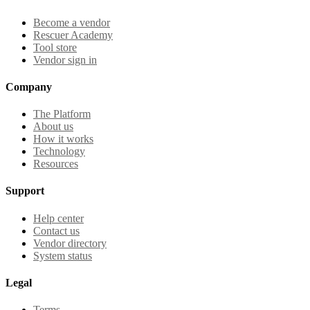
Become a vendor
Rescuer Academy
Tool store
Vendor sign in
Company
The Platform
About us
How it works
Technology
Resources
Support
Help center
Contact us
Vendor directory
System status
Legal
Terms