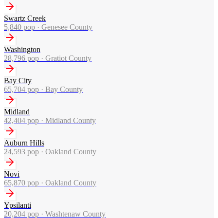
Swartz Creek
5,840
pop ·
Genesee County
Washington
28,796
pop ·
Gratiot County
Bay City
65,704
pop ·
Bay County
Midland
42,404
pop ·
Midland County
Auburn Hills
24,593
pop ·
Oakland County
Novi
65,870
pop ·
Oakland County
Ypsilanti
20,204
pop ·
Washtenaw County