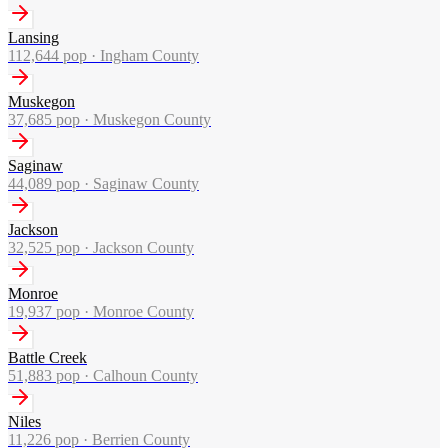
Lansing
112,644
pop ·
Ingham County
Muskegon
37,685
pop ·
Muskegon County
Saginaw
44,089
pop ·
Saginaw County
Jackson
32,525
pop ·
Jackson County
Monroe
19,937
pop ·
Monroe County
Battle Creek
51,883
pop ·
Calhoun County
Niles
11,226
pop ·
Berrien County