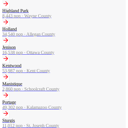
Highland Park
8,443
pop ·
Wayne County
Holland
34,540
pop ·
Allegan County
Jenison
16,538
pop ·
Ottawa County
Kentwood
53,987
pop ·
Kent County
Manistique
2,860
pop ·
Schoolcraft County
Portage
49,302
pop ·
Kalamazoo County
Sturgis
11,012
pop ·
St. Joseph County