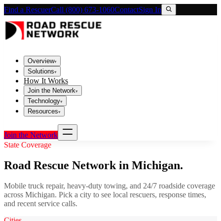
Find a Rescuer
Call (800) 673-1060
Contact
Sign In
Overview
▾
Solutions
▾
How It Works
Join the Network
▾
Technology
▾
Resources
▾
Join the Network
State Coverage
Road Rescue Network in
Michigan
.
Mobile truck repair, heavy-duty towing, and 24/7 roadside coverage
across
Michigan
. Pick a city to see local rescuers, response times,
and recent service calls.
Cities