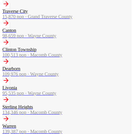
Traverse City
15,870
pop ·
Grand Traverse County
Canton
98,659
pop ·
Wayne County
Clinton Township
100,513
pop ·
Macomb County
Dearborn
109,976
pop ·
Wayne County
Livonia
95,535
pop ·
Wayne County
Sterling Heights
134,346
pop ·
Macomb County
Warren
139,387
pop ·
Macomb County