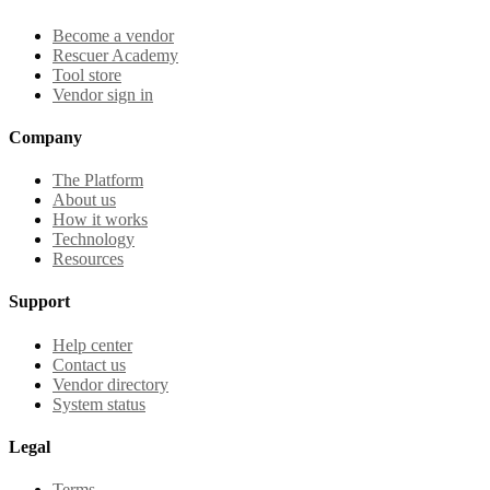
Become a vendor
Rescuer Academy
Tool store
Vendor sign in
Company
The Platform
About us
How it works
Technology
Resources
Support
Help center
Contact us
Vendor directory
System status
Legal
Terms