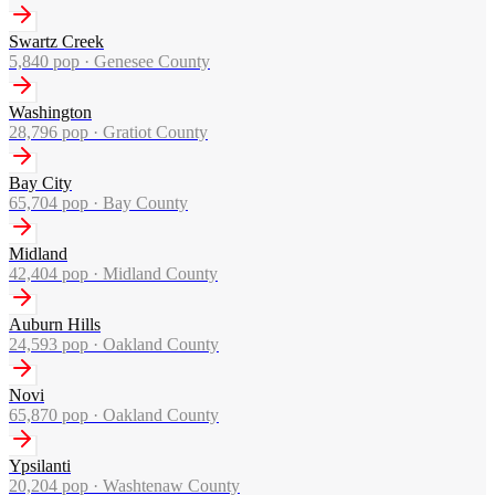
Swartz Creek
5,840
pop ·
Genesee County
Washington
28,796
pop ·
Gratiot County
Bay City
65,704
pop ·
Bay County
Midland
42,404
pop ·
Midland County
Auburn Hills
24,593
pop ·
Oakland County
Novi
65,870
pop ·
Oakland County
Ypsilanti
20,204
pop ·
Washtenaw County