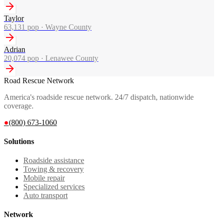
Taylor
63,131
pop ·
Wayne County
Adrian
20,074
pop ·
Lenawee County
Road Rescue Network
America's roadside rescue network. 24/7 dispatch, nationwide
coverage.
●
(800) 673-1060
Solutions
Roadside assistance
Towing & recovery
Mobile repair
Specialized services
Auto transport
Network