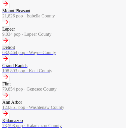
Mount Pleasant
21,826
pop ·
Isabella County
Lapeer
9,034
pop ·
Lapeer County
Detroit
632,464
pop ·
Wayne County
Grand Rapids
198,893
pop ·
Kent County
Flint
79,854
pop ·
Genesee County
Ann Arbor
123,851
pop ·
Washtenaw County
Kalamazoo
73,598
pop ·
Kalamazoo County