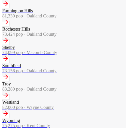
Farmington Hills
81,330
pop ·
Oakland County
Rochester Hills
73,424
pop ·
Oakland County
Shelby
74,099
pop ·
Macomb County
Southfield
73,156
pop ·
Oakland County
Troy
83,280
pop ·
Oakland County
Westland
82,000
pop ·
Wayne County
Wyoming
75,275
pop ·
Kent County