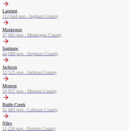
Lansing
112,644
pop ·
Ingham County
Muskegon
37,685
pop ·
Muskegon County
Saginaw
44,089
pop ·
Saginaw County
Jackson
32,525
pop ·
Jackson County
Monroe
19,937
pop ·
Monroe County
Battle Creek
51,883
pop ·
Calhoun County
Niles
11,226
pop ·
Berrien County