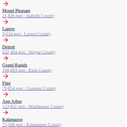
Mount Pleasant
21,826
pop ·
Isabella County
Lapeer
9,034
pop ·
Lapeer County
Detroit
632,464
pop ·
Wayne County
Grand Rapids
198,893
pop ·
Kent County
Flint
79,854
pop ·
Genesee County
Ann Arbor
123,851
pop ·
Washtenaw County
Kalamazoo
73,598
pop ·
Kalamazoo County