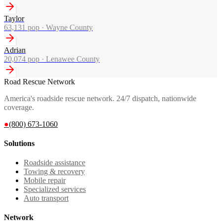
Taylor
63,131
pop ·
Wayne County
Adrian
20,074
pop ·
Lenawee County
Road Rescue Network
America's roadside rescue network. 24/7 dispatch, nationwide
coverage.
●
(800) 673-1060
Solutions
Roadside assistance
Towing & recovery
Mobile repair
Specialized services
Auto transport
Network