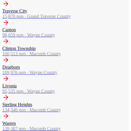
Traverse City
15,870
pop ·
Grand Traverse County
Canton
98,659
pop ·
Wayne County
Clinton Township
100,513
pop ·
Macomb County
Dearborn
109,976
pop ·
Wayne County
Livonia
95,535
pop ·
Wayne County
Sterling Heights
134,346
pop ·
Macomb County
Warren
139,387
pop ·
Macomb County