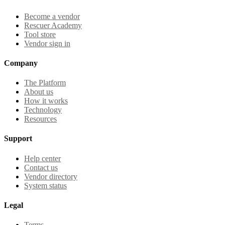
Become a vendor
Rescuer Academy
Tool store
Vendor sign in
Company
The Platform
About us
How it works
Technology
Resources
Support
Help center
Contact us
Vendor directory
System status
Legal
Terms