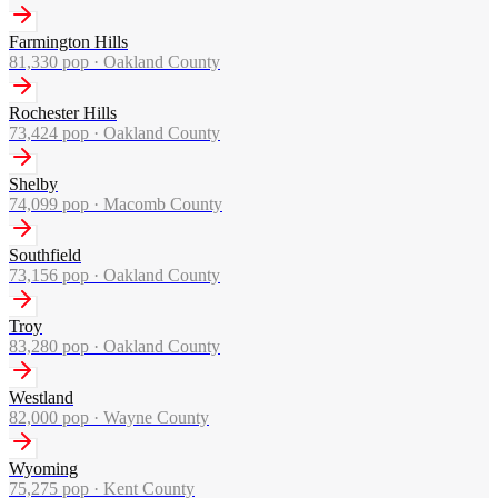
Farmington Hills
81,330
pop ·
Oakland County
Rochester Hills
73,424
pop ·
Oakland County
Shelby
74,099
pop ·
Macomb County
Southfield
73,156
pop ·
Oakland County
Troy
83,280
pop ·
Oakland County
Westland
82,000
pop ·
Wayne County
Wyoming
75,275
pop ·
Kent County