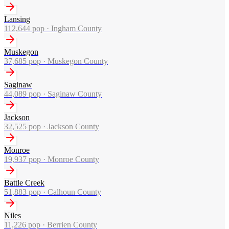
Lansing
112,644
pop ·
Ingham County
Muskegon
37,685
pop ·
Muskegon County
Saginaw
44,089
pop ·
Saginaw County
Jackson
32,525
pop ·
Jackson County
Monroe
19,937
pop ·
Monroe County
Battle Creek
51,883
pop ·
Calhoun County
Niles
11,226
pop ·
Berrien County