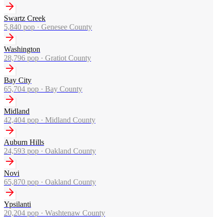
Swartz Creek
5,840
pop ·
Genesee County
Washington
28,796
pop ·
Gratiot County
Bay City
65,704
pop ·
Bay County
Midland
42,404
pop ·
Midland County
Auburn Hills
24,593
pop ·
Oakland County
Novi
65,870
pop ·
Oakland County
Ypsilanti
20,204
pop ·
Washtenaw County