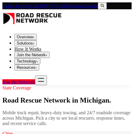
Find a Rescuer
Call (800) 673-1060
Contact
Sign In
Overview
▾
Solutions
▾
How It Works
Join the Network
▾
Technology
▾
Resources
▾
Join the Network
State Coverage
Road Rescue Network in
Michigan
.
Mobile truck repair, heavy-duty towing, and 24/7 roadside coverage
across
Michigan
. Pick a city to see local rescuers, response times,
and recent service calls.
Cities