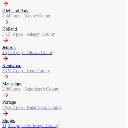
Highland Park
8,443
pop ·
Wayne County
Holland
34,540
pop ·
Allegan County
Jenison
16,538
pop ·
Ottawa County
Kentwood
53,987
pop ·
Kent County
Manistique
2,860
pop ·
Schoolcraft County
Portage
49,302
pop ·
Kalamazoo County
Sturgis
11,012
pop ·
St. Joseph County