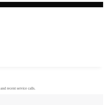
 and recent service calls.