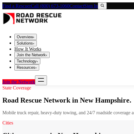
Find a Rescuer
Call (800) 673-1060
Contact
Sign In
Overview
▾
Solutions
▾
How It Works
Join the Network
▾
Technology
▾
Resources
▾
Join the Network
State Coverage
Road Rescue Network in
New Hampshire
.
Mobile truck repair, heavy-duty towing, and 24/7 roadside coverage 
Cities