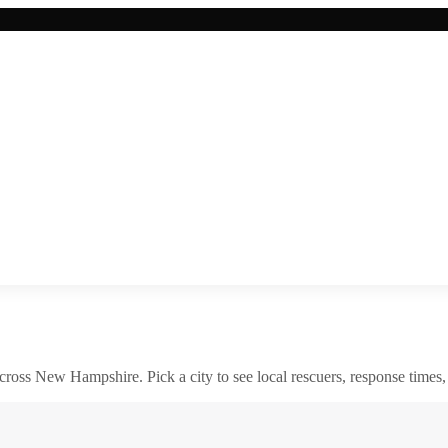
across
New Hampshire
. Pick a city to see local rescuers, response times,