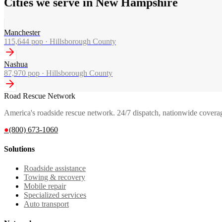
Cities we serve in New Hampshire
Manchester
115,644
pop ·
Hillsborough County
Nashua
87,970
pop ·
Hillsborough County
Road Rescue Network
America's roadside rescue network. 24/7 dispatch, nationwide covera
●
(800) 673-1060
Solutions
Roadside assistance
Towing & recovery
Mobile repair
Specialized services
Auto transport