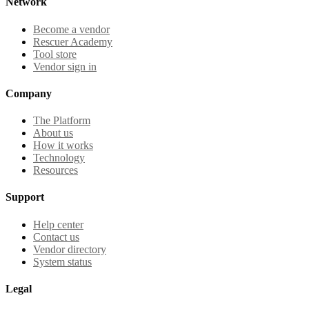
Network
Become a vendor
Rescuer Academy
Tool store
Vendor sign in
Company
The Platform
About us
How it works
Technology
Resources
Support
Help center
Contact us
Vendor directory
System status
Legal