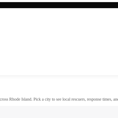
across
Rhode Island
. Pick a city to see local rescuers, response times, an