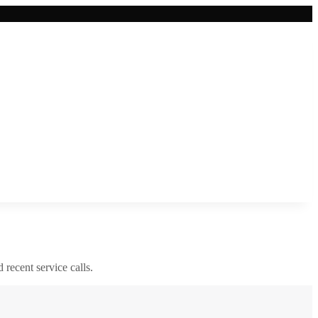
d recent service calls.