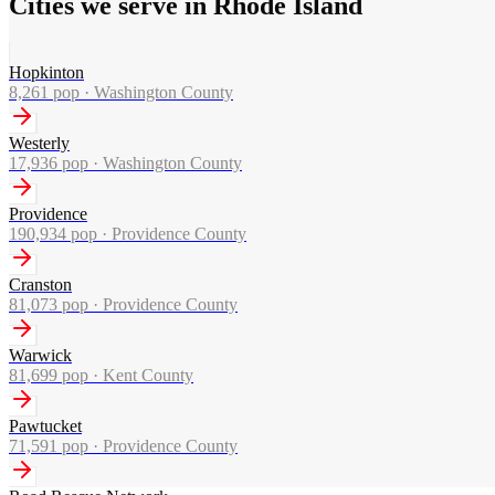
Cities we serve in Rhode Island
Hopkinton
8,261
pop ·
Washington County
Westerly
17,936
pop ·
Washington County
Providence
190,934
pop ·
Providence County
Cranston
81,073
pop ·
Providence County
Warwick
81,699
pop ·
Kent County
Pawtucket
71,591
pop ·
Providence County