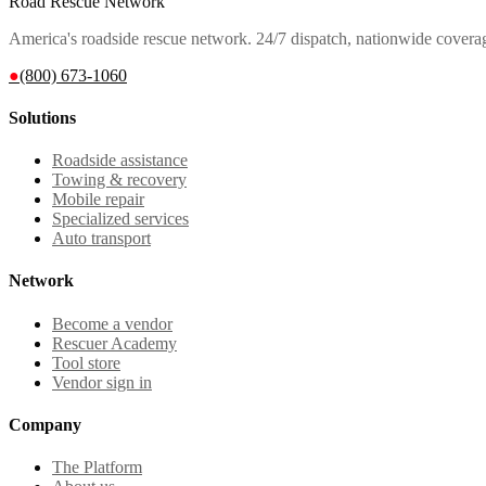
Road Rescue Network
America's roadside rescue network. 24/7 dispatch, nationwide covera
●
(800) 673-1060
Solutions
Roadside assistance
Towing & recovery
Mobile repair
Specialized services
Auto transport
Network
Become a vendor
Rescuer Academy
Tool store
Vendor sign in
Company
The Platform