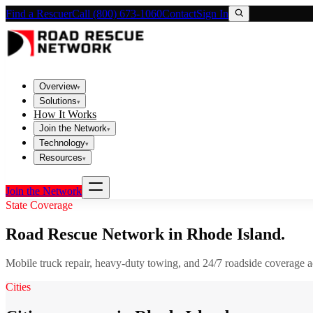
Find a Rescuer
Call (800) 673-1060
Contact
Sign In
Overview
▾
Solutions
▾
How It Works
Join the Network
▾
Technology
▾
Resources
▾
Join the Network
State Coverage
Road Rescue Network in
Rhode Island
.
Mobile truck repair, heavy-duty towing, and 24/7 roadside coverage 
Cities