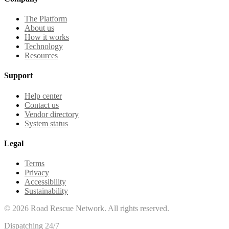
The Platform
About us
How it works
Technology
Resources
Support
Help center
Contact us
Vendor directory
System status
Legal
Terms
Privacy
Accessibility
Sustainability
©
2026
Road Rescue Network. All rights reserved.
Dispatching 24/7