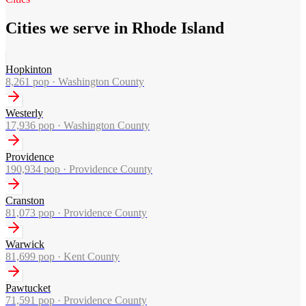
Cities we serve in Rhode Island
Hopkinton
8,261
pop ·
Washington County
Westerly
17,936
pop ·
Washington County
Providence
190,934
pop ·
Providence County
Cranston
81,073
pop ·
Providence County
Warwick
81,699
pop ·
Kent County
Pawtucket
71,591
pop ·
Providence County