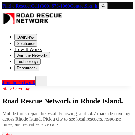
Find a Rescuer
Call (800) 673-1060
Contact
Sign In
Overview
▾
Solutions
▾
How It Works
Join the Network
▾
Technology
▾
Resources
▾
Join the Network
State Coverage
Road Rescue Network in
Rhode Island
.
Mobile truck repair, heavy-duty towing, and 24/7 roadside coverage
across
Rhode Island
. Pick a city to see local rescuers, response
times, and recent service calls.
Cities