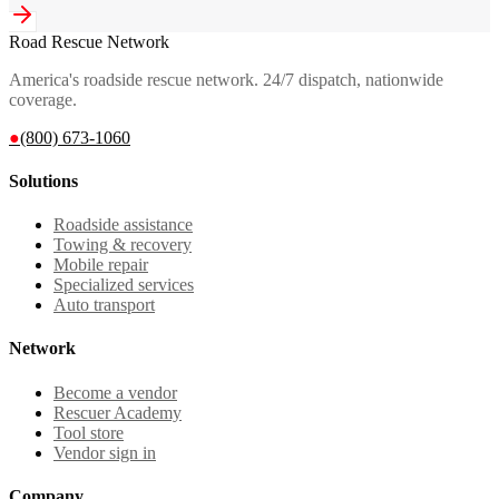
Road Rescue Network
America's roadside rescue network. 24/7 dispatch, nationwide
coverage.
●
(800) 673-1060
Solutions
Roadside assistance
Towing & recovery
Mobile repair
Specialized services
Auto transport
Network
Become a vendor
Rescuer Academy
Tool store
Vendor sign in
Company