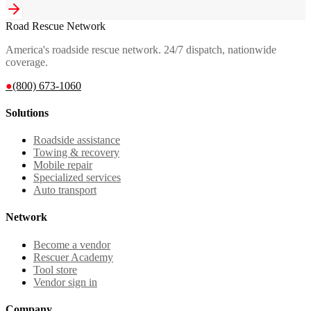
Road Rescue Network
America's roadside rescue network. 24/7 dispatch, nationwide
coverage.
●
(800) 673-1060
Solutions
Roadside assistance
Towing & recovery
Mobile repair
Specialized services
Auto transport
Network
Become a vendor
Rescuer Academy
Tool store
Vendor sign in
Company