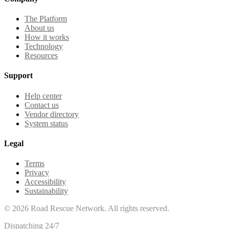
The Platform
About us
How it works
Technology
Resources
Support
Help center
Contact us
Vendor directory
System status
Legal
Terms
Privacy
Accessibility
Sustainability
©
2026
Road Rescue Network. All rights reserved.
Dispatching 24/7