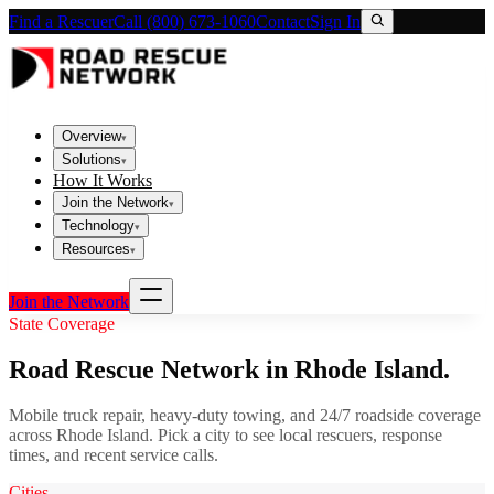
Find a Rescuer
Call (800) 673-1060
Contact
Sign In
Overview
▾
Solutions
▾
How It Works
Join the Network
▾
Technology
▾
Resources
▾
Join the Network
State Coverage
Road Rescue Network in
Rhode Island
.
Mobile truck repair, heavy-duty towing, and 24/7 roadside coverage
across
Rhode Island
. Pick a city to see local rescuers, response
times, and recent service calls.
Cities