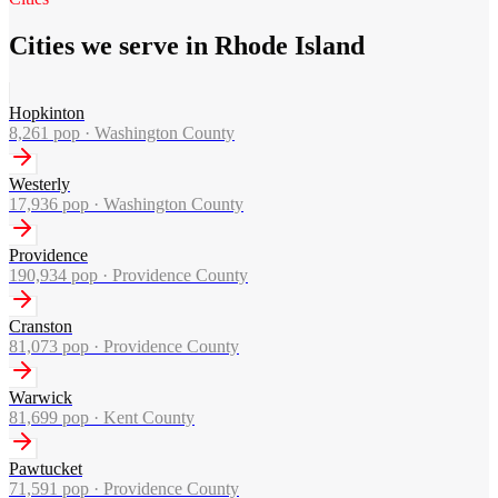
Cities we serve in Rhode Island
Hopkinton
8,261
pop ·
Washington County
Westerly
17,936
pop ·
Washington County
Providence
190,934
pop ·
Providence County
Cranston
81,073
pop ·
Providence County
Warwick
81,699
pop ·
Kent County
Pawtucket
71,591
pop ·
Providence County