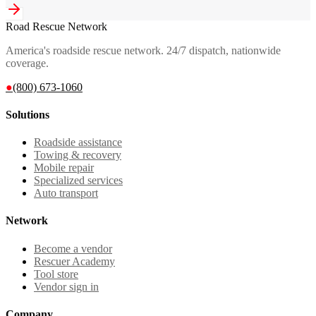
Road Rescue Network
America's roadside rescue network. 24/7 dispatch, nationwide
coverage.
●
(800) 673-1060
Solutions
Roadside assistance
Towing & recovery
Mobile repair
Specialized services
Auto transport
Network
Become a vendor
Rescuer Academy
Tool store
Vendor sign in
Company