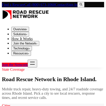
Find a Rescuer
Call (800) 673-1060
Contact
Sign In
Overview
▾
Solutions
▾
How It Works
Join the Network
▾
Technology
▾
Resources
▾
Join the Network
State Coverage
Road Rescue Network in
Rhode Island
.
Mobile truck repair, heavy-duty towing, and 24/7 roadside coverage
across
Rhode Island
. Pick a city to see local rescuers, response
times, and recent service calls.
Cities