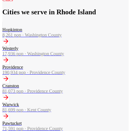
Cities we serve in Rhode Island
Hopkinton
8,261
pop ·
Washington County
Westerly
17,936
pop ·
Washington County
Providence
190,934
pop ·
Providence County
Cranston
81,073
pop ·
Providence County
Warwick
81,699
pop ·
Kent County
Pawtucket
71,591
pop ·
Providence County