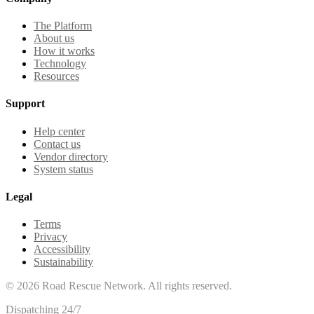
The Platform
About us
How it works
Technology
Resources
Support
Help center
Contact us
Vendor directory
System status
Legal
Terms
Privacy
Accessibility
Sustainability
©
2026
Road Rescue Network. All rights reserved.
Dispatching 24/7