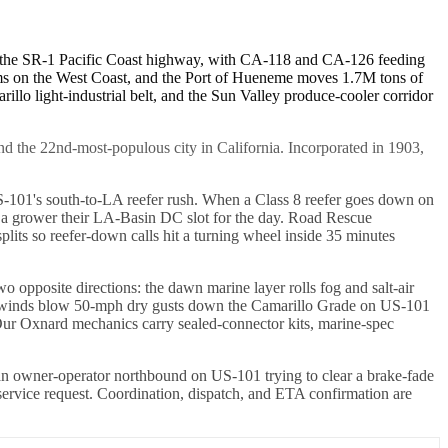
nd the SR-1 Pacific Coast highway, with CA-118 and CA-126 feeding
arms on the West Coast, and the Port of Hueneme moves 1.7M tons of
lo light-industrial belt, and the Sun Valley produce-cooler corridor
and the 22nd-most-populous city in California. Incorporated in 1903,
US-101's south-to-LA reefer rush. When a Class 8 reefer goes down on
 a grower their LA-Basin DC slot for the day. Road Rescue
lits so reefer-down calls hit a turning wheel inside 35 minutes
pposite directions: the dawn marine layer rolls fog and salt-air
Ana winds blow 50-mph dry gusts down the Camarillo Grade on US-101
. Our Oxnard mechanics carry sealed-connector kits, marine-spec
n owner-operator northbound on US-101 trying to clear a brake-fade
 service request. Coordination, dispatch, and ETA confirmation are