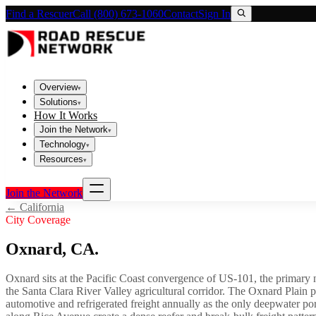
Find a Rescuer
Call (800) 673-1060
Contact
Sign In
Overview
▾
Solutions
▾
How It Works
Join the Network
▾
Technology
▾
Resources
▾
Join the Network
←
California
City Coverage
Oxnard
,
CA
.
Oxnard sits at the Pacific Coast convergence of US-101, the primary
the Santa Clara River Valley agricultural corridor. The Oxnard Plain
automotive and refrigerated freight annually as the only deepwater p