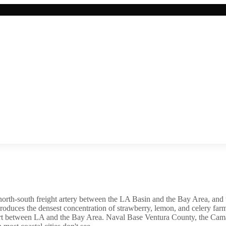
 north-south freight artery between the LA Basin and the Bay Area, a
 produces the densest concentration of strawberry, lemon, and celery f
ort between LA and the Bay Area. Naval Base Ventura County, the Camaril