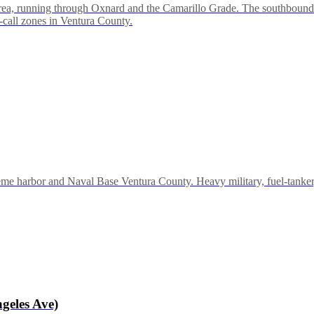
rea, running through Oxnard and the Camarillo Grade. The southbound 
-call zones in Ventura County.
 harbor and Naval Base Ventura County. Heavy military, fuel-tanker, 
geles Ave)