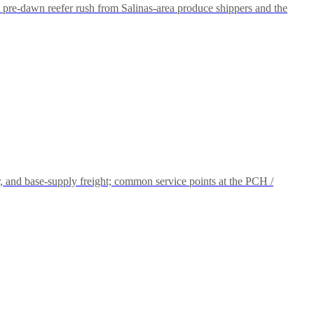
pre-dawn reefer rush from Salinas-area produce shippers and the
and base-supply freight; common service points at the PCH /