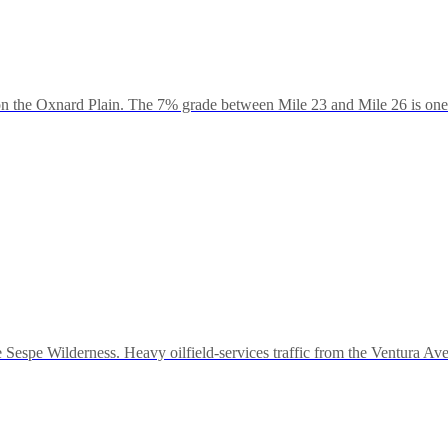
he Oxnard Plain. The 7% grade between Mile 23 and Mile 26 is one of 
Sespe Wilderness. Heavy oilfield-services traffic from the Ventura Ave