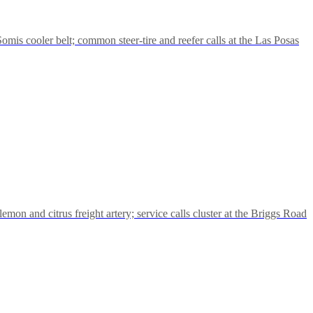
mis cooler belt; common steer-tire and reefer calls at the Las Posas
mon and citrus freight artery; service calls cluster at the Briggs Road