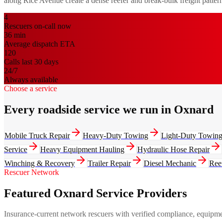
along Rice Avenue create a dense reefer and break-bulk freight pattern 
4
Rescuers on-call now
36
min
Average dispatch ETA
120
Calls last 30 days
24/7
Always available
Choose a service
Every roadside service we run in Oxnard
Mobile Truck Repair
Heavy-Duty Towing
Light-Duty Towin
Service
Heavy Equipment Hauling
Hydraulic Hose Repair
Winching & Recovery
Trailer Repair
Diesel Mechanic
Ree
Rescuer Network
Featured Oxnard Service Providers
Insurance-current network rescuers with verified compliance, equipment