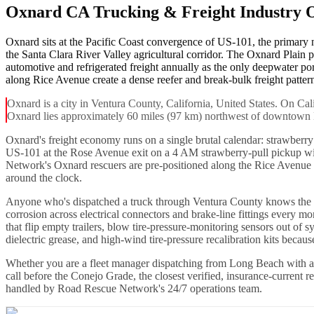
Oxnard CA Trucking & Freight Industry 
Oxnard sits at the Pacific Coast convergence of US-101, the primary
the Santa Clara River Valley agricultural corridor. The Oxnard Plain
automotive and refrigerated freight annually as the only deepwater p
along Rice Avenue create a dense reefer and break-bulk freight pattern 
Oxnard is a city in Ventura County, California, United States. On Cal
Oxnard lies approximately 60 miles (97 km) northwest of downtown
Oxnard's freight economy runs on a single brutal calendar: strawberr
US-101 at the Rose Avenue exit on a 4 AM strawberry-pull pickup wi
Network's Oxnard rescuers are pre-positioned along the Rice Avenue co
around the clock.
Anyone who's dispatched a truck through Ventura County knows the ma
corrosion across electrical connectors and brake-line fittings eve
that flip empty trailers, blow tire-pressure-monitoring sensors out o
dielectric grease, and high-wind tire-pressure recalibration kits becau
Whether you are a fleet manager dispatching from Long Beach with a
call before the Conejo Grade, the closest verified, insurance-current 
handled by Road Rescue Network's 24/7 operations team.