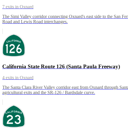
7
exits in
Oxnard
The Simi Valley corridor connecting Oxnard's east side to the San Fer
Road and Lewis Road interchanges.
California State Route 126 (Santa Paula Freeway)
4
exits in
Oxnard
The Santa Clara River Valley corridor east from Oxnard through Santa P
agricultural exits and the SR-126 / Bardsdale curve.