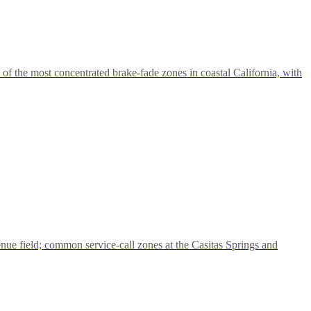
the most concentrated brake-fade zones in coastal California, with
nue field; common service-call zones at the Casitas Springs and