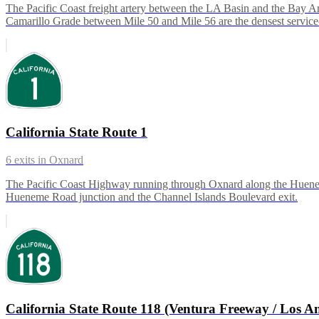
The Pacific Coast freight artery between the LA Basin and the Bay A
Camarillo Grade between Mile 50 and Mile 56 are the densest service
California State Route 1
6
exits in
Oxnard
The Pacific Coast Highway running through Oxnard along the Hueneme
Hueneme Road junction and the Channel Islands Boulevard exit.
California State Route 118 (Ventura Freeway / Los An