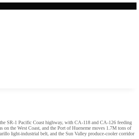
nd the SR-1 Pacific Coast highway, with CA-118 and CA-126 feeding
arms on the West Coast, and the Port of Hueneme moves 1.7M tons of
lo light-industrial belt, and the Sun Valley produce-cooler corridor