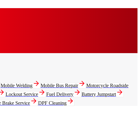
Mobile Welding
Mobile Bus Repair
Motorcycle Roadside
Lockout Service
Fuel Delivery
Battery Jumpstart
r Brake Service
DPF Cleaning