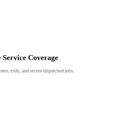
e Service Coverage
es, exits, and recent dispatched jobs.