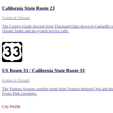
California State Route 23
3
exits in
Oxnard
The Conejo Grade descent from Thousand Oaks down to Camarillo on t
chronic brake and air-system service calls.
US Route 33 / California State Route 33
4
exits in
Oxnard
The Ventura Avenue corridor north from Ventura through Ojai and the 
Foster Park crossings.
City Profile