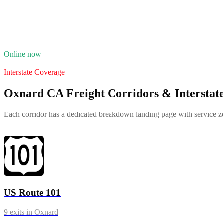
Fleet of
6
11
years in business
Insurance verified
Online now
Interstate Coverage
Oxnard CA Freight Corridors & Interstat
Each corridor has a dedicated breakdown landing page with service zon
US Route 101
9
exits in
Oxnard