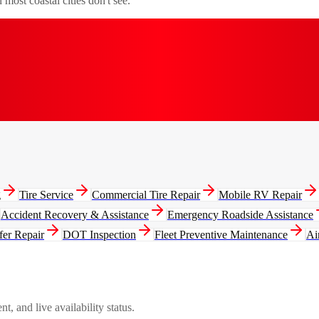
most coastal cities don't see.
g
Tire Service
Commercial Tire Repair
Mobile RV Repair
Accident Recovery & Assistance
Emergency Roadside Assistance
fer Repair
DOT Inspection
Fleet Preventive Maintenance
Ai
, and live availability status.