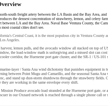
Overview
 north-south freight artery between the LA Basin and the Bay Area, a
 produces the densest concentration of strawberry, lemon, and celery f
ort between LA and the Bay Area. Naval Base Ventura County, the Camaril
most coastal cities don't see.
ifornia's Central Coast, it is the most populous city in Ventura County 
 Los Angeles.
y harvest, lemon pulls, and the avocado window all stacked on top of 
ndow, the load-window math is unforgiving and a missed slot can cost
oler corridor, the Hueneme port gate cluster, and the SR-1 / US-101 sp
rine-layer / Santa Ana wind dichotomy that punishes equipment in two o
ry morning between Point Mugu and Camarillo, and the seasonal Santa 
f sync, and stand up dust-storm shutdowns through the strawberry fields
se they are working in the same envelope every shift.
 Mission Produce avocado load stranded at the Hueneme port gate, or a
rescuer in our Oxnard network is reached through a single phone call or