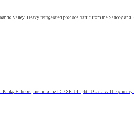
nando Valley. Heavy refrigerated produce traffic from the Saticoy and So
aula, Fillmore, and into the I-5 / SR-14 split at Castaic. The primary le