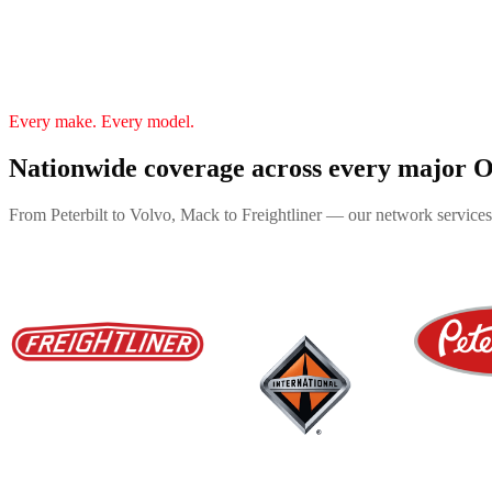
Every make. Every model.
Nationwide coverage across every major
From Peterbilt to Volvo, Mack to Freightliner — our network services 