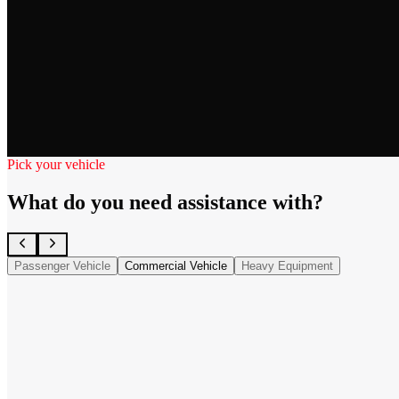
Pick your vehicle
What do you need assistance with?
Passenger Vehicle
Commercial Vehicle
Heavy Equipment
Semi-Truck
→
Trailer
→