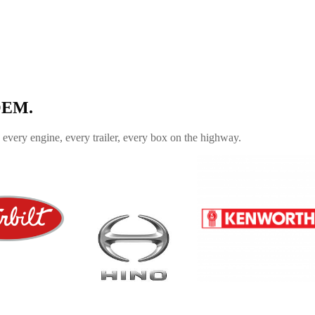
 OEM.
every engine, every trailer, every box on the highway.