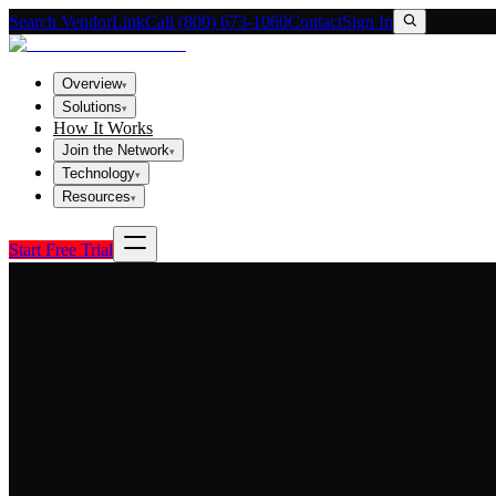
Search VendorLink
Call (800) 673-1060
Contact
Sign In
Overview
▾
Solutions
▾
How It Works
Join the Network
▾
Technology
▾
Resources
▾
Start Free Trial