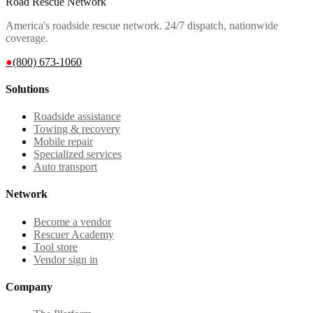
Road Rescue Network
America's roadside rescue network. 24/7 dispatch, nationwide
coverage.
●
(800) 673-1060
Solutions
Roadside assistance
Towing & recovery
Mobile repair
Specialized services
Auto transport
Network
Become a vendor
Rescuer Academy
Tool store
Vendor sign in
Company