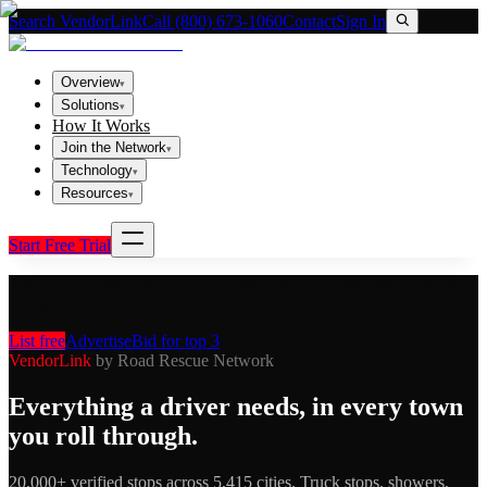
Search VendorLink
Call (800) 673-1060
Contact
Sign In
Overview
▾
Solutions
▾
How It Works
Join the Network
▾
Technology
▾
Resources
▾
Start Free Trial
Are you a roadside rescuer?
Get listed free, run ads, and bid for the
top spots.
List free
Advertise
Bid for top 3
VendorLink
by Road Rescue Network
Everything a driver needs, in every town
you roll through.
20,000+ verified stops across 5,415 cities. Truck stops, showers,