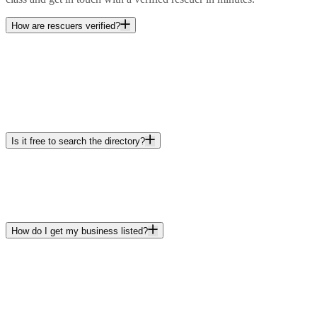
How are rescuers verified?
Is it free to search the directory?
How do I get my business listed?