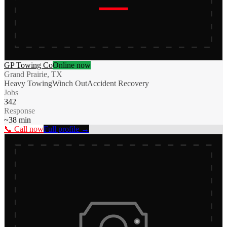
GP Towing Co
Online now
Grand Prairie, TX
Heavy Towing
Winch Out
Accident Recovery
Jobs
342
Response
~
38
min
📞 Call now
Full profile →