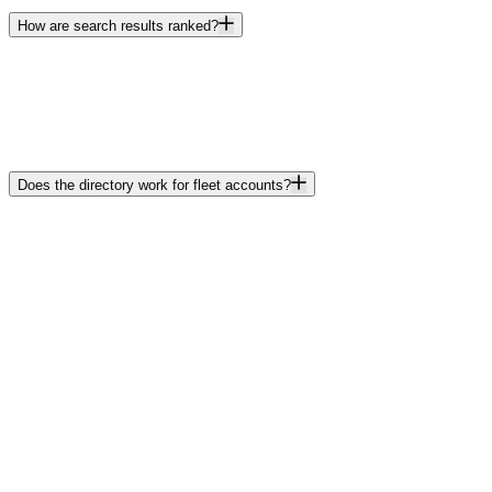
How are search results ranked?
Does the directory work for fleet accounts?