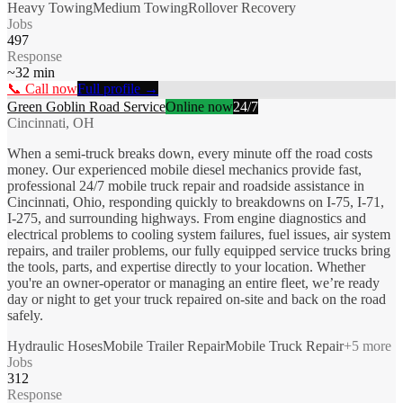
Heavy Towing
Medium Towing
Rollover Recovery
Jobs
497
Response
~
32
min
📞 Call now
Full profile →
Green Goblin Road Service
Online now
24/7
Cincinnati, OH
When a semi-truck breaks down, every minute off the road costs
money. Our experienced mobile diesel mechanics provide fast,
professional 24/7 mobile truck repair and roadside assistance in
Cincinnati, Ohio, responding quickly to breakdowns on I-75, I-71,
I-275, and surrounding highways. From engine diagnostics and
electrical problems to cooling system failures, fuel issues, air system
repairs, and trailer problems, our fully equipped service trucks bring
the tools, parts, and expertise directly to your location. Whether
you're an owner-operator or managing an entire fleet, we’re ready
day or night to get your truck repaired on-site and back on the road
safely.
Hydraulic Hoses
Mobile Trailer Repair
Mobile Truck Repair
+
5
more
Jobs
312
Response