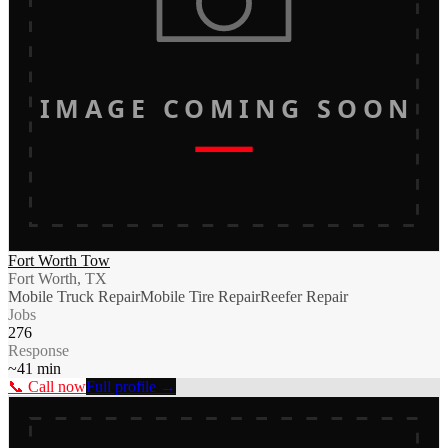
IMAGE COMING SOON
Fort Worth Tow
Fort Worth, TX
Mobile Truck Repair
Mobile Tire Repair
Reefer Repair
Jobs
276
Response
~
41
min
📞 Call now
Full profile →