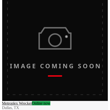
IMAGE COMING SOON
Metroplex Wrecker
Online now
Dallas, TX