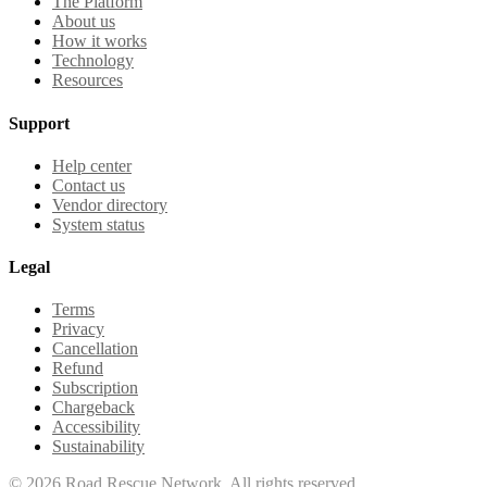
The Platform
About us
How it works
Technology
Resources
Support
Help center
Contact us
Vendor directory
System status
Legal
Terms
Privacy
Cancellation
Refund
Subscription
Chargeback
Accessibility
Sustainability
©
2026
Road Rescue Network. All rights reserved.