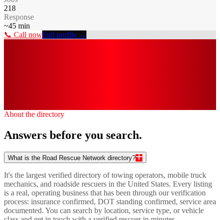
218
Response
~
45
min
📞 Call now
Full profile →
0
k+
0
0
0
/7
About the directory
Answers before you search.
What is the Road Rescue Network directory?
It's the largest verified directory of towing operators, mobile truck
mechanics, and roadside rescuers in the United States. Every listing
is a real, operating business that has been through our verification
process: insurance confirmed, DOT standing confirmed, service area
documented. You can search by location, service type, or vehicle
class and get in touch with a verified rescuer in minutes.