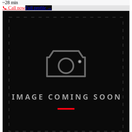
~
28
min
📞 Call now
Full profile →
IMAGE COMING SOON