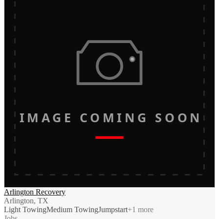
IMAGE COMING SOON
Arlington Recovery
Arlington, TX
Light Towing
Medium Towing
Jumpstart
+
1
more
Jobs