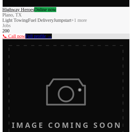
Highway Heroes
Online now
Plano, TX
Light Towing
Fuel Delivery
Jumpstart
+
1
more
Jobs
200
📞 Call now
Full profile →
IMAGE COMING SOON