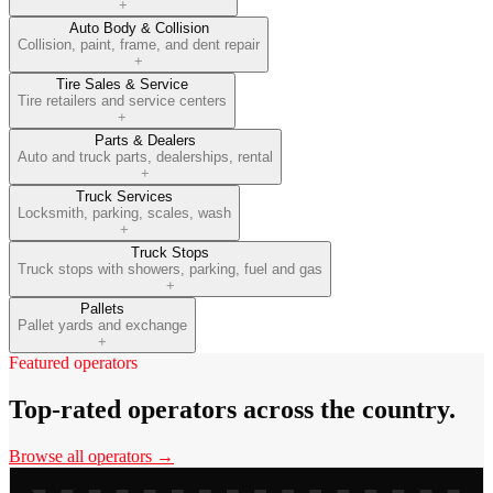
+
Auto Body & Collision
Collision, paint, frame, and dent repair
+
Tire Sales & Service
Tire retailers and service centers
+
Parts & Dealers
Auto and truck parts, dealerships, rental
+
Truck Services
Locksmith, parking, scales, wash
+
Truck Stops
Truck stops with showers, parking, fuel and gas
+
Pallets
Pallet yards and exchange
+
Featured operators
Top-rated operators across the country.
Browse all operators →