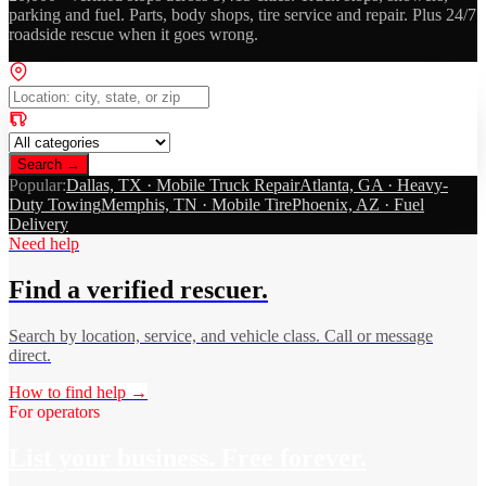
parking and fuel. Parts, body shops, tire service and repair. Plus 24/7
roadside rescue when it goes wrong.
Search →
Popular:
Dallas, TX · Mobile Truck Repair
Atlanta, GA · Heavy-
Duty Towing
Memphis, TN · Mobile Tire
Phoenix, AZ · Fuel
Delivery
Need help
Find a verified rescuer.
Search by location, service, and vehicle class. Call or message
direct.
How to find help →
For operators
List your business. Free forever.