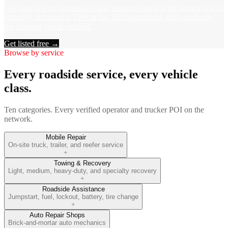
Get your towing or mobile repair business listed in the largest rescue
directory in America. Free to list, SEO-optimized, and searchable
the moment you're verified.
Get listed free →
Browse by service
Every roadside service, every vehicle
class.
Ten categories. Every verified operator and trucker POI on the
network.
Mobile Repair
On-site truck, trailer, and reefer service
+
Towing & Recovery
Light, medium, heavy-duty, and specialty recovery
+
Roadside Assistance
Jumpstart, fuel, lockout, battery, tire change
+
Auto Repair Shops
Brick-and-mortar auto mechanics