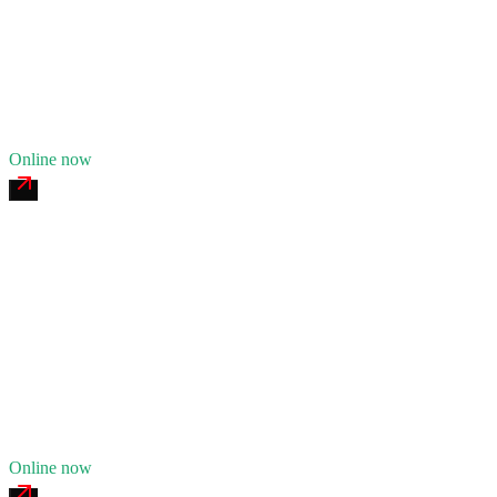
24/7 dispatch
Fleet of
7
13
years in business
Insurance verified
Online now
Indian River Heavy Recovery
4.8
(
173
)
24/7 dispatch
Fleet of
11
19
years in business
Insurance verified
Online now