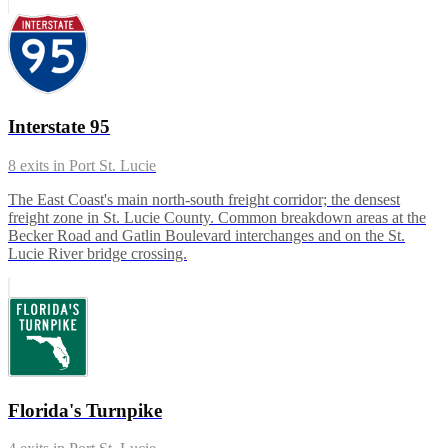
Interstate 95
8
exits in
Port St. Lucie
The East Coast's main north-south freight corridor; the densest
freight zone in St. Lucie County. Common breakdown areas at the
Becker Road and Gatlin Boulevard interchanges and on the St.
Lucie River bridge crossing.
Florida's Turnpike