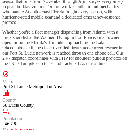
season that runs from November through April surges every artery
to peak holiday volume. Our network is built around mechanics
who handle Atlantic-coast Florida freight every season, with
hurricane-rated mobile gear and a dedicated emergency-response
protocol.
Whether you're a fleet manager dispatching from Atlanta with a
truck stranded at the Walmart DC up in Fort Pierce, or an owner-
operator on the Florida's Turnpike approaching the Lake
Okeechobee exit, the closest verified, insurance-current rescuer in
our Port St. Lucie network is reached through one phone call. Our
24/7 dispatch coordinates with FHP for shoulder-pullout protocol on
the I-95 / Turnpike stretches and tracks ETAs in real time.
Metro
Port St. Lucie Metropolitan Area
County
St. Lucie County
Population
246,738
Major Employers