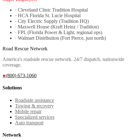
·
Cleveland Clinic Tradition Hospital
·
HCA Florida St. Lucie Hospital
·
City Electric Supply (Tradition HQ)
·
Maxwell House (Kraft Heinz / Tradition)
·
FPL (Florida Power & Light, regional ops)
·
Walmart Distribution (Fort Pierce, just north)
Road Rescue Network
America's roadside rescue network. 24/7 dispatch, nationwide
coverage.
●
(800) 673-1060
Solutions
Roadside assistance
Towing & recovery
Mobile repair
Specialized services
Auto transport
Network