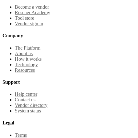
Become a vendor
Rescuer Academy
Tool store
Vendor sign in
Company
The Platform
About us
How it works
Technology
Resources
Support
Help center
Contact us
Vendor directory
System status
Legal
Terms