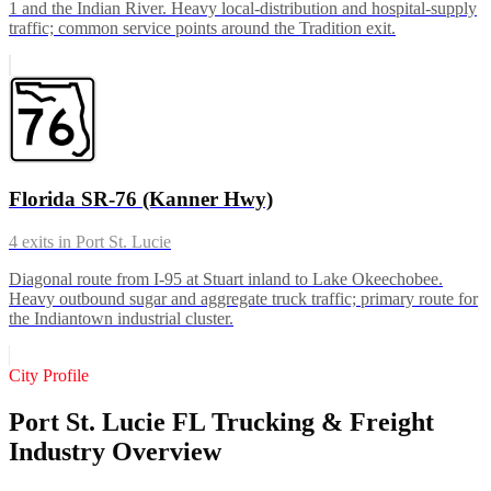
1 and the Indian River. Heavy local-distribution and hospital-supply
traffic; common service points around the Tradition exit.
Florida SR-76 (Kanner Hwy)
4
exits in
Port St. Lucie
Diagonal route from I-95 at Stuart inland to Lake Okeechobee.
Heavy outbound sugar and aggregate truck traffic; primary route for
the Indiantown industrial cluster.
City Profile
Port St. Lucie FL Trucking & Freight
Industry Overview