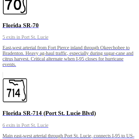
Florida SR-70
5
exits in
Port St. Lucie
East-west arterial from Fort Pierce inland through Okeechobee to
Bradenton. Heavy ag-haul traffic, especially during sugar-cane and
citrus harvest. Critical alternate when I-95 closes for hurricane
events.
Florida SR-714 (Port St. Lucie Blvd)
6
exits in
Port St. Lucie
Main east-west arterial through Port St. Lucie, connects I-95 to US-