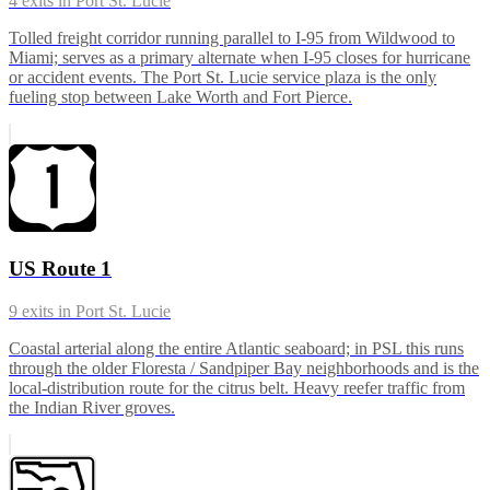
4
exits in
Port St. Lucie
Tolled freight corridor running parallel to I-95 from Wildwood to
Miami; serves as a primary alternate when I-95 closes for hurricane
or accident events. The Port St. Lucie service plaza is the only
fueling stop between Lake Worth and Fort Pierce.
US Route 1
9
exits in
Port St. Lucie
Coastal arterial along the entire Atlantic seaboard; in PSL this runs
through the older Floresta / Sandpiper Bay neighborhoods and is the
local-distribution route for the citrus belt. Heavy reefer traffic from
the Indian River groves.