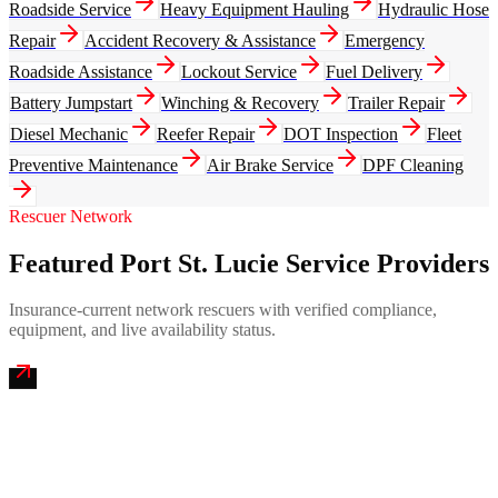
Roadside Service
Heavy Equipment Hauling
Hydraulic Hose
Repair
Accident Recovery & Assistance
Emergency
Roadside Assistance
Lockout Service
Fuel Delivery
Battery Jumpstart
Winching & Recovery
Trailer Repair
Diesel Mechanic
Reefer Repair
DOT Inspection
Fleet
Preventive Maintenance
Air Brake Service
DPF Cleaning
Rescuer Network
Featured Port St. Lucie Service Providers
Insurance-current network rescuers with verified compliance,
equipment, and live availability status.
Treasure Coast Mobile Truck Repair
4.9
(
217
)