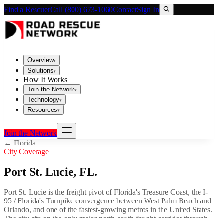
Find a Rescuer
Call (800) 673-1060
Contact
Sign In
Overview
▾
Solutions
▾
How It Works
Join the Network
▾
Technology
▾
Resources
▾
Join the Network
←
Florida
City Coverage
Port St. Lucie
,
FL
.
Port St. Lucie is the freight pivot of Florida's Treasure Coast, the I-
95 / Florida's Turnpike convergence between West Palm Beach and
Orlando, and one of the fastest-growing metros in the United States.