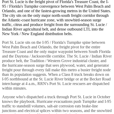
Port St. Lucie is the freight pivot of Florida's Treasure Coast, the I-
95 / Florida's Turnpike convergence between West Palm Beach and
Orlando, and one of the fastest-growing metros in the United States.
The city sits on the only major north-south freight corridor through
the Atlantic-coast hurricane zone, with snowbird-season surge
traffic, citrus and produce freight from the surrounding St. Lucie /
Indian River agricultural belt, and dense outbound LTL into the
New York / New England distribution belts.
Port St. Lucie sits on the I-95 / Florida's Turnpike spine between
West Palm Beach and Orlando, the freight pivot for the entire
Treasure Coast and the only major waypoint between South Florida
and the Daytona / Jacksonville corridor. The St. Lucie / Indian River
produce belt, the Tradition / Western Grove industrial cluster, and
the hurricane-season surge that sees plywood, water, and generator
freight pour through every fall make this metro a busier freight node
than its population suggests. When a Class 8 truck breaks down on
I-95 northbound at the St. Lucie River bridge or at the Becker Road
interchange at 4 a.m., RRN's Port St. Lucie rescuers are dispatched
within minutes.
Anyone who's dispatched a truck through Port St. Lucie in October
knows the playbook. Hurricane evacuations push Turnpike and I-95
traffic to standstill volumes, salt-air corrosion eats brake-line
junctions and electrical splices within two seasons, and the snowbird