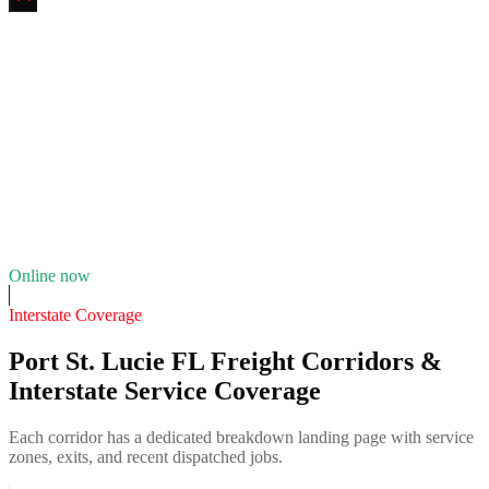
Savannas Tire & Fleet Service
4.7
(
124
)
24/7 dispatch
Fleet of
5
10
years in business
Insurance verified
Online now
Interstate Coverage
Port St. Lucie FL Freight Corridors &
Interstate Service Coverage
Each corridor has a dedicated breakdown landing page with service
zones, exits, and recent dispatched jobs.