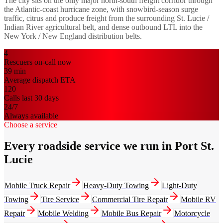
The city sits on the only major north-south freight corridor through
the Atlantic-coast hurricane zone, with snowbird-season surge
traffic, citrus and produce freight from the surrounding St. Lucie /
Indian River agricultural belt, and dense outbound LTL into the
New York / New England distribution belts.
4
Rescuers on-call now
39
min
Average dispatch ETA
120
Calls last 30 days
24/7
Always available
Choose a service
Every roadside service we run in Port St.
Lucie
Mobile Truck Repair
Heavy-Duty Towing
Light-Duty
Towing
Tire Service
Commercial Tire Repair
Mobile RV
Repair
Mobile Welding
Mobile Bus Repair
Motorcycle