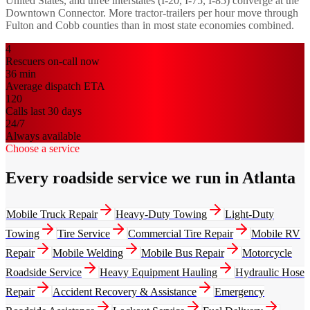
United States, and three interstates (I-20, I-75, I-85) converge at the
Downtown Connector. More tractor-trailers per hour move through
Fulton and Cobb counties than in most state economies combined.
4
Rescuers on-call now
36
min
Average dispatch ETA
120
Calls last 30 days
24/7
Always available
Choose a service
Every roadside service we run in Atlanta
Mobile Truck Repair
Heavy-Duty Towing
Light-Duty
Towing
Tire Service
Commercial Tire Repair
Mobile RV
Repair
Mobile Welding
Mobile Bus Repair
Motorcycle
Roadside Service
Heavy Equipment Hauling
Hydraulic Hose
Repair
Accident Recovery & Assistance
Emergency