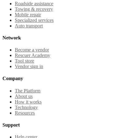
Roadside assistance
Towing & recovery
Mobile repair
Specialized services
Auto transport
Network
Become a vendor
Rescuer Academy
Tool store
Vendor sign in
Company
The Platform
About us
How it works
Technology
Resources
Support
Help center