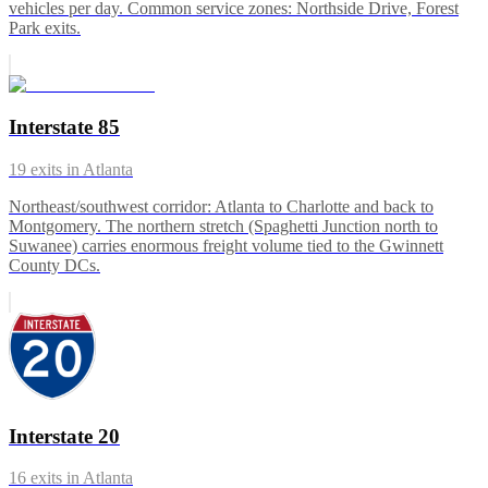
vehicles per day. Common service zones: Northside Drive, Forest
Park exits.
Interstate 85
19
exits in
Atlanta
Northeast/southwest corridor: Atlanta to Charlotte and back to
Montgomery. The northern stretch (Spaghetti Junction north to
Suwanee) carries enormous freight volume tied to the Gwinnett
County DCs.
Interstate 20
16
exits in
Atlanta