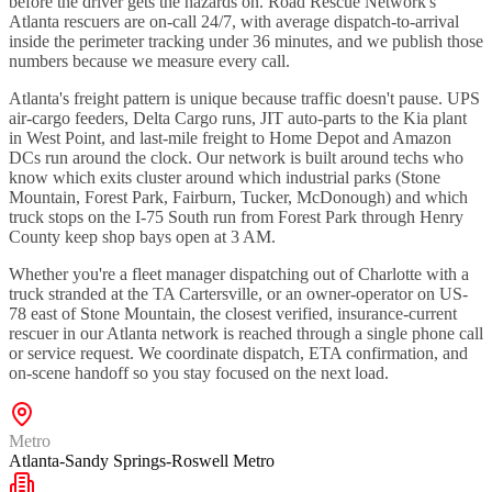
before the driver gets the hazards on. Road Rescue Network's
Atlanta rescuers are on-call 24/7, with average dispatch-to-arrival
inside the perimeter tracking under 36 minutes, and we publish those
numbers because we measure every call.
Atlanta's freight pattern is unique because traffic doesn't pause. UPS
air-cargo feeders, Delta Cargo runs, JIT auto-parts to the Kia plant
in West Point, and last-mile freight to Home Depot and Amazon
DCs run around the clock. Our network is built around techs who
know which exits cluster around which industrial parks (Stone
Mountain, Forest Park, Fairburn, Tucker, McDonough) and which
truck stops on the I-75 South run from Forest Park through Henry
County keep shop bays open at 3 AM.
Whether you're a fleet manager dispatching out of Charlotte with a
truck stranded at the TA Cartersville, or an owner-operator on US-
78 east of Stone Mountain, the closest verified, insurance-current
rescuer in our Atlanta network is reached through a single phone call
or service request. We coordinate dispatch, ETA confirmation, and
on-scene handoff so you stay focused on the next load.
Metro
Atlanta-Sandy Springs-Roswell Metro