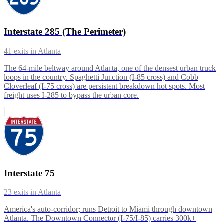
Interstate 285 (The Perimeter)
41
exits in
Atlanta
The 64-mile beltway around Atlanta, one of the densest urban truck
loops in the country. Spaghetti Junction (I-85 cross) and Cobb
Cloverleaf (I-75 cross) are persistent breakdown hot spots. Most
freight uses I-285 to bypass the urban core.
Interstate 75
23
exits in
Atlanta
America's auto-corridor; runs Detroit to Miami through downtown
Atlanta. The Downtown Connector (I-75/I-85) carries 300k+