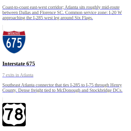
Coast-to-coast east-west corridor; Atlanta sits roughly mid-route
between Dallas and Florence SC. Common service zone: I-20 W
approaching the I-285 west leg around Six Flags.
Interstate 675
7
exits in
Atlanta
Southeast Atlanta connector that ties I-285 to I-75 through Henry
County. Dense freight tied to McDonough and Stockbridge DCs.