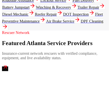
Roadside Assistance
Lockout Service
Fuel Delivery
Battery Jumpstart
Winching & Recovery
Trailer Repair
Diesel Mechanic
Reefer Repair
DOT Inspection
Fleet
Preventive Maintenance
Air Brake Service
DPF Cleaning
Rescuer Network
Featured Atlanta Service Providers
Insurance-current network rescuers with verified compliance,
equipment, and live availability status.
Peach State Mobile Truck Repair
4.9
(
326
)
24/7 dispatch
Fleet of
9