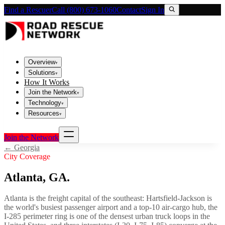
Find a Rescuer
Call (800) 673-1060
Contact
Sign In
Overview
▾
Solutions
▾
How It Works
Join the Network
▾
Technology
▾
Resources
▾
Join the Network
←
Georgia
City Coverage
Atlanta
,
GA
.
Atlanta is the freight capital of the southeast: Hartsfield-Jackson is
the world's busiest passenger airport and a top-10 air-cargo hub, the
I-285 perimeter ring is one of the densest urban truck loops in the