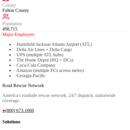
County
Fulton County
Population
498,715
Major Employers
·
Hartsfield-Jackson Atlanta Airport (ATL)
·
Delta Air Lines + Delta Cargo
·
UPS (multiple ATL hubs)
·
The Home Depot (HQ + DCs)
·
Coca-Cola Company
·
Amazon (multiple FCs across metro)
·
Georgia-Pacific
Road Rescue Network
America's roadside rescue network. 24/7 dispatch, nationwide
coverage.
●
(800) 673-1060
Solutions