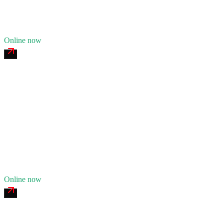
14
years in business
Insurance verified
Online now
Georgia Tire & Truck Service
4.7
(
162
)
24/7 dispatch
Fleet of
7
11
years in business
Insurance verified
Online now
I-285 24/7 Recovery & Repair