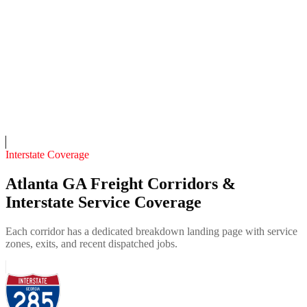
4.7
(
218
)
24/7 dispatch
Fleet of
13
14
years in business
Insurance verified
On-call
Interstate Coverage
Atlanta GA Freight Corridors &
Interstate Service Coverage
Each corridor has a dedicated breakdown landing page with service
zones, exits, and recent dispatched jobs.