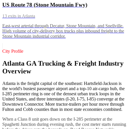
US Route 78 (Stone Mountain Fwy)
13
exits in
Atlanta
East-west arterial through Decatur, Stone Mountain, and Snellville.
High volume of city-delivery box trucks plus inbound freight to the
Stone Mountain industrial corridor.
City Profile
Atlanta GA Trucking & Freight Industry
Overview
Atlanta is the freight capital of the southeast: Hartsfield-Jackson is
the world's busiest passenger airport and a top-10 air-cargo hub, the
I-285 perimeter ring is one of the densest urban truck loops in the
United States, and three interstates (I-20, I-75, I-85) converge at the
Downtown Connector. More tractor-trailers per hour move through
Fulton and Cobb counties than in most state economies combined.
When a Class 8 unit goes down on the I-285 perimeter at the
Spaghetti Junction during evening rush, the cost meter starts running