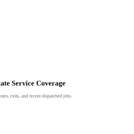
ate Service Coverage
es, exits, and recent dispatched jobs.