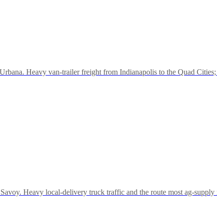
gh Urbana. Heavy van-trailer freight from Indianapolis to the Quad C
Savoy. Heavy local-delivery truck traffic and the route most ag-supply r