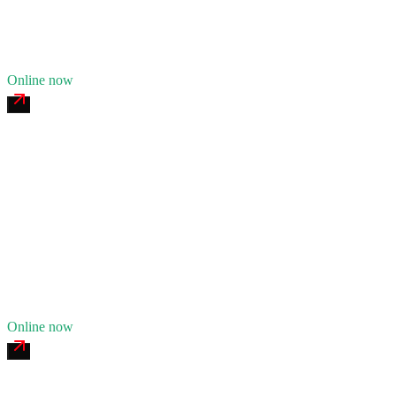
19
years in business
Insurance verified
Online now
Boneyard Creek Commercial Tire
4.7
(
124
)
24/7 dispatch
Fleet of
5
8
years in business
Insurance verified
Online now
Sangamon Mobile Welding