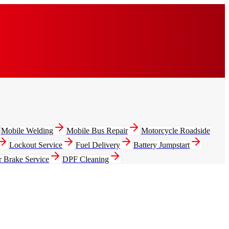
Mobile Welding
Mobile Bus Repair
Motorcycle Roadside
Lockout Service
Fuel Delivery
Battery Jumpstart
r Brake Service
DPF Cleaning