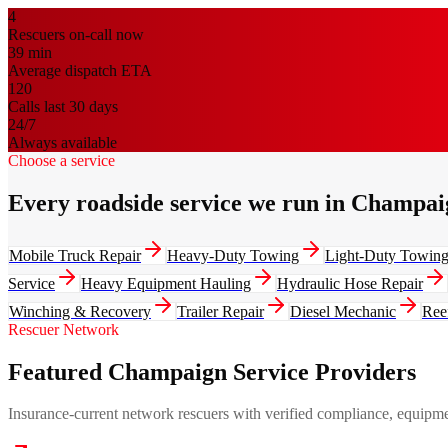
4
Rescuers on-call now
39
min
Average dispatch ETA
120
Calls last 30 days
24/7
Always available
Choose a service
Every roadside service we run in Champai
Mobile Truck Repair
Heavy-Duty Towing
Light-Duty Towin
Service
Heavy Equipment Hauling
Hydraulic Hose Repair
Winching & Recovery
Trailer Repair
Diesel Mechanic
Ree
Rescuer Network
Featured Champaign Service Providers
Insurance-current network rescuers with verified compliance, equipment