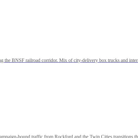
the BNSF railroad corridor. Mix of city-delivery box trucks and inter
aign-bound traffic from Rockford and the Twin Cities transitions throu