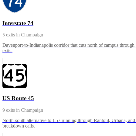
Interstate 74
5
exits in
Champaign
Davenport-to-Indianapolis corridor that cuts north of campus throu
exits.
US Route 45
9
exits in
Champaign
North-south alternative to I-57 running through Rantoul, Urbana, and 
breakdown calls.