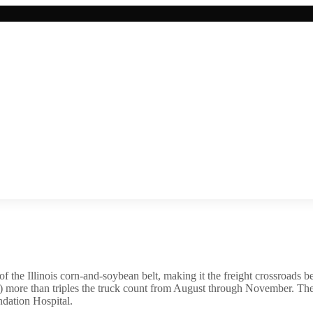
 of the Illinois corn-and-soybean belt, making it the freight crossroads
st) more than triples the truck count from August through November. The 
ndation Hospital.