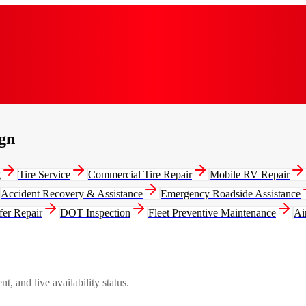
gn
g
Tire Service
Commercial Tire Repair
Mobile RV Repair
Accident Recovery & Assistance
Emergency Roadside Assistance
fer Repair
DOT Inspection
Fleet Preventive Maintenance
Ai
, and live availability status.