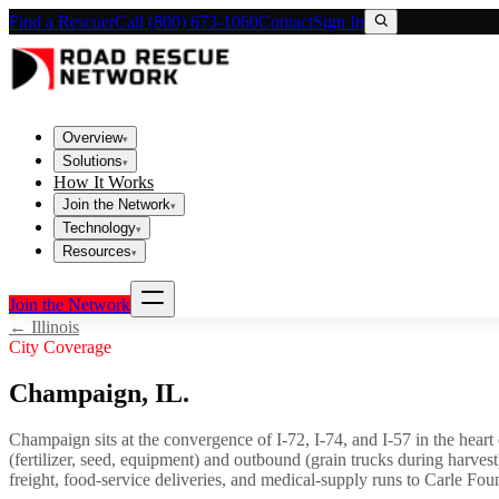
Find a Rescuer
Call (800) 673-1060
Contact
Sign In
Overview
▾
Solutions
▾
How It Works
Join the Network
▾
Technology
▾
Resources
▾
Join the Network
←
Illinois
City Coverage
Champaign
,
IL
.
Champaign sits at the convergence of I-72, I-74, and I-57 in the heart
(fertilizer, seed, equipment) and outbound (grain trucks during harve
freight, food-service deliveries, and medical-supply runs to Carle Fou