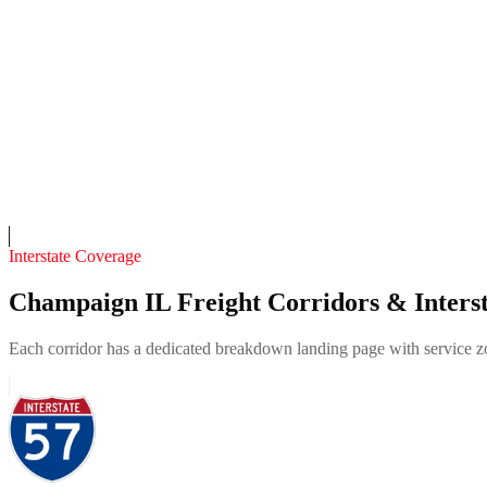
4.7
(
102
)
24/7 dispatch
Fleet of
4
10
years in business
Insurance verified
On-call
Interstate Coverage
Champaign IL Freight Corridors & Interst
Each corridor has a dedicated breakdown landing page with service zon