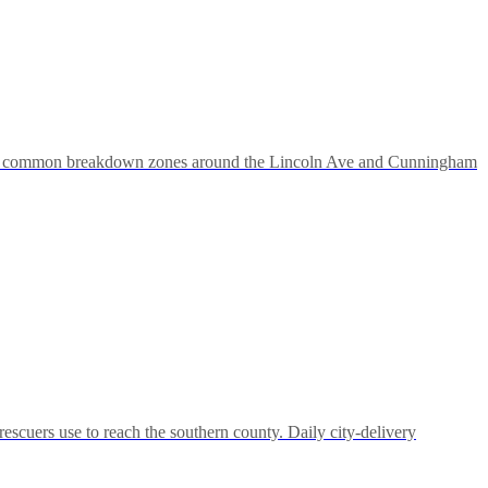
ities; common breakdown zones around the Lincoln Ave and Cunningham
escuers use to reach the southern county. Daily city-delivery