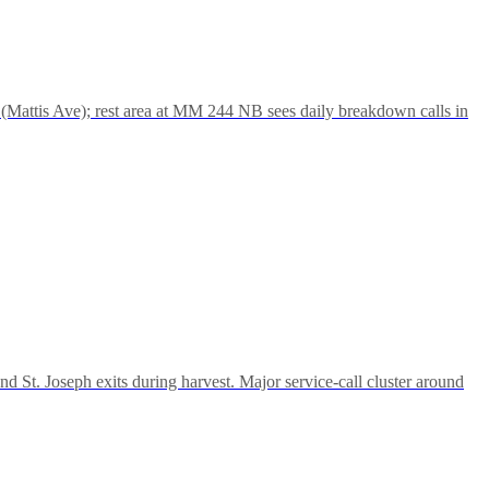
(Mattis Ave); rest area at MM 244 NB sees daily breakdown calls in
d St. Joseph exits during harvest. Major service-call cluster around