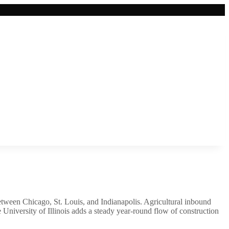
 between Chicago, St. Louis, and Indianapolis. Agricultural inbound
University of Illinois adds a steady year-round flow of construction