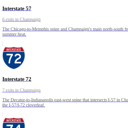
Interstate 57
6
exits in
Champaign
The Chicago-to-Memphis spine and Champaign's main north-south freig
summer heat.
Interstate 72
7
exits in
Champaign
The Decatur-to-Indianapolis east-west spine that intersects I-57 in C
the I-57/I-72 cloverleaf.