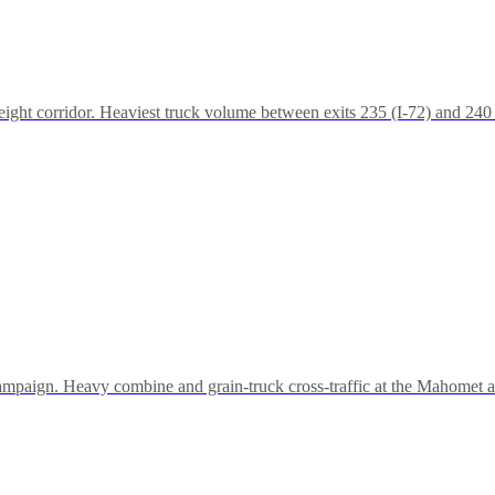
ht corridor. Heaviest truck volume between exits 235 (I-72) and 240 
hampaign. Heavy combine and grain-truck cross-traffic at the Mahomet an