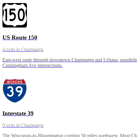
US Route 150
4
exits in
Champaign
East-west route through downtown Champaign and Urbana, paralleling 
Cunningham Ave intersections.
Interstate 39
0
exits in
Champaign
The Wisconsin-to-Bloomington corridor 50 miles northwest. Most Champ