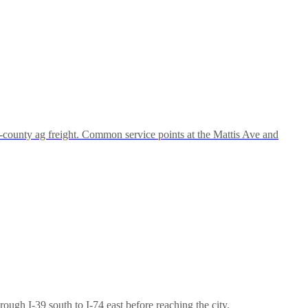
-county ag freight. Common service points at the Mattis Ave and
gh I-39 south to I-74 east before reaching the city.