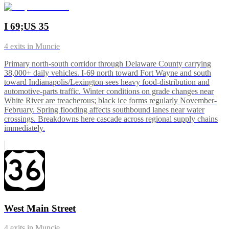
I 69;US 35
4
exits in
Muncie
Primary north-south corridor through Delaware County carrying
38,000+ daily vehicles. I-69 north toward Fort Wayne and south
toward Indianapolis/Lexington sees heavy food-distribution and
automotive-parts traffic. Winter conditions on grade changes near
White River are treacherous; black ice forms regularly November-
February. Spring flooding affects southbound lanes near water
crossings. Breakdowns here cascade across regional supply chains
immediately.
West Main Street
4
exits in
Muncie