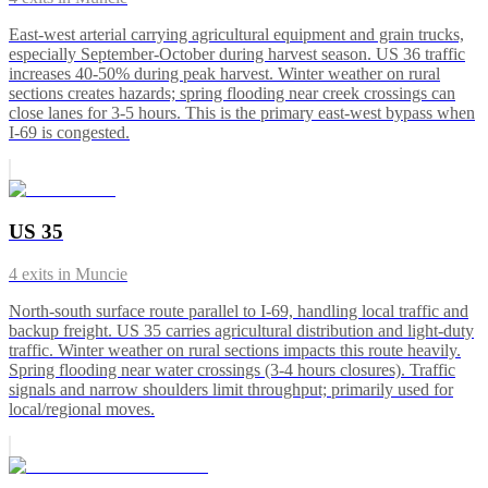
East-west arterial carrying agricultural equipment and grain trucks,
especially September-October during harvest season. US 36 traffic
increases 40-50% during peak harvest. Winter weather on rural
sections creates hazards; spring flooding near creek crossings can
close lanes for 3-5 hours. This is the primary east-west bypass when
I-69 is congested.
US 35
4
exits in
Muncie
North-south surface route parallel to I-69, handling local traffic and
backup freight. US 35 carries agricultural distribution and light-duty
traffic. Winter weather on rural sections impacts this route heavily.
Spring flooding near water crossings (3-4 hours closures). Traffic
signals and narrow shoulders limit throughput; primarily used for
local/regional moves.