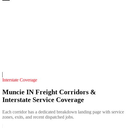
White River 24/7 Recovery
4.7
(
211
)
24/7 dispatch
Fleet of
10
11
years in business
Insurance verified
On-call
Interstate Coverage
Muncie IN Freight Corridors &
Interstate Service Coverage
Each corridor has a dedicated breakdown landing page with service
zones, exits, and recent dispatched jobs.