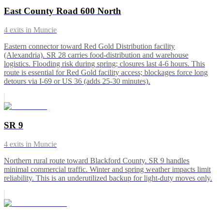
East County Road 600 North
4
exits in
Muncie
Eastern connector toward Red Gold Distribution facility
(Alexandria). SR 28 carries food-distribution and warehouse
logistics. Flooding risk during spring; closures last 4-6 hours. This
route is essential for Red Gold facility access; blockages force long
detours via I-69 or US 36 (adds 25-30 minutes).
SR 9
4
exits in
Muncie
Northern rural route toward Blackford County. SR 9 handles
minimal commercial traffic. Winter and spring weather impacts limit
reliability. This is an underutilized backup for light-duty moves only.