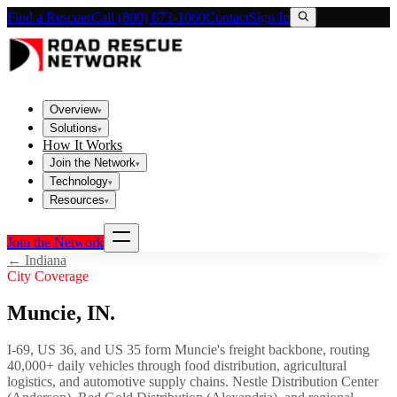
Find a Rescuer
Call (800) 673-1060
Contact
Sign In
Overview
▾
Solutions
▾
How It Works
Join the Network
▾
Technology
▾
Resources
▾
Join the Network
←
Indiana
City Coverage
Muncie
,
IN
.
I-69, US 36, and US 35 form Muncie's freight backbone, routing
40,000+ daily vehicles through food distribution, agricultural
logistics, and automotive supply chains. Nestle Distribution Center