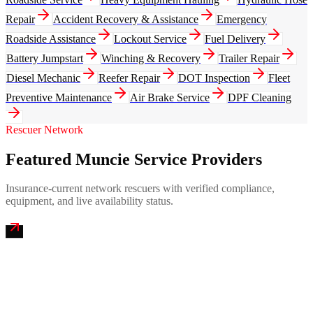
Repair
Accident Recovery & Assistance
Emergency
Roadside Assistance
Lockout Service
Fuel Delivery
Battery Jumpstart
Winching & Recovery
Trailer Repair
Diesel Mechanic
Reefer Repair
DOT Inspection
Fleet
Preventive Maintenance
Air Brake Service
DPF Cleaning
Rescuer Network
Featured Muncie Service Providers
Insurance-current network rescuers with verified compliance,
equipment, and live availability status.
Magic City Emergency Mobile Truck Repair
4.9
(
287
)