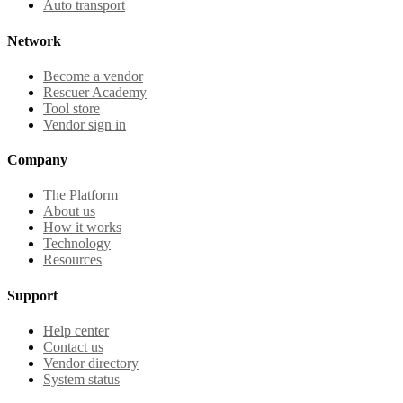
Auto transport
Network
Become a vendor
Rescuer Academy
Tool store
Vendor sign in
Company
The Platform
About us
How it works
Technology
Resources
Support
Help center
Contact us
Vendor directory
System status