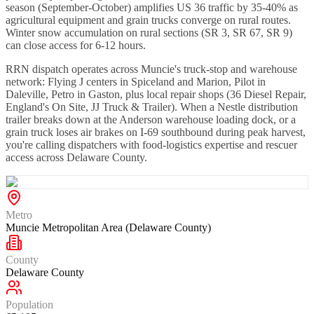
season (September-October) amplifies US 36 traffic by 35-40% as
agricultural equipment and grain trucks converge on rural routes.
Winter snow accumulation on rural sections (SR 3, SR 67, SR 9)
can close access for 6-12 hours.
RRN dispatch operates across Muncie's truck-stop and warehouse
network: Flying J centers in Spiceland and Marion, Pilot in
Daleville, Petro in Gaston, plus local repair shops (36 Diesel Repair,
England's On Site, JJ Truck & Trailer). When a Nestle distribution
trailer breaks down at the Anderson warehouse loading dock, or a
grain truck loses air brakes on I-69 southbound during peak harvest,
you're calling dispatchers with food-logistics expertise and rescuer
access across Delaware County.
Metro
Muncie Metropolitan Area (Delaware County)
County
Delaware County
Population