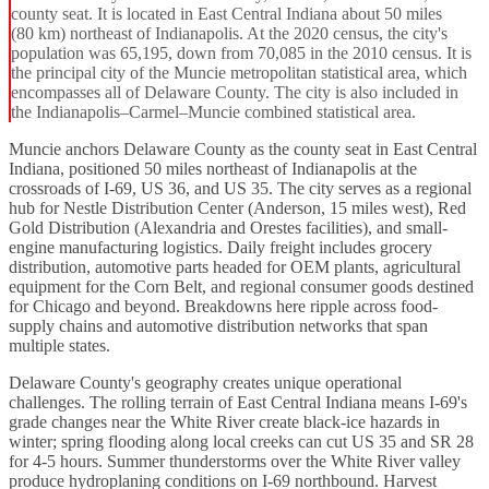
county seat. It is located in East Central Indiana about 50 miles
(80 km) northeast of Indianapolis. At the 2020 census, the city's
population was 65,195, down from 70,085 in the 2010 census. It is
the principal city of the Muncie metropolitan statistical area, which
encompasses all of Delaware County. The city is also included in
the Indianapolis–Carmel–Muncie combined statistical area.
Muncie anchors Delaware County as the county seat in East Central
Indiana, positioned 50 miles northeast of Indianapolis at the
crossroads of I-69, US 36, and US 35. The city serves as a regional
hub for Nestle Distribution Center (Anderson, 15 miles west), Red
Gold Distribution (Alexandria and Orestes facilities), and small-
engine manufacturing logistics. Daily freight includes grocery
distribution, automotive parts headed for OEM plants, agricultural
equipment for the Corn Belt, and regional consumer goods destined
for Chicago and beyond. Breakdowns here ripple across food-
supply chains and automotive distribution networks that span
multiple states.
Delaware County's geography creates unique operational
challenges. The rolling terrain of East Central Indiana means I-69's
grade changes near the White River create black-ice hazards in
winter; spring flooding along local creeks can cut US 35 and SR 28
for 4-5 hours. Summer thunderstorms over the White River valley
produce hydroplaning conditions on I-69 northbound. Harvest