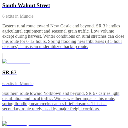
South Walnut Street
6
exits in
Muncie
Eastern rural route toward New Castle and beyond. SR 3 handles
agricultural equipment and seasonal grain traffic. Low volume
except during harvest. Winter conditions on rural stretches can close
this route for 6-12 hours. Spring flooding near tributaries (3-5 hour
closures). This is an underutilized backup route.
SR 67
6
exits in
Muncie
Southern route toward Yorktown and beyond. SR 67 carries light
distribution and local traffic. Winter weather impacts this route;
spring flooding near creeks causes brief closures. This is a
secondary route rarely used by major freight corridors.