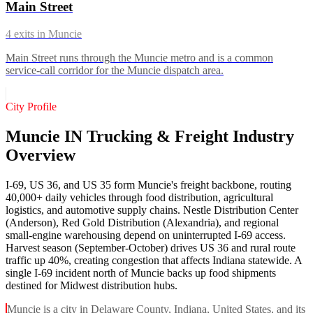
Main Street
4
exits in
Muncie
Main Street runs through the Muncie metro and is a common
service-call corridor for the Muncie dispatch area.
City Profile
Muncie IN Trucking & Freight Industry
Overview
I-69, US 36, and US 35 form Muncie's freight backbone, routing
40,000+ daily vehicles through food distribution, agricultural
logistics, and automotive supply chains. Nestle Distribution Center
(Anderson), Red Gold Distribution (Alexandria), and regional
small-engine warehousing depend on uninterrupted I-69 access.
Harvest season (September-October) drives US 36 and rural route
traffic up 40%, creating congestion that affects Indiana statewide. A
single I-69 incident north of Muncie backs up food shipments
destined for Midwest distribution hubs.
Muncie is a city in Delaware County, Indiana, United States, and its