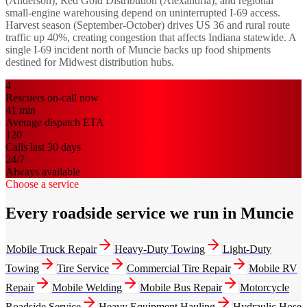
(Anderson), Red Gold Distribution (Alexandria), and regional
small-engine warehousing depend on uninterrupted I-69 access.
Harvest season (September-October) drives US 36 and rural route
traffic up 40%, creating congestion that affects Indiana statewide. A
single I-69 incident north of Muncie backs up food shipments
destined for Midwest distribution hubs.
4
Rescuers on-call now
41
min
Average dispatch ETA
120
Calls last 30 days
24/7
Always available
Choose a service
Every roadside service we run in Muncie
Mobile Truck Repair
Heavy-Duty Towing
Light-Duty
Towing
Tire Service
Commercial Tire Repair
Mobile RV
Repair
Mobile Welding
Mobile Bus Repair
Motorcycle
Roadside Service
Heavy Equipment Hauling
Hydraulic Hose