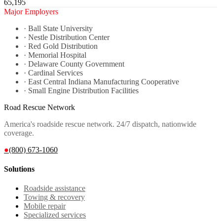
65,195
Major Employers
·
Ball State University
·
Nestle Distribution Center
·
Red Gold Distribution
·
Memorial Hospital
·
Delaware County Government
·
Cardinal Services
·
East Central Indiana Manufacturing Cooperative
·
Small Engine Distribution Facilities
Road Rescue Network
America's roadside rescue network. 24/7 dispatch, nationwide
coverage.
●
(800) 673-1060
Solutions
Roadside assistance
Towing & recovery
Mobile repair
Specialized services