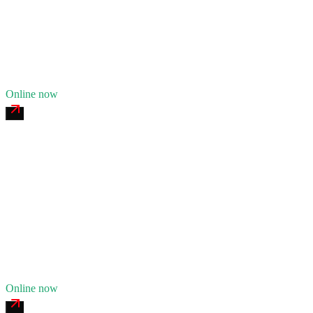
24/7 dispatch
Fleet of
9
12
years in business
Insurance verified
Online now
Muncie Heavy Tire & Service
4.7
(
156
)
24/7 dispatch
Fleet of
6
9
years in business
Insurance verified
Online now