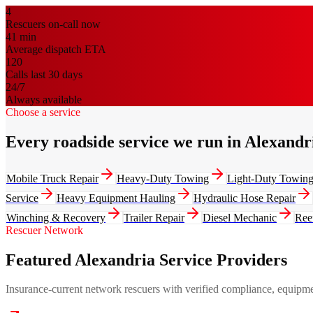
4
Rescuers on-call now
41
min
Average dispatch ETA
120
Calls last 30 days
24/7
Always available
Choose a service
Every roadside service we run in Alexandr
Mobile Truck Repair
Heavy-Duty Towing
Light-Duty Towin
Service
Heavy Equipment Hauling
Hydraulic Hose Repair
Winching & Recovery
Trailer Repair
Diesel Mechanic
Ree
Rescuer Network
Featured Alexandria Service Providers
Insurance-current network rescuers with verified compliance, equipment