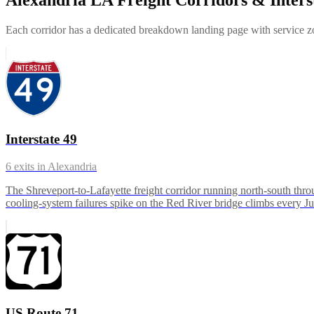
Each corridor has a dedicated breakdown landing page with service zon
Interstate 49
6
exits in
Alexandria
The Shreveport-to-Lafayette freight corridor running north-south thr
cooling-system failures spike on the Red River bridge climbs every J
US Route 71