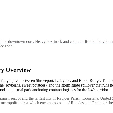
the downtown core. Heavy box-truck and contract-distribution volume
ice zone.
ry Overview
1 freight pivot between Shreveport, Lafayette, and Baton Rouge. The m
ane, soybeans, sweet potatoes), and the storm-surge spillover that runs
al industrial park anchoring contract logistics for the I-49 corridor.
e parish seat of and the largest city in Rapides Parish, Louisiana, United 
ria metropolitan area which encompasses all of Rapides and Grant parishe