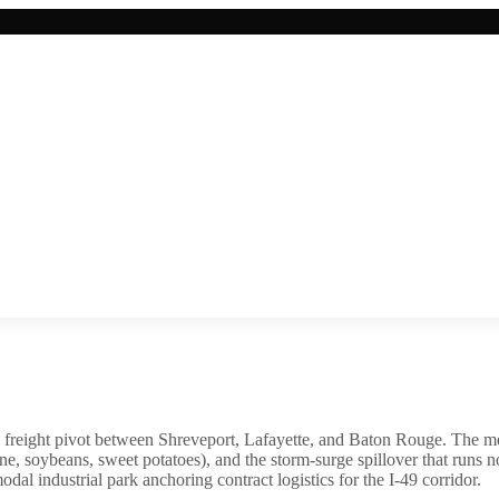
1 freight pivot between Shreveport, Lafayette, and Baton Rouge. The m
ane, soybeans, sweet potatoes), and the storm-surge spillover that runs
al industrial park anchoring contract logistics for the I-49 corridor.