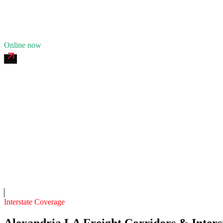
10
years in business
Insurance verified
Online now
MacArthur 24/7 Roadside
4.7
(
169
)
24/7 dispatch
Fleet of
8
8
years in business
Insurance verified
On-call
Interstate Coverage
Alexandria LA Freight Corridors & Inters