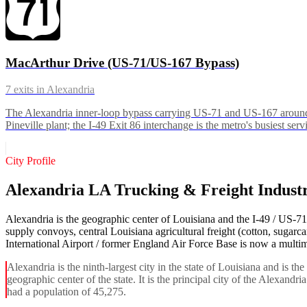
MacArthur Drive (US-71/US-167 Bypass)
7
exits in
Alexandria
The Alexandria inner-loop bypass carrying US-71 and US-167 around 
Pineville plant; the I-49 Exit 86 interchange is the metro's busiest serv
City Profile
Alexandria LA Trucking & Freight Indust
Alexandria is the geographic center of Louisiana and the I-49 / US-7
supply convoys, central Louisiana agricultural freight (cotton, sugarc
International Airport / former England Air Force Base is now a multimod
Alexandria is the ninth-largest city in the state of Louisiana and is th
geographic center of the state. It is the principal city of the Alexand
had a population of 45,275.