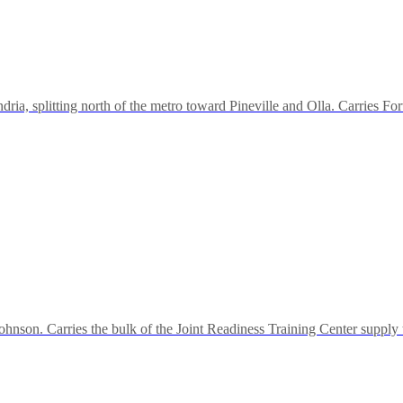
ria, splitting north of the metro toward Pineville and Olla. Carries Fo
ohnson. Carries the bulk of the Joint Readiness Training Center supply 