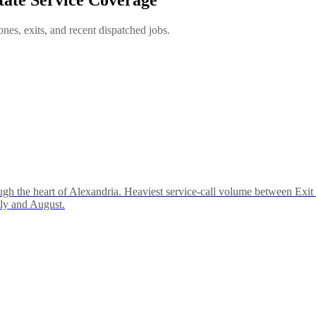
es, exits, and recent dispatched jobs.
ough the heart of Alexandria. Heaviest service-call volume between Ex
uly and August.