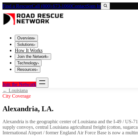
Find a Rescuer
Call (800) 673-1060
Contact
Sign In
Overview
▾
Solutions
▾
How It Works
Join the Network
▾
Technology
▾
Resources
▾
Join the Network
←
Louisiana
City Coverage
Alexandria
,
LA
.
Alexandria is the geographic center of Louisiana and the I-49 / US-7
supply convoys, central Louisiana agricultural freight (cotton, sugarc
International Airport / former England Air Force Base is now a multimod