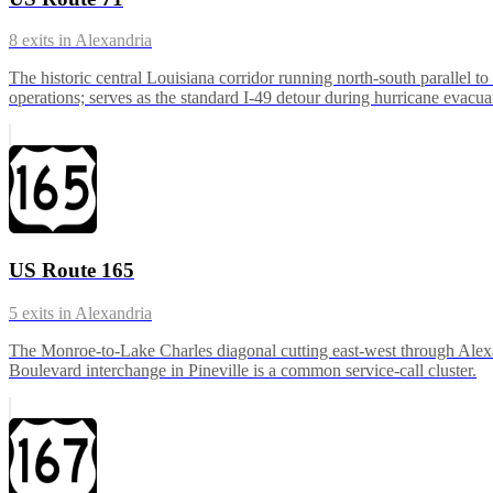
8
exits in
Alexandria
The historic central Louisiana corridor running north-south parallel 
operations; serves as the standard I-49 detour during hurricane evacua
US Route 165
5
exits in
Alexandria
The Monroe-to-Lake Charles diagonal cutting east-west through Alex
Boulevard interchange in Pineville is a common service-call cluster.