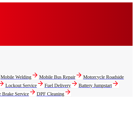
Mobile Welding
Mobile Bus Repair
Motorcycle Roadside
Lockout Service
Fuel Delivery
Battery Jumpstart
r Brake Service
DPF Cleaning