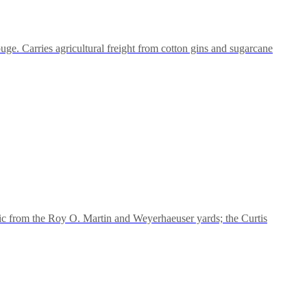
ge. Carries agricultural freight from cotton gins and sugarcane
ic from the Roy O. Martin and Weyerhaeuser yards; the Curtis