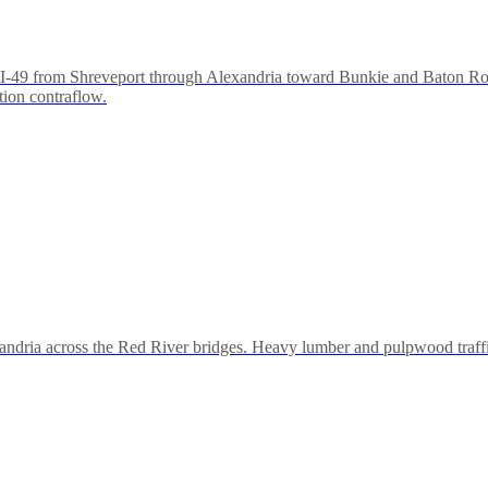
to I-49 from Shreveport through Alexandria toward Bunkie and Baton Rou
tion contraflow.
andria across the Red River bridges. Heavy lumber and pulpwood traff