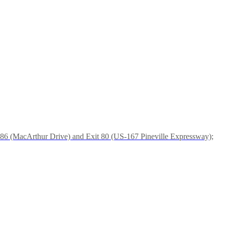
it 86 (MacArthur Drive) and Exit 80 (US-167 Pineville Expressway);