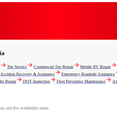
ia
g
Tire Service
Commercial Tire Repair
Mobile RV Repair
Accident Recovery & Assistance
Emergency Roadside Assistance
fer Repair
DOT Inspection
Fleet Preventive Maintenance
Ai
, and live availability status.