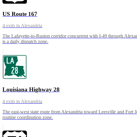
US Route 167
4
exits in
Alexandria
The Lafayette-to-Ruston corridor concurrent with I-49 through Alexand
is a daily dispatch zone.
Louisiana Highway 28
4
exits in
Alexandria
The east-west state route from Alexandria toward Leesville and Fort J
routine coordination zone.