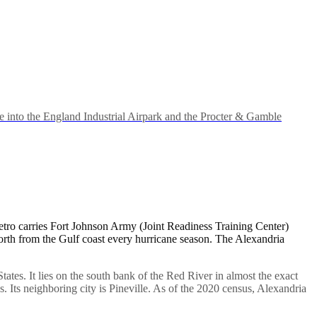
 into the England Industrial Airpark and the Procter & Gamble
etro carries Fort Johnson Army (Joint Readiness Training Center)
 north from the Gulf coast every hurricane season. The Alexandria
States. It lies on the south bank of the Red River in almost the exact
s. Its neighboring city is Pineville. As of the 2020 census, Alexandria