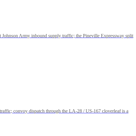
rt Johnson Army inbound supply traffic; the Pineville Expressway split
traffic; convoy dispatch through the LA-28 / US-167 cloverleaf is a