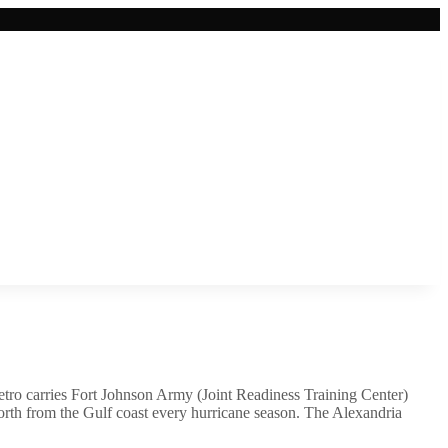
etro carries Fort Johnson Army (Joint Readiness Training Center)
 north from the Gulf coast every hurricane season. The Alexandria