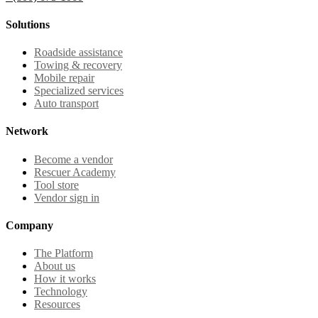
Solutions
Roadside assistance
Towing & recovery
Mobile repair
Specialized services
Auto transport
Network
Become a vendor
Rescuer Academy
Tool store
Vendor sign in
Company
The Platform
About us
How it works
Technology
Resources