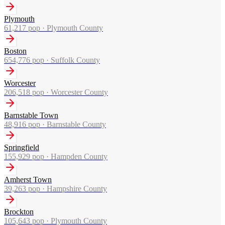
Plymouth
61,217
pop ·
Plymouth County
Boston
654,776
pop ·
Suffolk County
Worcester
206,518
pop ·
Worcester County
Barnstable Town
48,916
pop ·
Barnstable County
Springfield
155,929
pop ·
Hampden County
Amherst Town
39,263
pop ·
Hampshire County
Brockton
105,643
pop ·
Plymouth County