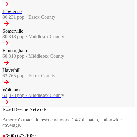
Lawrence
80,231
pop ·
Essex County
Somerville
80,318
pop ·
Middlesex County
Framingham
68,318
pop ·
Middlesex County
Haverhill
62,765
pop ·
Essex County
Waltham
63,378
pop ·
Middlesex County
Road Rescue Network
America's roadside rescue network. 24/7 dispatch, nationwide
coverage.
●
(800) 673-1060