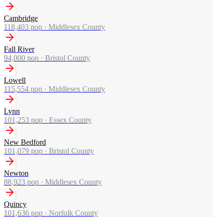
Cambridge
118,403
pop ·
Middlesex County
Fall River
94,000
pop ·
Bristol County
Lowell
115,554
pop ·
Middlesex County
Lynn
101,253
pop ·
Essex County
New Bedford
101,079
pop ·
Bristol County
Newton
88,923
pop ·
Middlesex County
Quincy
101,636
pop ·
Norfolk County