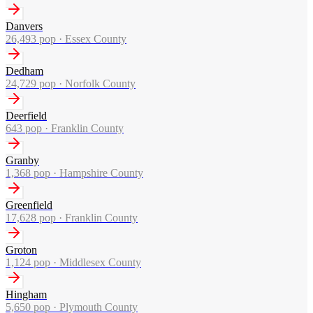
Danvers
26,493
pop ·
Essex County
Dedham
24,729
pop ·
Norfolk County
Deerfield
643
pop ·
Franklin County
Granby
1,368
pop ·
Hampshire County
Greenfield
17,628
pop ·
Franklin County
Groton
1,124
pop ·
Middlesex County
Hingham
5,650
pop ·
Plymouth County