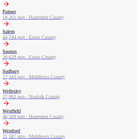
Palmer
18,261
pop ·
Hampden County
Salem
44,744
pop ·
Essex County
Saugus
26,628
pop ·
Essex County
Sudbury
17,343
pop ·
Middlesex County
Wellesley
27,982
pop ·
Norfolk County
Westfield
40,509
pop ·
Hampden County
Westford
21,587
pop ·
Middlesex County