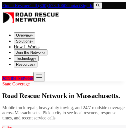
Find a Rescuer
Call (800) 673-1060
Contact
Sign In
Overview
▾
Solutions
▾
How It Works
Join the Network
▾
Technology
▾
Resources
▾
Join the Network
State Coverage
Road Rescue Network in
Massachusetts
.
Mobile truck repair, heavy-duty towing, and 24/7 roadside coverage
across
Massachusetts
. Pick a city to see local rescuers, response
times, and recent service calls.
Cities