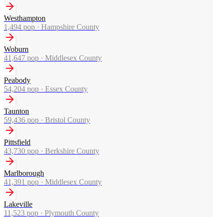
Westhampton
1,494
pop ·
Hampshire County
Woburn
41,647
pop ·
Middlesex County
Peabody
54,204
pop ·
Essex County
Taunton
59,436
pop ·
Bristol County
Pittsfield
43,730
pop ·
Berkshire County
Marlborough
41,391
pop ·
Middlesex County
Lakeville
11,523
pop ·
Plymouth County