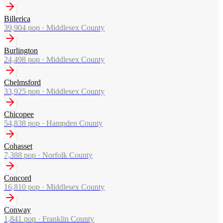
Billerica
39,904
pop ·
Middlesex County
Burlington
24,498
pop ·
Middlesex County
Chelmsford
33,925
pop ·
Middlesex County
Chicopee
54,838
pop ·
Hampden County
Cohasset
7,388
pop ·
Norfolk County
Concord
16,810
pop ·
Middlesex County
Conway
1,841
pop ·
Franklin County