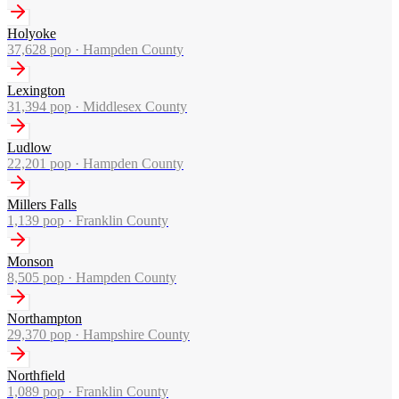
Holyoke
37,628
pop ·
Hampden County
Lexington
31,394
pop ·
Middlesex County
Ludlow
22,201
pop ·
Hampden County
Millers Falls
1,139
pop ·
Franklin County
Monson
8,505
pop ·
Hampden County
Northampton
29,370
pop ·
Hampshire County
Northfield
1,089
pop ·
Franklin County