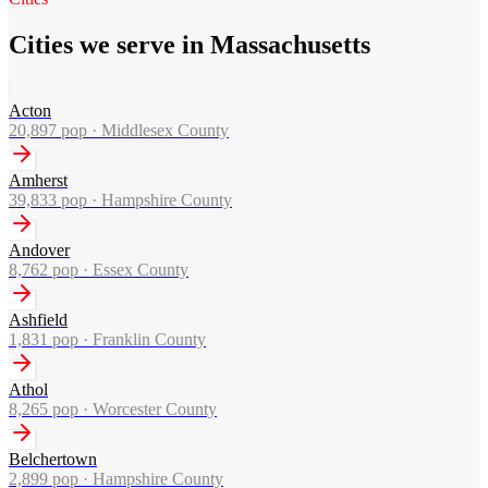
Cities we serve in Massachusetts
Acton
20,897
pop ·
Middlesex County
Amherst
39,833
pop ·
Hampshire County
Andover
8,762
pop ·
Essex County
Ashfield
1,831
pop ·
Franklin County
Athol
8,265
pop ·
Worcester County
Belchertown
2,899
pop ·
Hampshire County