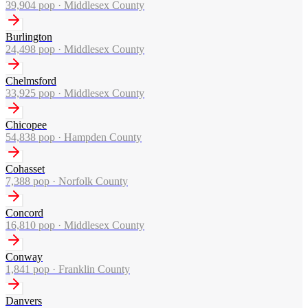
39,904
pop ·
Middlesex County
Burlington
24,498
pop ·
Middlesex County
Chelmsford
33,925
pop ·
Middlesex County
Chicopee
54,838
pop ·
Hampden County
Cohasset
7,388
pop ·
Norfolk County
Concord
16,810
pop ·
Middlesex County
Conway
1,841
pop ·
Franklin County
Danvers