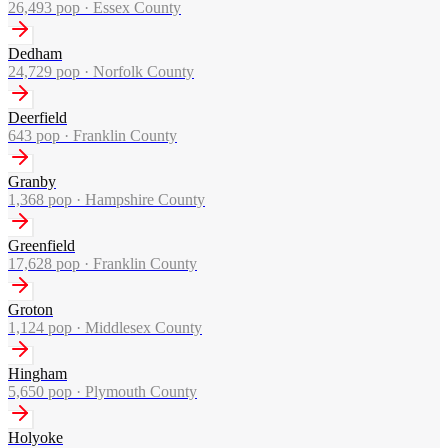
26,493
pop ·
Essex County
Dedham
24,729
pop ·
Norfolk County
Deerfield
643
pop ·
Franklin County
Granby
1,368
pop ·
Hampshire County
Greenfield
17,628
pop ·
Franklin County
Groton
1,124
pop ·
Middlesex County
Hingham
5,650
pop ·
Plymouth County
Holyoke