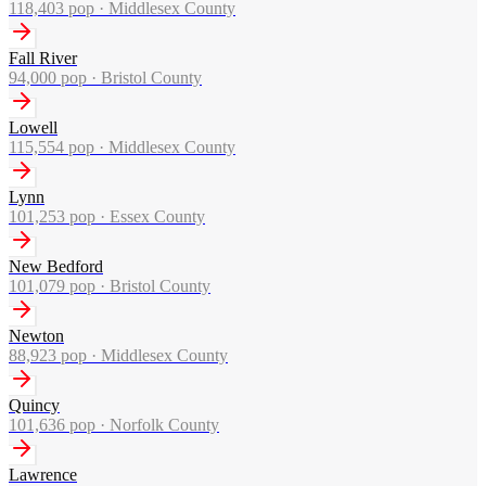
118,403
pop ·
Middlesex County
Fall River
94,000
pop ·
Bristol County
Lowell
115,554
pop ·
Middlesex County
Lynn
101,253
pop ·
Essex County
New Bedford
101,079
pop ·
Bristol County
Newton
88,923
pop ·
Middlesex County
Quincy
101,636
pop ·
Norfolk County
Lawrence