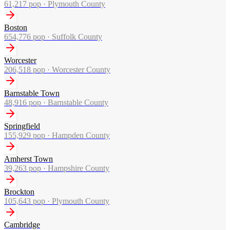
61,217
pop ·
Plymouth County
Boston
654,776
pop ·
Suffolk County
Worcester
206,518
pop ·
Worcester County
Barnstable Town
48,916
pop ·
Barnstable County
Springfield
155,929
pop ·
Hampden County
Amherst Town
39,263
pop ·
Hampshire County
Brockton
105,643
pop ·
Plymouth County
Cambridge