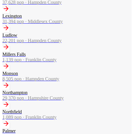
37,628
pop ·
Hampden County
Lexington
31,394
pop ·
Middlesex County
Ludlow
22,201
pop ·
Hampden County
Millers Falls
1,139
pop ·
Franklin County
Monson
8,505
pop ·
Hampden County
Northampton
29,370
pop ·
Hampshire County
Northfield
1,089
pop ·
Franklin County
Palmer