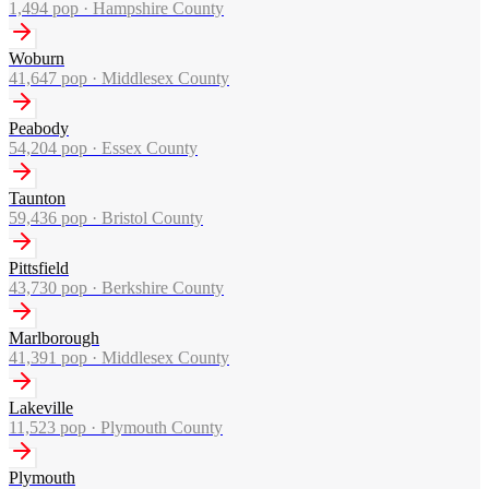
1,494
pop ·
Hampshire County
Woburn
41,647
pop ·
Middlesex County
Peabody
54,204
pop ·
Essex County
Taunton
59,436
pop ·
Bristol County
Pittsfield
43,730
pop ·
Berkshire County
Marlborough
41,391
pop ·
Middlesex County
Lakeville
11,523
pop ·
Plymouth County
Plymouth