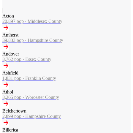
Acton
20,897
pop ·
Middlesex County
Amherst
39,833
pop ·
Hampshire County
Andover
8,762
pop ·
Essex County
Ashfield
1,831
pop ·
Franklin County
Athol
8,265
pop ·
Worcester County
Belchertown
2,899
pop ·
Hampshire County
Billerica