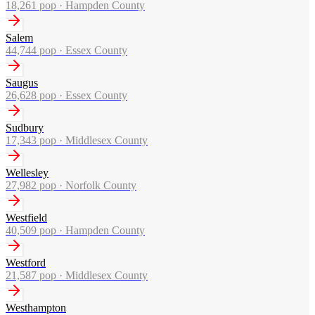
18,261
pop ·
Hampden County
Salem
44,744
pop ·
Essex County
Saugus
26,628
pop ·
Essex County
Sudbury
17,343
pop ·
Middlesex County
Wellesley
27,982
pop ·
Norfolk County
Westfield
40,509
pop ·
Hampden County
Westford
21,587
pop ·
Middlesex County
Westhampton