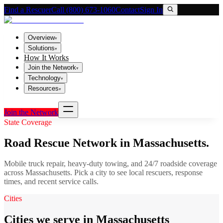
Find a Rescuer
Call (800) 673-1060
Contact
Sign In
Overview
▾
Solutions
▾
How It Works
Join the Network
▾
Technology
▾
Resources
▾
Join the Network
State Coverage
Road Rescue Network in
Massachusetts
.
Mobile truck repair, heavy-duty towing, and 24/7 roadside coverage
across
Massachusetts
. Pick a city to see local rescuers, response
times, and recent service calls.
Cities
Cities we serve in Massachusetts