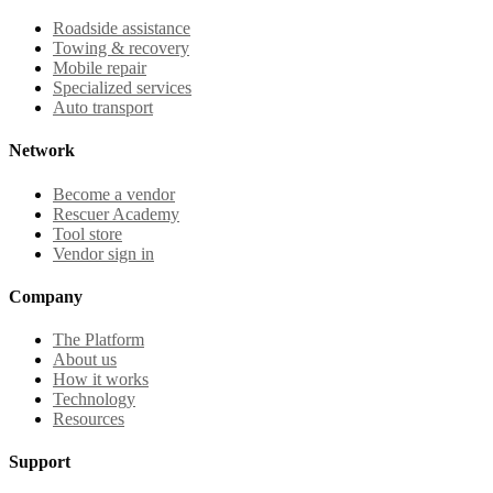
Roadside assistance
Towing & recovery
Mobile repair
Specialized services
Auto transport
Network
Become a vendor
Rescuer Academy
Tool store
Vendor sign in
Company
The Platform
About us
How it works
Technology
Resources
Support