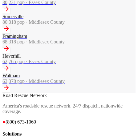
80,231
pop ·
Essex County
Somerville
80,318
pop ·
Middlesex County
Framingham
68,318
pop ·
Middlesex County
Haverhill
62,765
pop ·
Essex County
Waltham
63,378
pop ·
Middlesex County
Road Rescue Network
America's roadside rescue network. 24/7 dispatch, nationwide
coverage.
●
(800) 673-1060
Solutions