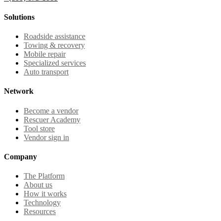
Solutions
Roadside assistance
Towing & recovery
Mobile repair
Specialized services
Auto transport
Network
Become a vendor
Rescuer Academy
Tool store
Vendor sign in
Company
The Platform
About us
How it works
Technology
Resources