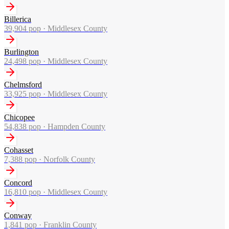
Billerica
39,904
pop ·
Middlesex County
Burlington
24,498
pop ·
Middlesex County
Chelmsford
33,925
pop ·
Middlesex County
Chicopee
54,838
pop ·
Hampden County
Cohasset
7,388
pop ·
Norfolk County
Concord
16,810
pop ·
Middlesex County
Conway
1,841
pop ·
Franklin County