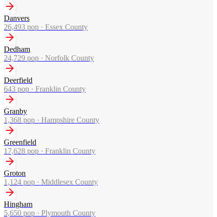
Danvers
26,493
pop ·
Essex County
Dedham
24,729
pop ·
Norfolk County
Deerfield
643
pop ·
Franklin County
Granby
1,368
pop ·
Hampshire County
Greenfield
17,628
pop ·
Franklin County
Groton
1,124
pop ·
Middlesex County
Hingham
5,650
pop ·
Plymouth County