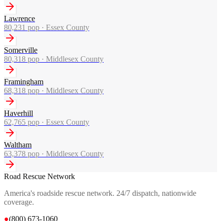
Lawrence
80,231
pop ·
Essex County
Somerville
80,318
pop ·
Middlesex County
Framingham
68,318
pop ·
Middlesex County
Haverhill
62,765
pop ·
Essex County
Waltham
63,378
pop ·
Middlesex County
Road Rescue Network
America's roadside rescue network. 24/7 dispatch, nationwide
coverage.
●
(800) 673-1060