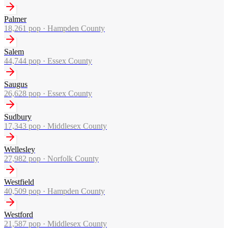
Palmer
18,261
pop ·
Hampden County
Salem
44,744
pop ·
Essex County
Saugus
26,628
pop ·
Essex County
Sudbury
17,343
pop ·
Middlesex County
Wellesley
27,982
pop ·
Norfolk County
Westfield
40,509
pop ·
Hampden County
Westford
21,587
pop ·
Middlesex County