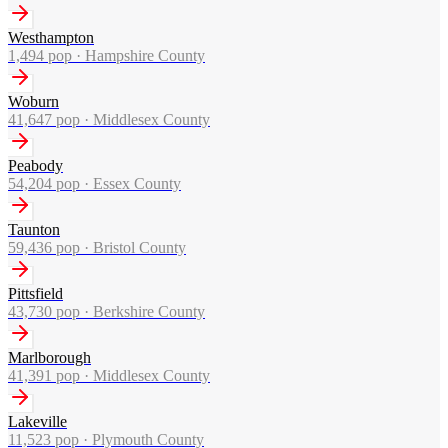
Westhampton
1,494
pop ·
Hampshire County
Woburn
41,647
pop ·
Middlesex County
Peabody
54,204
pop ·
Essex County
Taunton
59,436
pop ·
Bristol County
Pittsfield
43,730
pop ·
Berkshire County
Marlborough
41,391
pop ·
Middlesex County
Lakeville
11,523
pop ·
Plymouth County