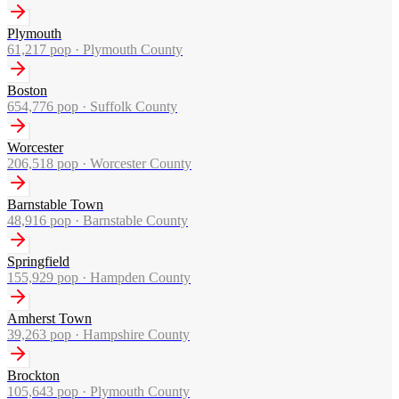
Plymouth
61,217
pop ·
Plymouth County
Boston
654,776
pop ·
Suffolk County
Worcester
206,518
pop ·
Worcester County
Barnstable Town
48,916
pop ·
Barnstable County
Springfield
155,929
pop ·
Hampden County
Amherst Town
39,263
pop ·
Hampshire County
Brockton
105,643
pop ·
Plymouth County