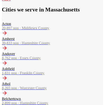
Cities we serve in Massachusetts
Acton
20,897
pop ·
Middlesex County
Amherst
39,833
pop ·
Hampshire County
Andover
8,762
pop ·
Essex County
Ashfield
1,831
pop ·
Franklin County
Athol
8,265
pop ·
Worcester County
Belchertown
2,899
pop ·
Hampshire County