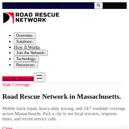
Find a Rescuer
Call (800) 673-1060
Contact
Sign In
Overview
▾
Solutions
▾
How It Works
Join the Network
▾
Technology
▾
Resources
▾
Join the Network
State Coverage
Road Rescue Network in
Massachusetts
.
Mobile truck repair, heavy-duty towing, and 24/7 roadside coverage
across
Massachusetts
. Pick a city to see local rescuers, response
times, and recent service calls.
Cities