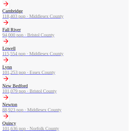
Cambridge
118,403
pop ·
Middlesex County
Fall River
94,000
pop ·
Bristol County
Lowell
115,554
pop ·
Middlesex County
Lynn
101,253
pop ·
Essex County
New Bedford
101,079
pop ·
Bristol County
Newton
88,923
pop ·
Middlesex County
Quincy
101,636
pop ·
Norfolk County