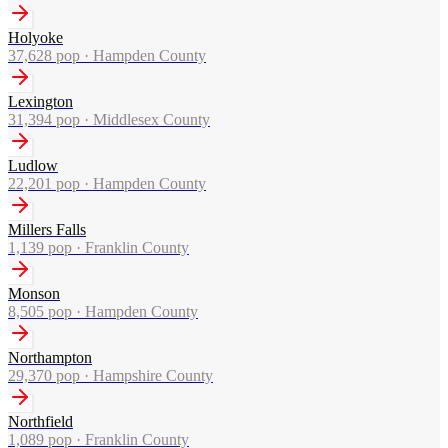
Holyoke
37,628
pop ·
Hampden County
Lexington
31,394
pop ·
Middlesex County
Ludlow
22,201
pop ·
Hampden County
Millers Falls
1,139
pop ·
Franklin County
Monson
8,505
pop ·
Hampden County
Northampton
29,370
pop ·
Hampshire County
Northfield
1,089
pop ·
Franklin County