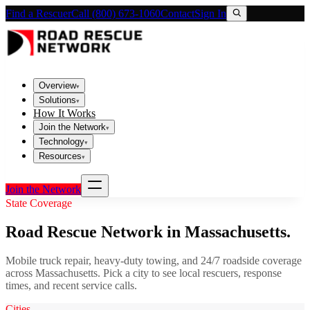
Find a Rescuer
Call (800) 673-1060
Contact
Sign In
Overview
▾
Solutions
▾
How It Works
Join the Network
▾
Technology
▾
Resources
▾
Join the Network
State Coverage
Road Rescue Network in
Massachusetts
.
Mobile truck repair, heavy-duty towing, and 24/7 roadside coverage
across
Massachusetts
. Pick a city to see local rescuers, response
times, and recent service calls.
Cities