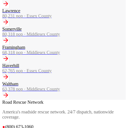
Lawrence
80,231
pop ·
Essex County
Somerville
80,318
pop ·
Middlesex County
Framingham
68,318
pop ·
Middlesex County
Haverhill
62,765
pop ·
Essex County
Waltham
63,378
pop ·
Middlesex County
Road Rescue Network
America's roadside rescue network. 24/7 dispatch, nationwide
coverage.
●
(800) 673-1060