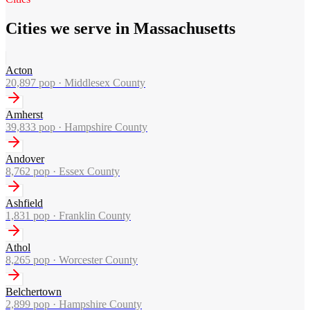
Cities we serve in Massachusetts
Acton
20,897
pop ·
Middlesex County
Amherst
39,833
pop ·
Hampshire County
Andover
8,762
pop ·
Essex County
Ashfield
1,831
pop ·
Franklin County
Athol
8,265
pop ·
Worcester County
Belchertown
2,899
pop ·
Hampshire County