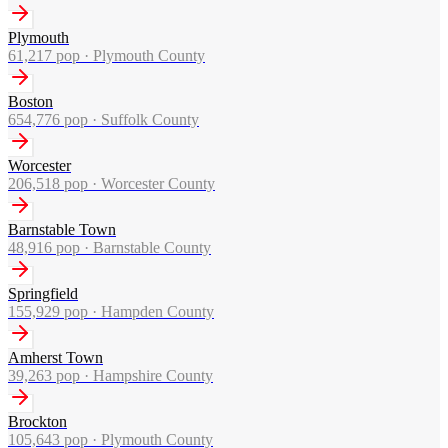
Plymouth
61,217
pop ·
Plymouth County
Boston
654,776
pop ·
Suffolk County
Worcester
206,518
pop ·
Worcester County
Barnstable Town
48,916
pop ·
Barnstable County
Springfield
155,929
pop ·
Hampden County
Amherst Town
39,263
pop ·
Hampshire County
Brockton
105,643
pop ·
Plymouth County