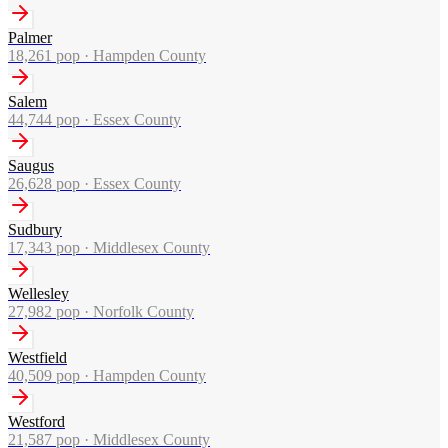
Palmer
18,261
pop ·
Hampden County
Salem
44,744
pop ·
Essex County
Saugus
26,628
pop ·
Essex County
Sudbury
17,343
pop ·
Middlesex County
Wellesley
27,982
pop ·
Norfolk County
Westfield
40,509
pop ·
Hampden County
Westford
21,587
pop ·
Middlesex County