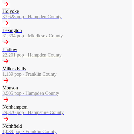
Holyoke
37,628
pop ·
Hampden County
Lexington
31,394
pop ·
Middlesex County
Ludlow
22,201
pop ·
Hampden County
Millers Falls
1,139
pop ·
Franklin County
Monson
8,505
pop ·
Hampden County
Northampton
29,370
pop ·
Hampshire County
Northfield
1,089
pop ·
Franklin County