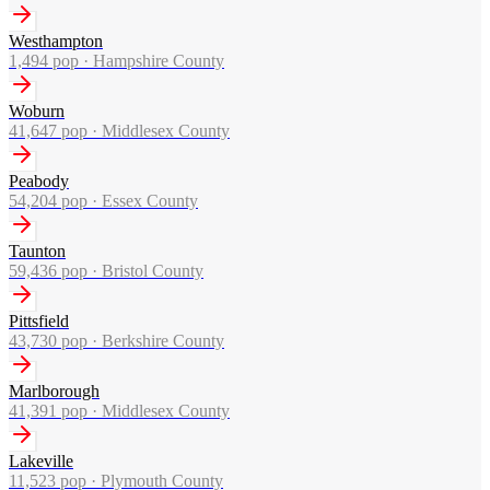
Westhampton
1,494
pop ·
Hampshire County
Woburn
41,647
pop ·
Middlesex County
Peabody
54,204
pop ·
Essex County
Taunton
59,436
pop ·
Bristol County
Pittsfield
43,730
pop ·
Berkshire County
Marlborough
41,391
pop ·
Middlesex County
Lakeville
11,523
pop ·
Plymouth County