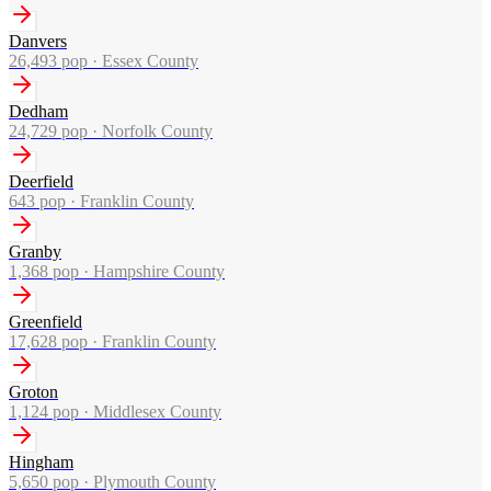
Danvers
26,493
pop ·
Essex County
Dedham
24,729
pop ·
Norfolk County
Deerfield
643
pop ·
Franklin County
Granby
1,368
pop ·
Hampshire County
Greenfield
17,628
pop ·
Franklin County
Groton
1,124
pop ·
Middlesex County
Hingham
5,650
pop ·
Plymouth County