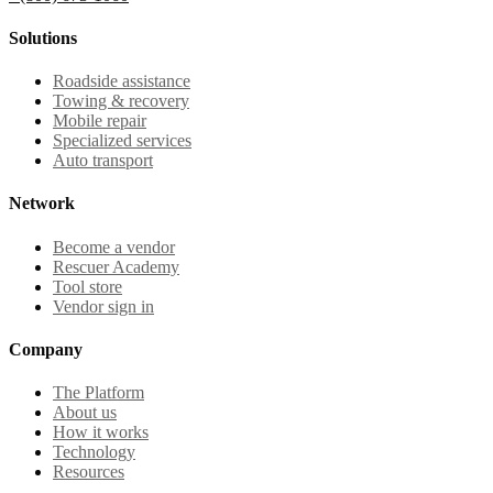
Solutions
Roadside assistance
Towing & recovery
Mobile repair
Specialized services
Auto transport
Network
Become a vendor
Rescuer Academy
Tool store
Vendor sign in
Company
The Platform
About us
How it works
Technology
Resources