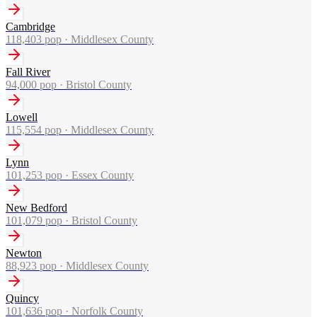
Cambridge
118,403
pop ·
Middlesex County
Fall River
94,000
pop ·
Bristol County
Lowell
115,554
pop ·
Middlesex County
Lynn
101,253
pop ·
Essex County
New Bedford
101,079
pop ·
Bristol County
Newton
88,923
pop ·
Middlesex County
Quincy
101,636
pop ·
Norfolk County