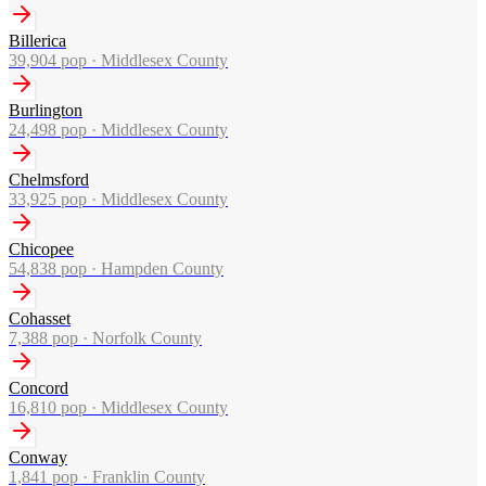
Billerica
39,904
pop ·
Middlesex County
Burlington
24,498
pop ·
Middlesex County
Chelmsford
33,925
pop ·
Middlesex County
Chicopee
54,838
pop ·
Hampden County
Cohasset
7,388
pop ·
Norfolk County
Concord
16,810
pop ·
Middlesex County
Conway
1,841
pop ·
Franklin County