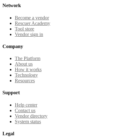
Network
Become a vendor
Rescuer Academy
Tool store
Vendor sign in
Company
The Platform
About us
How it works
Technology
Resources
Support
Help center
Contact us
Vendor directory
System status
Legal