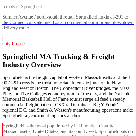
5
exits in
Springfield
Sumner Avenue / north-south through Springfield linking I-291 to
the Connecticut state line. Local commercial corridor and downtown
delivery route.
City Profile
Springfield MA Trucking & Freight
Industry Overview
Springfield is the freight capital of western Massachusetts and the I-
90 / I-91 cross is the most important interstate junction in New
England west of Boston. The Connecticut River bridges, the Mass
Pike, the Five Colleges economy north of the city, and the Naismith
Memorial Basketball Hall of Fame tourist surge all feed a steady
commercial freight pattern. CSX rail terminals, Big Y Foods'
regional DC, and Smith & Wesson's manufacturing operations make
Springfield a year-round logistics anchor.
Springfield is the most populous city in Hampden County,
Massachusetts, United States, and its county seat. Springfield sits on