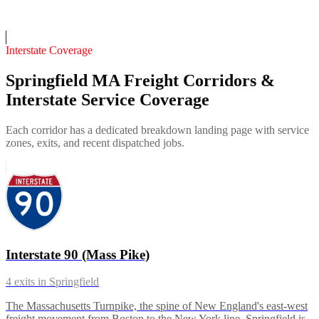
On-call
Interstate Coverage
Springfield MA Freight Corridors &
Interstate Service Coverage
Each corridor has a dedicated breakdown landing page with service
zones, exits, and recent dispatched jobs.
Interstate 90 (Mass Pike)
4
exits in
Springfield
The Massachusetts Turnpike, the spine of New England's east-west
freight movement from Boston to the New York line. Springfield is