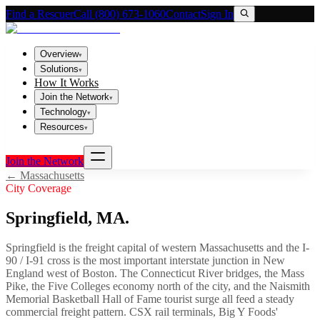
Find a Rescuer
Call (800) 673-1060
Contact
Sign In
Overview
▾
Solutions
▾
How It Works
Join the Network
▾
Technology
▾
Resources
▾
Join the Network
←
Massachusetts
City Coverage
Springfield
,
MA
.
Springfield is the freight capital of western Massachusetts and the I-
90 / I-91 cross is the most important interstate junction in New
England west of Boston. The Connecticut River bridges, the Mass
Pike, the Five Colleges economy north of the city, and the Naismith
Memorial Basketball Hall of Fame tourist surge all feed a steady
commercial freight pattern. CSX rail terminals, Big Y Foods'