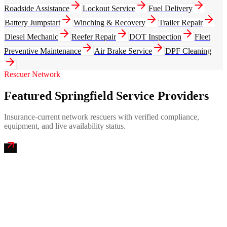
Roadside Assistance
Lockout Service
Fuel Delivery
Battery Jumpstart
Winching & Recovery
Trailer Repair
Diesel Mechanic
Reefer Repair
DOT Inspection
Fleet
Preventive Maintenance
Air Brake Service
DPF Cleaning
Rescuer Network
Featured Springfield Service Providers
Insurance-current network rescuers with verified compliance,
equipment, and live availability status.
Pioneer Valley Mobile Truck Repair
4.9
(
248
)
24/7 dispatch