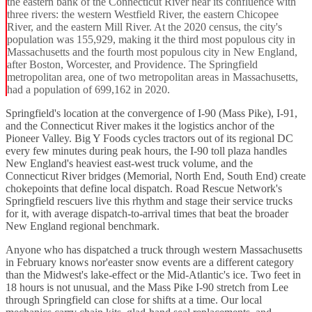
the eastern bank of the Connecticut River near its confluence with
three rivers: the western Westfield River, the eastern Chicopee
River, and the eastern Mill River. At the 2020 census, the city's
population was 155,929, making it the third most populous city in
Massachusetts and the fourth most populous city in New England,
after Boston, Worcester, and Providence. The Springfield
metropolitan area, one of two metropolitan areas in Massachusetts,
had a population of 699,162 in 2020.
Springfield's location at the convergence of I-90 (Mass Pike), I-91,
and the Connecticut River makes it the logistics anchor of the
Pioneer Valley. Big Y Foods cycles tractors out of its regional DC
every few minutes during peak hours, the I-90 toll plaza handles
New England's heaviest east-west truck volume, and the
Connecticut River bridges (Memorial, North End, South End) create
chokepoints that define local dispatch. Road Rescue Network's
Springfield rescuers live this rhythm and stage their service trucks
for it, with average dispatch-to-arrival times that beat the broader
New England regional benchmark.
Anyone who has dispatched a truck through western Massachusetts
in February knows nor'easter snow events are a different category
than the Midwest's lake-effect or the Mid-Atlantic's ice. Two feet in
18 hours is not unusual, and the Mass Pike I-90 stretch from Lee
through Springfield can close for shifts at a time. Our local