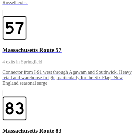
Russell exits.
Massachusetts Route 57
4
exits in
Springfield
Connector from I-91 west through Agawam and Southwick. Heavy
retail and warehouse freight, particularly for the Six Flags New
England seasonal surge.
Massachusetts Route 83