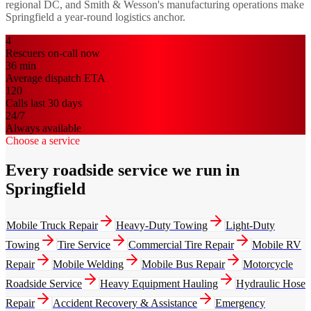
regional DC, and Smith & Wesson's manufacturing operations make
Springfield a year-round logistics anchor.
4
Rescuers on-call now
36
min
Average dispatch ETA
120
Calls last 30 days
24/7
Always available
Choose a service
Every roadside service we run in
Springfield
Mobile Truck Repair
Heavy-Duty Towing
Light-Duty
Towing
Tire Service
Commercial Tire Repair
Mobile RV
Repair
Mobile Welding
Mobile Bus Repair
Motorcycle
Roadside Service
Heavy Equipment Hauling
Hydraulic Hose
Repair
Accident Recovery & Assistance
Emergency