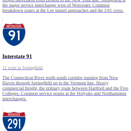
the major service interchange west of Worcester. Common
breakdown zones at the Lee tunnel approaches and the I-91 cross.
Interstate 91
11
exits in
Springfield
The Connecticut River north-south corridor running from New
Haven through Springfield up to the Vermont line. Heavy
commercial freight, the primary route between Hartford and the Five
Colleges. Common service points at the Holyoke and Northampton
interchanges.