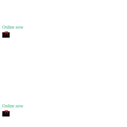
Fleet of
8
17
years in business
Insurance verified
Online now
Connecticut Valley Heavy Recovery
4.8
(
187
)
24/7 dispatch
Fleet of
13
23
years in business
Insurance verified
Online now
Berkshire Tire & Fleet Service