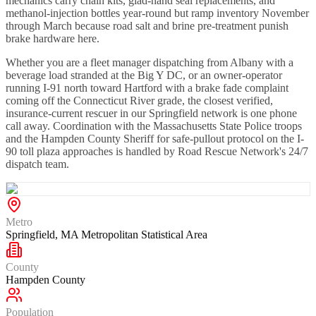
mechanics carry chain kits, glad-hand seal replacements, and
methanol-injection bottles year-round but ramp inventory November
through March because road salt and brine pre-treatment punish
brake hardware here.
Whether you are a fleet manager dispatching from Albany with a
beverage load stranded at the Big Y DC, or an owner-operator
running I-91 north toward Hartford with a brake fade complaint
coming off the Connecticut River grade, the closest verified,
insurance-current rescuer in our Springfield network is one phone
call away. Coordination with the Massachusetts State Police troops
and the Hampden County Sheriff for safe-pullout protocol on the I-
90 toll plaza approaches is handled by Road Rescue Network's 24/7
dispatch team.
Metro
Springfield, MA Metropolitan Statistical Area
County
Hampden County
Population