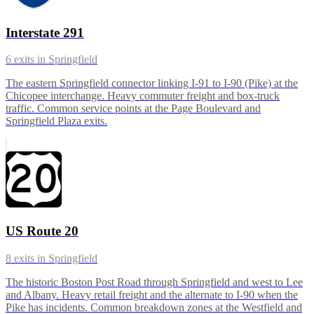
Interstate 291
6
exits in
Springfield
The eastern Springfield connector linking I-91 to I-90 (Pike) at the
Chicopee interchange. Heavy commuter freight and box-truck
traffic. Common service points at the Page Boulevard and
Springfield Plaza exits.
US Route 20
8
exits in
Springfield
The historic Boston Post Road through Springfield and west to Lee
and Albany. Heavy retail freight and the alternate to I-90 when the
Pike has incidents. Common breakdown zones at the Westfield and