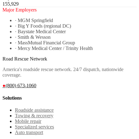
155,929
Major Employers
·
MGM Springfield
·
Big Y Foods (regional DC)
·
Baystate Medical Center
·
Smith & Wesson
·
MassMutual Financial Group
·
Mercy Medical Center / Trinity Health
Road Rescue Network
America's roadside rescue network. 24/7 dispatch, nationwide
coverage.
●
(800) 673-1060
Solutions
Roadside assistance
Towing & recovery
Mobile repair
Specialized services
Auto transport