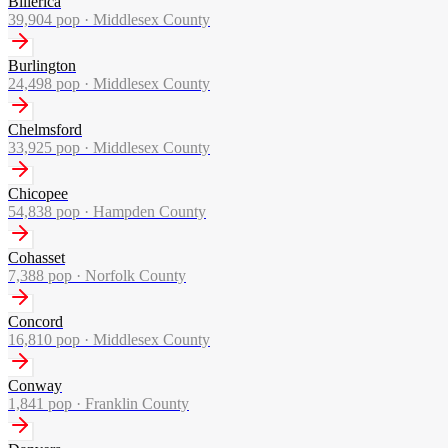
Billerica
39,904
pop ·
Middlesex County
Burlington
24,498
pop ·
Middlesex County
Chelmsford
33,925
pop ·
Middlesex County
Chicopee
54,838
pop ·
Hampden County
Cohasset
7,388
pop ·
Norfolk County
Concord
16,810
pop ·
Middlesex County
Conway
1,841
pop ·
Franklin County