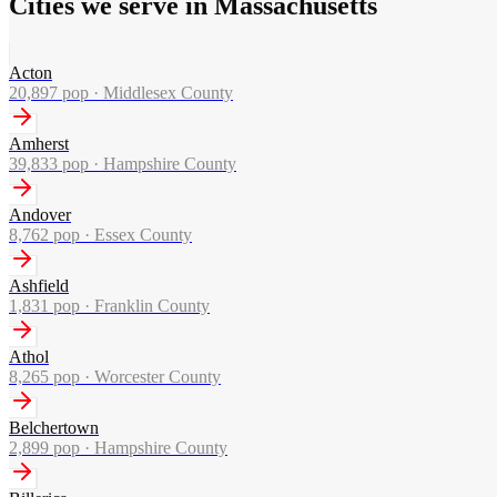
Cities we serve in Massachusetts
Acton
20,897
pop ·
Middlesex County
Amherst
39,833
pop ·
Hampshire County
Andover
8,762
pop ·
Essex County
Ashfield
1,831
pop ·
Franklin County
Athol
8,265
pop ·
Worcester County
Belchertown
2,899
pop ·
Hampshire County