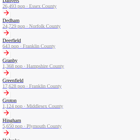
Danvers
26,493
pop ·
Essex County
Dedham
24,729
pop ·
Norfolk County
Deerfield
643
pop ·
Franklin County
Granby
1,368
pop ·
Hampshire County
Greenfield
17,628
pop ·
Franklin County
Groton
1,124
pop ·
Middlesex County
Hingham
5,650
pop ·
Plymouth County