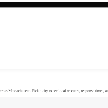
across
Massachusetts
. Pick a city to see local rescuers, response times, a