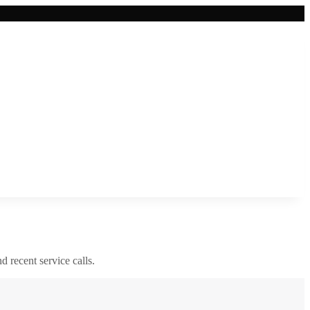
nd recent service calls.