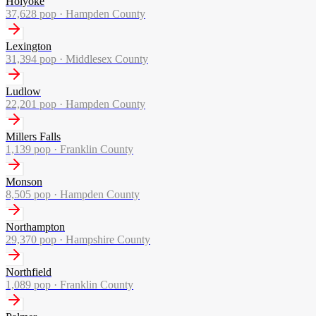
Holyoke
37,628
pop ·
Hampden County
Lexington
31,394
pop ·
Middlesex County
Ludlow
22,201
pop ·
Hampden County
Millers Falls
1,139
pop ·
Franklin County
Monson
8,505
pop ·
Hampden County
Northampton
29,370
pop ·
Hampshire County
Northfield
1,089
pop ·
Franklin County