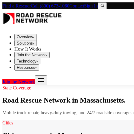
Find a Rescuer
Call (800) 673-1060
Contact
Sign In
Overview
▾
Solutions
▾
How It Works
Join the Network
▾
Technology
▾
Resources
▾
Join the Network
State Coverage
Road Rescue Network in
Massachusetts
.
Mobile truck repair, heavy-duty towing, and 24/7 roadside coverage 
Cities