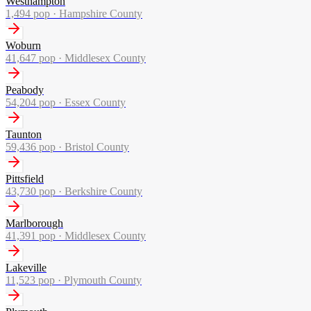
Westhampton
1,494
pop ·
Hampshire County
Woburn
41,647
pop ·
Middlesex County
Peabody
54,204
pop ·
Essex County
Taunton
59,436
pop ·
Bristol County
Pittsfield
43,730
pop ·
Berkshire County
Marlborough
41,391
pop ·
Middlesex County
Lakeville
11,523
pop ·
Plymouth County