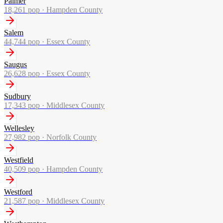
Palmer
18,261
pop ·
Hampden County
Salem
44,744
pop ·
Essex County
Saugus
26,628
pop ·
Essex County
Sudbury
17,343
pop ·
Middlesex County
Wellesley
27,982
pop ·
Norfolk County
Westfield
40,509
pop ·
Hampden County
Westford
21,587
pop ·
Middlesex County