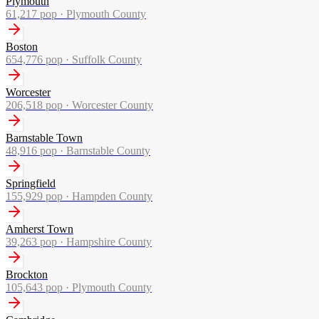
Plymouth
61,217
pop ·
Plymouth County
Boston
654,776
pop ·
Suffolk County
Worcester
206,518
pop ·
Worcester County
Barnstable Town
48,916
pop ·
Barnstable County
Springfield
155,929
pop ·
Hampden County
Amherst Town
39,263
pop ·
Hampshire County
Brockton
105,643
pop ·
Plymouth County