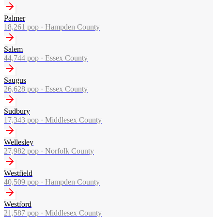
Palmer
18,261
pop ·
Hampden County
Salem
44,744
pop ·
Essex County
Saugus
26,628
pop ·
Essex County
Sudbury
17,343
pop ·
Middlesex County
Wellesley
27,982
pop ·
Norfolk County
Westfield
40,509
pop ·
Hampden County
Westford
21,587
pop ·
Middlesex County