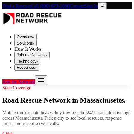
Find a Rescuer
Call (800) 673-1060
Contact
Sign In
Overview
▾
Solutions
▾
How It Works
Join the Network
▾
Technology
▾
Resources
▾
Join the Network
State Coverage
Road Rescue Network in
Massachusetts
.
Mobile truck repair, heavy-duty towing, and 24/7 roadside coverage
across
Massachusetts
. Pick a city to see local rescuers, response
times, and recent service calls.
Cities