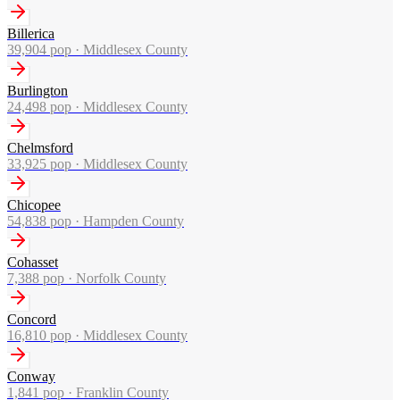
Billerica
39,904
pop ·
Middlesex County
Burlington
24,498
pop ·
Middlesex County
Chelmsford
33,925
pop ·
Middlesex County
Chicopee
54,838
pop ·
Hampden County
Cohasset
7,388
pop ·
Norfolk County
Concord
16,810
pop ·
Middlesex County
Conway
1,841
pop ·
Franklin County