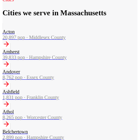
Cities we serve in Massachusetts
Acton
20,897
pop ·
Middlesex County
Amherst
39,833
pop ·
Hampshire County
Andover
8,762
pop ·
Essex County
Ashfield
1,831
pop ·
Franklin County
Athol
8,265
pop ·
Worcester County
Belchertown
2,899
pop ·
Hampshire County