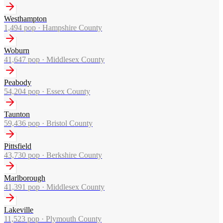
Westhampton
1,494
pop ·
Hampshire County
Woburn
41,647
pop ·
Middlesex County
Peabody
54,204
pop ·
Essex County
Taunton
59,436
pop ·
Bristol County
Pittsfield
43,730
pop ·
Berkshire County
Marlborough
41,391
pop ·
Middlesex County
Lakeville
11,523
pop ·
Plymouth County