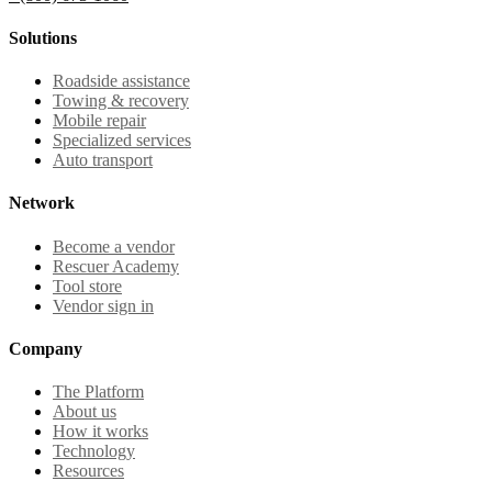
Solutions
Roadside assistance
Towing & recovery
Mobile repair
Specialized services
Auto transport
Network
Become a vendor
Rescuer Academy
Tool store
Vendor sign in
Company
The Platform
About us
How it works
Technology
Resources