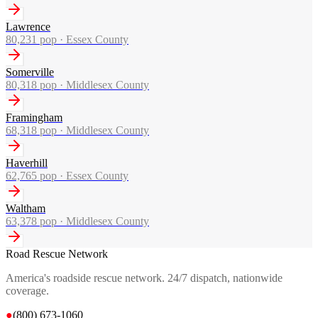
Lawrence
80,231
pop ·
Essex County
Somerville
80,318
pop ·
Middlesex County
Framingham
68,318
pop ·
Middlesex County
Haverhill
62,765
pop ·
Essex County
Waltham
63,378
pop ·
Middlesex County
Road Rescue Network
America's roadside rescue network. 24/7 dispatch, nationwide
coverage.
●
(800) 673-1060