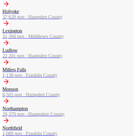
Holyoke
37,628
pop ·
Hampden County
Lexington
31,394
pop ·
Middlesex County
Ludlow
22,201
pop ·
Hampden County
Millers Falls
1,139
pop ·
Franklin County
Monson
8,505
pop ·
Hampden County
Northampton
29,370
pop ·
Hampshire County
Northfield
1,089
pop ·
Franklin County