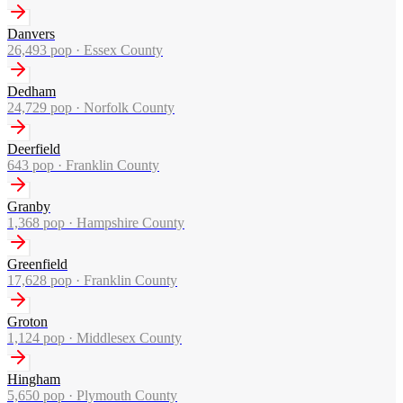
Danvers
26,493
pop ·
Essex County
Dedham
24,729
pop ·
Norfolk County
Deerfield
643
pop ·
Franklin County
Granby
1,368
pop ·
Hampshire County
Greenfield
17,628
pop ·
Franklin County
Groton
1,124
pop ·
Middlesex County
Hingham
5,650
pop ·
Plymouth County