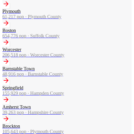
Plymouth
61,217
pop ·
Plymouth County
Boston
654,776
pop ·
Suffolk County
Worcester
206,518
pop ·
Worcester County
Barnstable Town
48,916
pop ·
Barnstable County
Springfield
155,929
pop ·
Hampden County
Amherst Town
39,263
pop ·
Hampshire County
Brockton
105,643
pop ·
Plymouth County