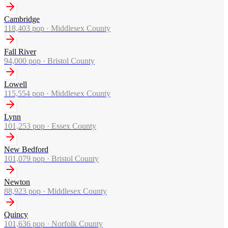
Cambridge
118,403
pop ·
Middlesex County
Fall River
94,000
pop ·
Bristol County
Lowell
115,554
pop ·
Middlesex County
Lynn
101,253
pop ·
Essex County
New Bedford
101,079
pop ·
Bristol County
Newton
88,923
pop ·
Middlesex County
Quincy
101,636
pop ·
Norfolk County