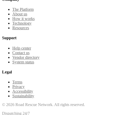
The Platform
About us
How it works
Technology
Resources
Support
Help center
Contact us
Vendor directory
System status
Legal
Terms
Privacy
Accessibility
Sustainability
©
2026
Road Rescue Network. All rights reserved.
Dispatching 24/7