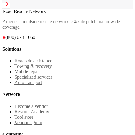
Road Rescue Network
America's roadside rescue network. 24/7 dispatch, nationwide
coverage.
●
(800) 673-1060
Solutions
Roadside assistance
Towing & recovery
Mobile repair
Specialized services
Auto transport
Network
Become a vendor
Rescuer Academy
Tool store
Vendor sign in
Company