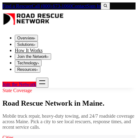
Find a Rescuer
Call (800) 673-1060
Contact
Sign In
Overview
▾
Solutions
▾
How It Works
Join the Network
▾
Technology
▾
Resources
▾
Join the Network
State Coverage
Road Rescue Network in
Maine
.
Mobile truck repair, heavy-duty towing, and 24/7 roadside coverage
across
Maine
. Pick a city to see local rescuers, response times, and
recent service calls.
Cities