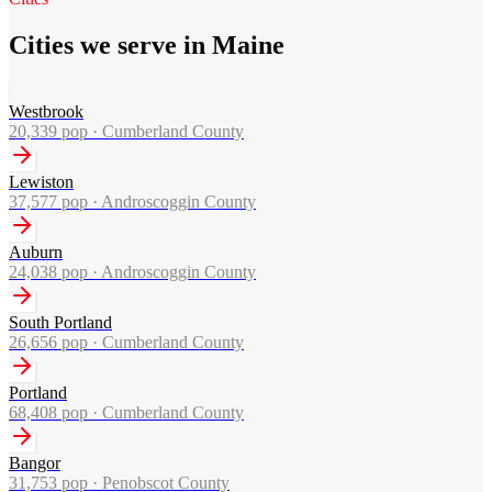
Cities we serve in Maine
Westbrook
20,339
pop ·
Cumberland County
Lewiston
37,577
pop ·
Androscoggin County
Auburn
24,038
pop ·
Androscoggin County
South Portland
26,656
pop ·
Cumberland County
Portland
68,408
pop ·
Cumberland County
Bangor
31,753
pop ·
Penobscot County