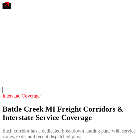
Kalamazoo River Coach & RV Mobile
4.7
(
112
)
24/7 dispatch
Fleet of
6
13
years in business
Insurance verified
On-call
Interstate Coverage
Battle Creek MI Freight Corridors &
Interstate Service Coverage
Each corridor has a dedicated breakdown landing page with service
zones, exits, and recent dispatched jobs.