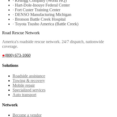
·
Kellogg Company (World HQ)
·
Hart-Dole-Inouye Federal Center
·
Fort Custer Training Center
·
DENSO Manufacturing Michigan
·
Bronson Battle Creek Hospital
·
Toyota Tsusho America (Battle Creek)
Road Rescue Network
America's roadside rescue network. 24/7 dispatch, nationwide
coverage.
●
(800) 673-1060
Solutions
Roadside assistance
Towing & recovery
Mobile repair
Specialized services
Auto transport
Network
Become a vendor