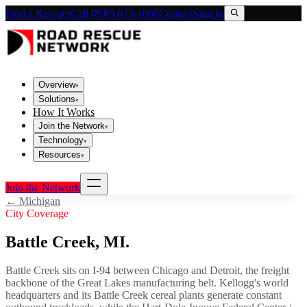
Find a Rescuer
Call (800) 673-1060
Contact
Sign In
Overview
▾
Solutions
▾
How It Works
Join the Network
▾
Technology
▾
Resources
▾
Join the Network
←
Michigan
City Coverage
Battle Creek
,
MI
.
Battle Creek sits on I-94 between Chicago and Detroit, the freight
backbone of the Great Lakes manufacturing belt. Kellogg's world
headquarters and its Battle Creek cereal plants generate constant