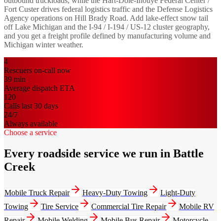
outbound truckloads, while the Hart-Dole-Inouye Federal Center /
Fort Custer drives federal logistics traffic and the Defense Logistics
Agency operations on Hill Brady Road. Add lake-effect snow tail
off Lake Michigan and the I-94 / I-194 / US-12 cluster geography,
and you get a freight profile defined by manufacturing volume and
Michigan winter weather.
4
Rescuers on-call now
39
min
Average dispatch ETA
120
Calls last 30 days
24/7
Always available
Choose a service
Every roadside service we run in Battle
Creek
Mobile Truck Repair
Heavy-Duty Towing
Light-Duty
Towing
Tire Service
Commercial Tire Repair
Mobile RV
Repair
Mobile Welding
Mobile Bus Repair
Motorcycle