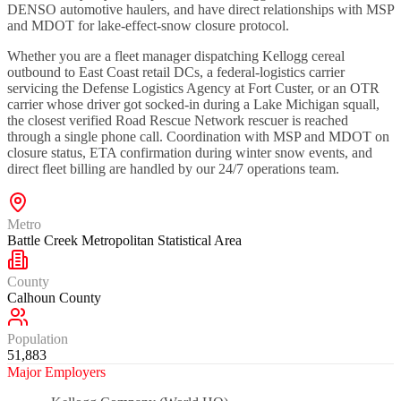
DENSO automotive haulers, and have direct relationships with MSP
and MDOT for lake-effect-snow closure protocol.
Whether you are a fleet manager dispatching Kellogg cereal
outbound to East Coast retail DCs, a federal-logistics carrier
servicing the Defense Logistics Agency at Fort Custer, or an OTR
carrier whose driver got socked-in during a Lake Michigan squall,
the closest verified Road Rescue Network rescuer is reached
through a single phone call. Coordination with MSP and MDOT on
closure status, ETA confirmation during winter snow events, and
direct fleet billing are handled by our 24/7 operations team.
Metro
Battle Creek Metropolitan Statistical Area
County
Calhoun County
Population
51,883
Major Employers