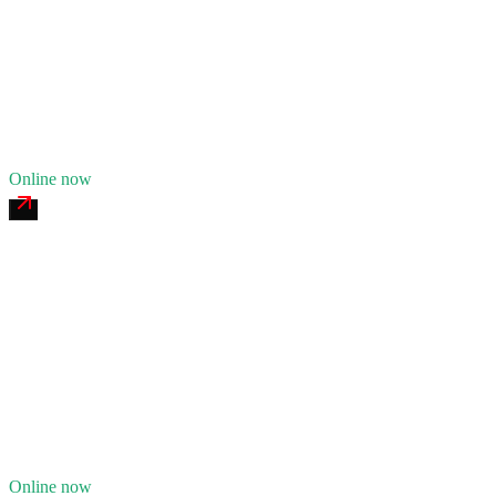
24/7 dispatch
Fleet of
7
16
years in business
Insurance verified
Online now
Great Lakes Commercial Tire
4.7
(
128
)
24/7 dispatch
Fleet of
5
14
years in business
Insurance verified
Online now