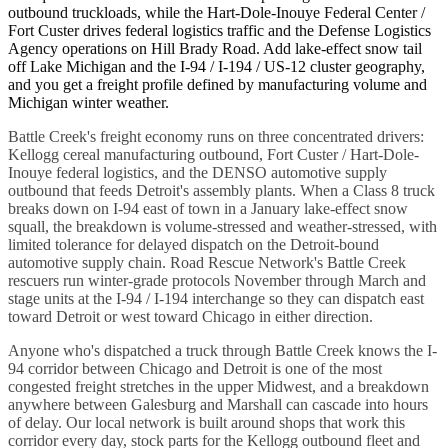
outbound truckloads, while the Hart-Dole-Inouye Federal Center /
Fort Custer drives federal logistics traffic and the Defense Logistics
Agency operations on Hill Brady Road. Add lake-effect snow tail
off Lake Michigan and the I-94 / I-194 / US-12 cluster geography,
and you get a freight profile defined by manufacturing volume and
Michigan winter weather.
Battle Creek's freight economy runs on three concentrated drivers:
Kellogg cereal manufacturing outbound, Fort Custer / Hart-Dole-
Inouye federal logistics, and the DENSO automotive supply
outbound that feeds Detroit's assembly plants. When a Class 8 truck
breaks down on I-94 east of town in a January lake-effect snow
squall, the breakdown is volume-stressed and weather-stressed, with
limited tolerance for delayed dispatch on the Detroit-bound
automotive supply chain. Road Rescue Network's Battle Creek
rescuers run winter-grade protocols November through March and
stage units at the I-94 / I-194 interchange so they can dispatch east
toward Detroit or west toward Chicago in either direction.
Anyone who's dispatched a truck through Battle Creek knows the I-
94 corridor between Chicago and Detroit is one of the most
congested freight stretches in the upper Midwest, and a breakdown
anywhere between Galesburg and Marshall can cascade into hours
of delay. Our local network is built around shops that work this
corridor every day, stock parts for the Kellogg outbound fleet and