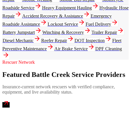
Roadside Service
Heavy Equipment Hauling
Hydraulic Hose
Repair
Accident Recovery & Assistance
Emergency
Roadside Assistance
Lockout Service
Fuel Delivery
Battery Jumpstart
Winching & Recovery
Trailer Repair
Diesel Mechanic
Reefer Repair
DOT Inspection
Fleet
Preventive Maintenance
Air Brake Service
DPF Cleaning
Rescuer Network
Featured Battle Creek Service Providers
Insurance-current network rescuers with verified compliance,
equipment, and live availability status.
Cereal City Mobile Truck Repair
4.9
(
174
)