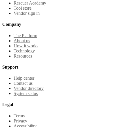
Rescuer Academy
Tool store
Vendor sign in
Company
The Platform
About us
How it works
Technology
Resources
Support
Help center
Contact us
Vendor directory
System status
Legal
Terms
Privacy
Accessibility