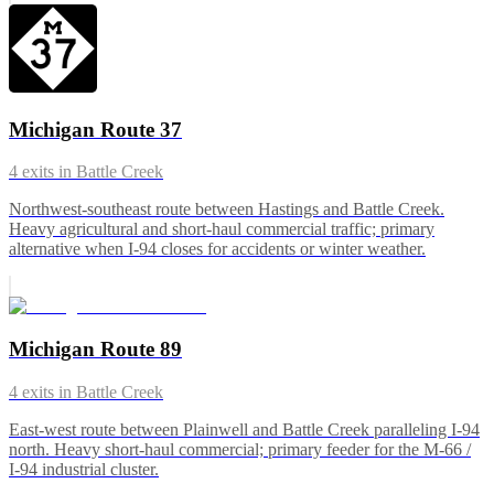
Michigan Route 37
4
exits in
Battle Creek
Northwest-southeast route between Hastings and Battle Creek.
Heavy agricultural and short-haul commercial traffic; primary
alternative when I-94 closes for accidents or winter weather.
Michigan Route 89
4
exits in
Battle Creek
East-west route between Plainwell and Battle Creek paralleling I-94
north. Heavy short-haul commercial; primary feeder for the M-66 /
I-94 industrial cluster.