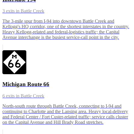
3
exits in
Battle Creek
The 3-mile spur from I-94 into downtown Battle Creek and
Kellogg's HQ corridor, one of the shortest interstates in the country.
Heavy Kellogg-related and federal-logistics traffic; the Capital
Avenue interchange is the busiest service-call point in the city.
Michigan Route 66
6
exits in
Battle Creek
North-south route through Battle Creek, connecting to I-94 and
continuing to Charlotte and the Lansing area. Heavy local-delivery
and Federal Center / Fort Custer-related traffic; service calls cluster
on the Capital Avenue and Hill Brady Road stretches.