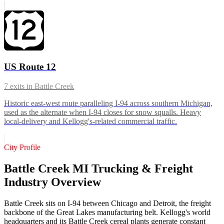
US Route 12
7
exits in
Battle Creek
Historic east-west route paralleling I-94 across southern Michigan,
used as the alternate when I-94 closes for snow squalls. Heavy
local-delivery and Kellogg's-related commercial traffic.
City Profile
Battle Creek MI Trucking & Freight
Industry Overview
Battle Creek sits on I-94 between Chicago and Detroit, the freight
backbone of the Great Lakes manufacturing belt. Kellogg's world
headquarters and its Battle Creek cereal plants generate constant