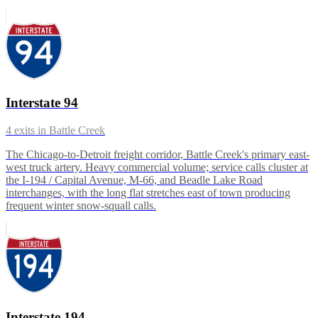
Interstate 94
4
exits in
Battle Creek
The Chicago-to-Detroit freight corridor, Battle Creek's primary east-
west truck artery. Heavy commercial volume; service calls cluster at
the I-194 / Capital Avenue, M-66, and Beadle Lake Road
interchanges, with the long flat stretches east of town producing
frequent winter snow-squall calls.
Interstate 194