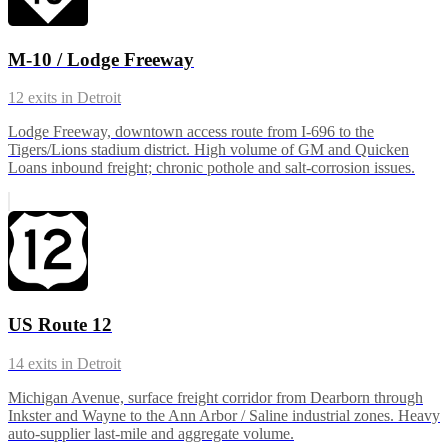
M-10 / Lodge Freeway
12
exits in
Detroit
Lodge Freeway, downtown access route from I-696 to the
Tigers/Lions stadium district. High volume of GM and Quicken
Loans inbound freight; chronic pothole and salt-corrosion issues.
US Route 12
14
exits in
Detroit
Michigan Avenue, surface freight corridor from Dearborn through
Inkster and Wayne to the Ann Arbor / Saline industrial zones. Heavy
auto-supplier last-mile and aggregate volume.