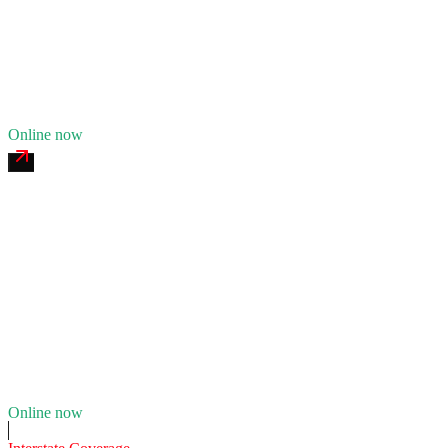
24/7 dispatch
Fleet of
11
17
years in business
Insurance verified
Online now
Rouge River Commercial Tire
4.7
(
173
)
24/7 dispatch
Fleet of
7
13
years in business
Insurance verified
Online now