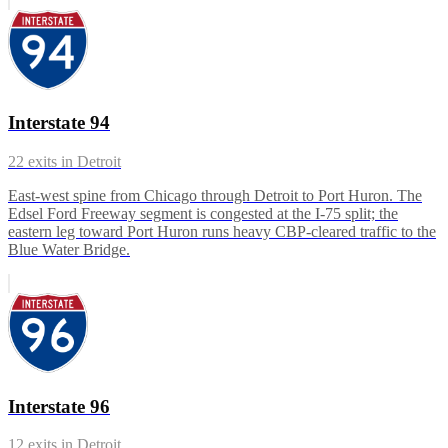
Interstate 94
22
exits in
Detroit
East-west spine from Chicago through Detroit to Port Huron. The
Edsel Ford Freeway segment is congested at the I-75 split; the
eastern leg toward Port Huron runs heavy CBP-cleared traffic to the
Blue Water Bridge.
Interstate 96
12
exits in
Detroit