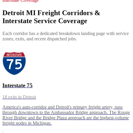
Interstate Coverage
Detroit MI Freight Corridors &
Interstate Service Coverage
Each corridor has a dedicated breakdown landing page with service
zones, exits, and recent dispatched jobs.
Interstate 75
18
exits in
Detroit
America's auto-corridor and Detroit's primary freight artery, runs
through downtown to the Ambassador Bridge approach. The Rouge
River Bridge and the Bridge Plaza approach are the highest-volume
freight nodes in Michigan.