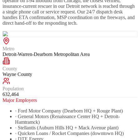
operator on I-94 inbound from Chicago, the closest verified,
insurance-current rescuer in our Detroit network is reached through
a single phone call or service request. Our 24/7 dispatch desk
handles ETA confirmation, MSP coordination on the freeways, and
direct hand-off to the responding tech.
Metro
Detroit-Warren-Dearborn Metropolitan Area
County
Wayne County
Population
632,464
Major Employers
·
Ford Motor Company (Dearborn HQ + Rouge Plant)
·
General Motors (Renaissance Center HQ + Detroit-
Hamtramck)
·
Stellantis (Auburn Hills HQ + Mack Avenue plant)
·
Quicken Loans / Rocket Companies (downtown HQ)
·
DTE Energy