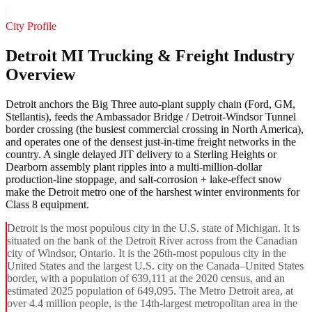
City Profile
Detroit MI Trucking & Freight Industry
Overview
Detroit anchors the Big Three auto-plant supply chain (Ford, GM,
Stellantis), feeds the Ambassador Bridge / Detroit-Windsor Tunnel
border crossing (the busiest commercial crossing in North America),
and operates one of the densest just-in-time freight networks in the
country. A single delayed JIT delivery to a Sterling Heights or
Dearborn assembly plant ripples into a multi-million-dollar
production-line stoppage, and salt-corrosion + lake-effect snow
make the Detroit metro one of the harshest winter environments for
Class 8 equipment.
Detroit is the most populous city in the U.S. state of Michigan. It is
situated on the bank of the Detroit River across from the Canadian
city of Windsor, Ontario. It is the 26th-most populous city in the
United States and the largest U.S. city on the Canada–United States
border, with a population of 639,111 at the 2020 census, and an
estimated 2025 population of 649,095. The Metro Detroit area, at
over 4.4 million people, is the 14th-largest metropolitan area in the