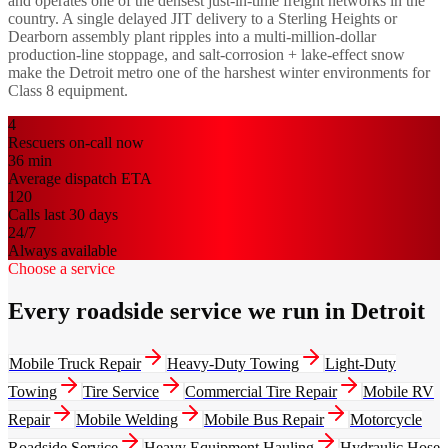
and operates one of the densest just-in-time freight networks in the
country. A single delayed JIT delivery to a Sterling Heights or
Dearborn assembly plant ripples into a multi-million-dollar
production-line stoppage, and salt-corrosion + lake-effect snow
make the Detroit metro one of the harshest winter environments for
Class 8 equipment.
4
Rescuers on-call now
36
min
Average dispatch ETA
120
Calls last 30 days
24/7
Always available
Choose a service
Every roadside service we run in Detroit
Mobile Truck Repair
Heavy-Duty Towing
Light-Duty
Towing
Tire Service
Commercial Tire Repair
Mobile RV
Repair
Mobile Welding
Mobile Bus Repair
Motorcycle
Roadside Service
Heavy Equipment Hauling
Hydraulic Hose