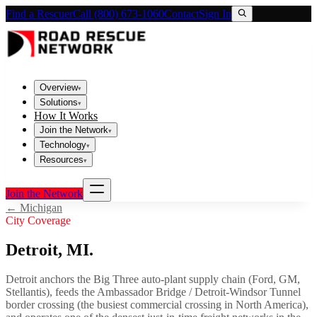
Find a Rescuer
Call (800) 673-1060
Contact
Sign In
Overview
▾
Solutions
▾
How It Works
Join the Network
▾
Technology
▾
Resources
▾
Join the Network
←
Michigan
City Coverage
Detroit
,
MI
.
Detroit anchors the Big Three auto-plant supply chain (Ford, GM,
Stellantis), feeds the Ambassador Bridge / Detroit-Windsor Tunnel
border crossing (the busiest commercial crossing in North America),