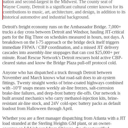
nation and second-largest in the Midwest. The county seat of
Wayne County, Detroit is a significant cultural center known for its
contributions to music, art, architecture, and design, in addition to its
historical automotive and industrial background.
Detroit's freight economy runs on the Ambassador Bridge. 7,000+
trucks a day cross between Detroit and Windsor, hauling JIT-critical
parts for the Big Three on schedules measured in hours, not days. A
breakdown on the I-75 approach or the bridge deck itself triggers
immediate FHWA / CBP coordination, and a missed JIT delivery
cascades into assembly-line stoppages that can cost $25,000+ per
minute. Road Rescue Network's Detroit rescuers hold active CBP-
cleared status and know the Bridge Plaza pull-off protocol cold.
Anyone who has dispatched a truck through Detroit between
November and March knows what road-salt does to air-system
fittings. Twenty straight weeks of brine-coated highways combined
with -10°F snaps means weekly air-line freezes, salt-corrosion
brake-line failures, and deep-frost battery die-offs. Our network is
built around mechanics who carry methanol-injection kits, brine-
resistant air-line stock, and 24V cold-spec battery packs as default
loadout from Halloween through April.
Whether you are a fleet manager dispatching from Atlanta with a JIT
load stranded at the Sterling Heights GM plant, or an owner-