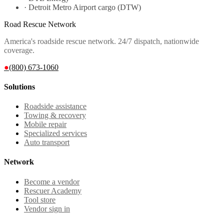
·
Detroit Metro Airport cargo (DTW)
Road Rescue Network
America's roadside rescue network. 24/7 dispatch, nationwide
coverage.
●
(800) 673-1060
Solutions
Roadside assistance
Towing & recovery
Mobile repair
Specialized services
Auto transport
Network
Become a vendor
Rescuer Academy
Tool store
Vendor sign in