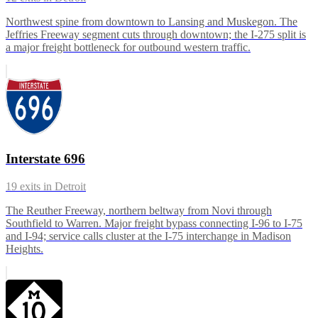
Northwest spine from downtown to Lansing and Muskegon. The
Jeffries Freeway segment cuts through downtown; the I-275 split is
a major freight bottleneck for outbound western traffic.
Interstate 696
19
exits in
Detroit
The Reuther Freeway, northern beltway from Novi through
Southfield to Warren. Major freight bypass connecting I-96 to I-75
and I-94; service calls cluster at the I-75 interchange in Madison
Heights.