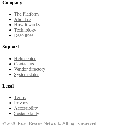
Company
The Platform
About us
How it works
Technology
Resources
Support
Help center
Contact us
Vendor directory
System status
Legal
Terms
Privacy
Accessibility
Sustainability
©
2026
Road Rescue Network. All rights reserved.