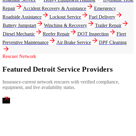
Repair
Accident Recovery & Assistance
Emergency
Roadside Assistance
Lockout Service
Fuel Delivery
Battery Jumpstart
Winching & Recovery
Trailer Repair
Diesel Mechanic
Reefer Repair
DOT Inspection
Fleet
Preventive Maintenance
Air Brake Service
DPF Cleaning
Rescuer Network
Featured Detroit Service Providers
Insurance-current network rescuers with verified compliance,
equipment, and live availability status.
Motor City Emergency Mobile Truck Repair
4.9
(
318
)