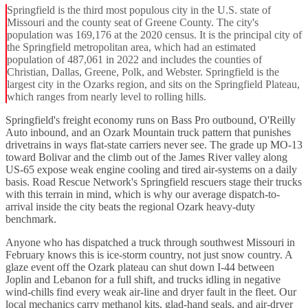
Springfield is the third most populous city in the U.S. state of
Missouri and the county seat of Greene County. The city's
population was 169,176 at the 2020 census. It is the principal city of
the Springfield metropolitan area, which had an estimated
population of 487,061 in 2022 and includes the counties of
Christian, Dallas, Greene, Polk, and Webster. Springfield is the
largest city in the Ozarks region, and sits on the Springfield Plateau,
which ranges from nearly level to rolling hills.
Springfield's freight economy runs on Bass Pro outbound, O'Reilly
Auto inbound, and an Ozark Mountain truck pattern that punishes
drivetrains in ways flat-state carriers never see. The grade up MO-13
toward Bolivar and the climb out of the James River valley along
US-65 expose weak engine cooling and tired air-systems on a daily
basis. Road Rescue Network's Springfield rescuers stage their trucks
with this terrain in mind, which is why our average dispatch-to-
arrival inside the city beats the regional Ozark heavy-duty
benchmark.
Anyone who has dispatched a truck through southwest Missouri in
February knows this is ice-storm country, not just snow country. A
glaze event off the Ozark plateau can shut down I-44 between
Joplin and Lebanon for a full shift, and trucks idling in negative
wind-chills find every weak air-line and dryer fault in the fleet. Our
local mechanics carry methanol kits, glad-hand seals, and air-dryer