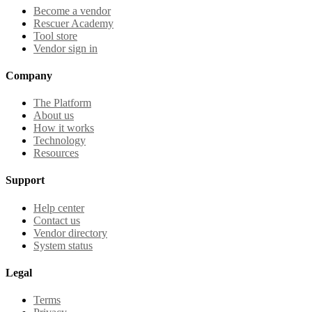
Become a vendor
Rescuer Academy
Tool store
Vendor sign in
Company
The Platform
About us
How it works
Technology
Resources
Support
Help center
Contact us
Vendor directory
System status
Legal
Terms