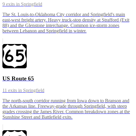
9
exits in
Springfield
The St. Louis-to-Oklahoma City corridor and Springfield's main
east-west freight artery. Heavy truck-stop density at Strafford (Exit
88) and the Glenstone interchange. Common ice-storm zones
between Lebanon and Springfield in winter.
US Route 65
11
exits in
Springfield
The north-south corridor running from Iowa down to Branson and
the Arkansas line. Freeway-grade through Springfield, with steep
grades crossing the James River. Common breakdown zones at the
Sunshine Street and Battlefield exits.