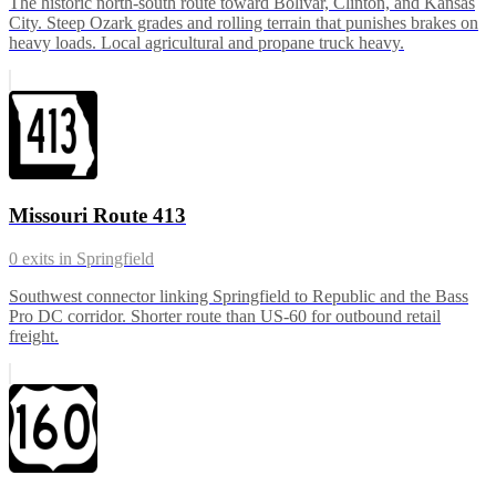
The historic north-south route toward Bolivar, Clinton, and Kansas
City. Steep Ozark grades and rolling terrain that punishes brakes on
heavy loads. Local agricultural and propane truck heavy.
Missouri Route 413
0
exits in
Springfield
Southwest connector linking Springfield to Republic and the Bass
Pro DC corridor. Shorter route than US-60 for outbound retail
freight.