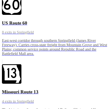
US Route 60
8
exits in
Springfield
East-west corridor through southern Springfield (James River
Freeway). Carries cross-state freight from Mountain Grove and West
Plains; common service points around Republic Road and the
Battlefield Mall area.
Missouri Route 13
4
exits in
Springfield