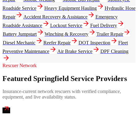
Roadside Service
Heavy Equipment Hauling
Hydraulic Hose
Repair
Accident Recovery & Assistance
Emergency
Roadside Assistance
Lockout Service
Fuel Delivery
Battery Jumpstart
Winching & Recovery
Trailer Repair
Diesel Mechanic
Reefer Repair
DOT Inspection
Fleet
Preventive Maintenance
Air Brake Service
DPF Cleaning
Rescuer Network
Featured Springfield Service Providers
Insurance-current network rescuers with verified compliance,
equipment, and live availability status.
Ozark Mountain Mobile Truck Repair
4.9
(
256
)