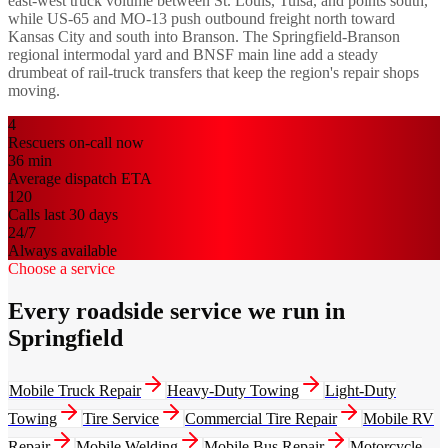
east-west truck volume between St. Louis, Tulsa, and points south,
while US-65 and MO-13 push outbound freight north toward
Kansas City and south into Branson. The Springfield-Branson
regional intermodal yard and BNSF main line add a steady
drumbeat of rail-truck transfers that keep the region's repair shops
moving.
4
Rescuers on-call now
36
min
Average dispatch ETA
120
Calls last 30 days
24/7
Always available
Choose a service
Every roadside service we run in
Springfield
Mobile Truck Repair
Heavy-Duty Towing
Light-Duty
Towing
Tire Service
Commercial Tire Repair
Mobile RV
Repair
Mobile Welding
Mobile Bus Repair
Motorcycle