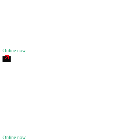
24/7 dispatch
Fleet of
9
16
years in business
Insurance verified
Online now
Queen City of the Ozarks Heavy Recovery
4.8
(
198
)
24/7 dispatch
Fleet of
13
24
years in business
Insurance verified
Online now