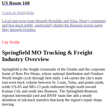
US Route 160
3
exits in
Springfield
Local east-west route through Republic and Nixa. Heavy commuter
and box-truck traffic, particularly during the Branson tourist surge
May through October.
City Profile
Springfield MO Trucking & Freight
Industry Overview
Springfield is the freight crossroads of the Ozarks and the corporate
home of Bass Pro Shops, whose national distribution and Outdoor
World freight cycle through here daily. I-44 carries the city's main
east-west truck volume between St. Louis, Tulsa, and points south,
while US-65 and MO-13 push outbound freight north toward
Kansas City and south into Branson. The Springfield-Branson
regional intermodal yard and BNSF main line add a steady
drumbeat of rail-truck transfers that keep the region's repair shops
moving.