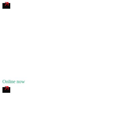
James River Tire & Service
4.7
(
167
)
24/7 dispatch
Fleet of
7
12
years in business
Insurance verified
Online now
Ozark Iron Mobile Welding
4.7
(
113
)
24/7 dispatch