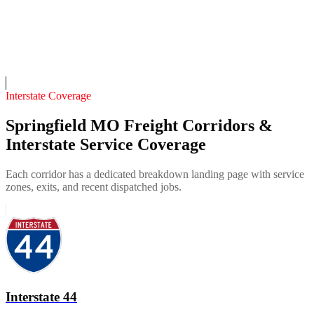
Fleet of
4
9
years in business
Insurance verified
On-call
Interstate Coverage
Springfield MO Freight Corridors &
Interstate Service Coverage
Each corridor has a dedicated breakdown landing page with service
zones, exits, and recent dispatched jobs.
Interstate 44