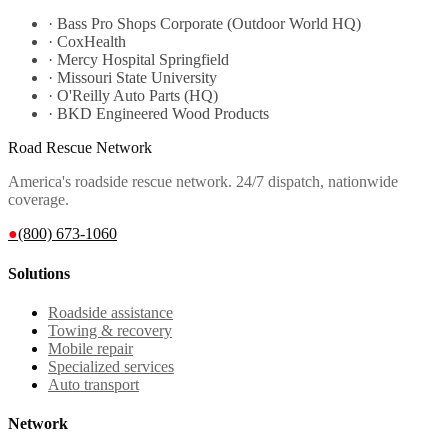
·
Bass Pro Shops Corporate (Outdoor World HQ)
·
CoxHealth
·
Mercy Hospital Springfield
·
Missouri State University
·
O'Reilly Auto Parts (HQ)
·
BKD Engineered Wood Products
Road Rescue Network
America's roadside rescue network. 24/7 dispatch, nationwide
coverage.
●
(800) 673-1060
Solutions
Roadside assistance
Towing & recovery
Mobile repair
Specialized services
Auto transport
Network