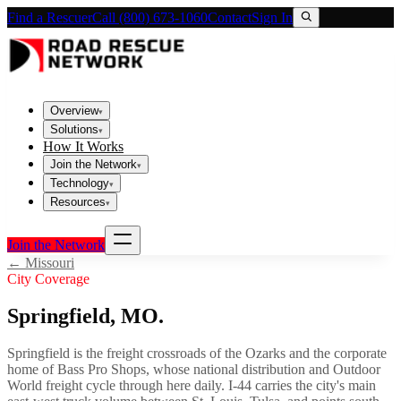
Find a Rescuer
Call (800) 673-1060
Contact
Sign In
Overview
▾
Solutions
▾
How It Works
Join the Network
▾
Technology
▾
Resources
▾
Join the Network
←
Missouri
City Coverage
Springfield
,
MO
.
Springfield is the freight crossroads of the Ozarks and the corporate
home of Bass Pro Shops, whose national distribution and Outdoor
World freight cycle through here daily. I-44 carries the city's main