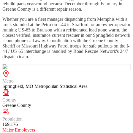
rebuild parts year-round because December through February in
Greene County is a different repair season.
Whether you are a fleet manager dispatching from Memphis with a
truck stranded at the Petro on I-44 in Strafford, or an owner-operator
running US-65 to Branson with a refrigerated load gone warm, the
closest verified, insurance-current rescuer in our Springfield network
is one phone call away. Coordination with the Greene County
Sheriff or Missouri Highway Patrol troops for safe pullouts on the I-
44 / US-65 interchange is handled by Road Rescue Network's 24/7
dispatch team.
Metro
Springfield, MO Metropolitan Statistical Area
County
Greene County
Population
169,176
Major Employers