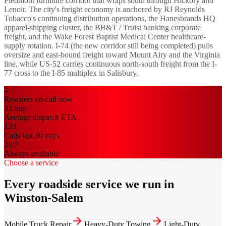
Piedmont furniture corridor that wraps south through Hickory and
Lenoir. The city's freight economy is anchored by RJ Reynolds
Tobacco's continuing distribution operations, the Hanesbrands HQ
apparel-shipping cluster, the BB&T / Truist banking corporate
freight, and the Wake Forest Baptist Medical Center healthcare-
supply rotation. I-74 (the new corridor still being completed) pulls
oversize and east-bound freight toward Mount Airy and the Virginia
line, while US-52 carries continuous north-south freight from the I-
77 cross to the I-85 multiplex in Salisbury.
4
Rescuers on-call now
33
min
Average dispatch ETA
120
Calls last 30 days
24/7
Always available
Choose a service
Every roadside service we run in
Winston-Salem
Mobile Truck Repair
Heavy-Duty Towing
Light-Duty