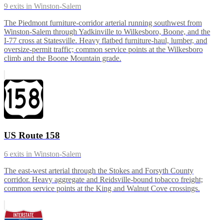
9
exits in
Winston-Salem
The Piedmont furniture-corridor arterial running southwest from
Winston-Salem through Yadkinville to Wilkesboro, Boone, and the
I-77 cross at Statesville. Heavy flatbed furniture-haul, lumber, and
oversize-permit traffic; common service points at the Wilkesboro
climb and the Boone Mountain grade.
US Route 158
6
exits in
Winston-Salem
The east-west arterial through the Stokes and Forsyth County
corridor. Heavy aggregate and Reidsville-bound tobacco freight;
common service points at the King and Walnut Cove crossings.