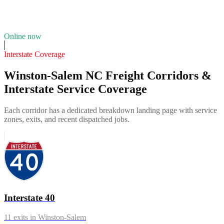
12
years in business
Insurance verified
Online now
Interstate Coverage
Winston-Salem NC Freight Corridors &
Interstate Service Coverage
Each corridor has a dedicated breakdown landing page with service
zones, exits, and recent dispatched jobs.
Interstate 40
11
exits in
Winston-Salem