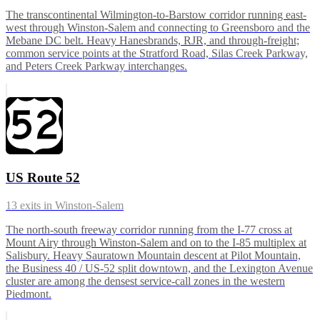
The transcontinental Wilmington-to-Barstow corridor running east-
west through Winston-Salem and connecting to Greensboro and the
Mebane DC belt. Heavy Hanesbrands, RJR, and through-freight;
common service points at the Stratford Road, Silas Creek Parkway,
and Peters Creek Parkway interchanges.
US Route 52
13
exits in
Winston-Salem
The north-south freeway corridor running from the I-77 cross at
Mount Airy through Winston-Salem and on to the I-85 multiplex at
Salisbury. Heavy Sauratown Mountain descent at Pilot Mountain,
the Business 40 / US-52 split downtown, and the Lexington Avenue
cluster are among the densest service-call zones in the western
Piedmont.