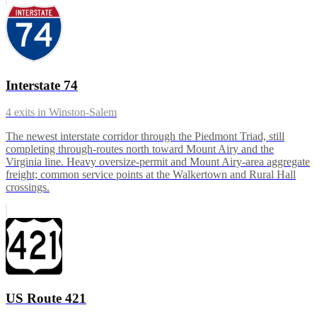
Interstate 74
4
exits in
Winston-Salem
The newest interstate corridor through the Piedmont Triad, still
completing through-routes north toward Mount Airy and the
Virginia line. Heavy oversize-permit and Mount Airy-area aggregate
freight; common service points at the Walkertown and Rural Hall
crossings.
US Route 421