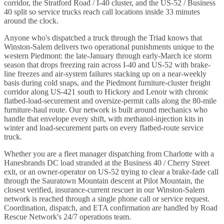
corridor, the Stratford Road / I-40 cluster, and the US-52 / Business
40 split so service trucks reach call locations inside 33 minutes
around the clock.
Anyone who's dispatched a truck through the Triad knows that
Winston-Salem delivers two operational punishments unique to the
western Piedmont: the late-January through early-March ice storm
season that drops freezing rain across I-40 and US-52 with brake-
line freezes and air-system failures stacking up on a near-weekly
basis during cold snaps, and the Piedmont furniture-cluster freight
corridor along US-421 south to Hickory and Lenoir with chronic
flatbed-load-securement and oversize-permit calls along the 80-mile
furniture-haul route. Our network is built around mechanics who
handle that envelope every shift, with methanol-injection kits in
winter and load-securement parts on every flatbed-route service
truck.
Whether you are a fleet manager dispatching from Charlotte with a
Hanesbrands DC load stranded at the Business 40 / Cherry Street
exit, or an owner-operator on US-52 trying to clear a brake-fade call
through the Sauratown Mountain descent at Pilot Mountain, the
closest verified, insurance-current rescuer in our Winston-Salem
network is reached through a single phone call or service request.
Coordination, dispatch, and ETA confirmation are handled by Road
Rescue Network's 24/7 operations team.