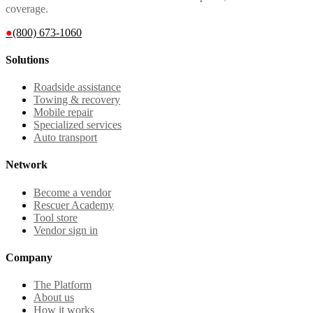
coverage.
●
(800) 673-1060
Solutions
Roadside assistance
Towing & recovery
Mobile repair
Specialized services
Auto transport
Network
Become a vendor
Rescuer Academy
Tool store
Vendor sign in
Company
The Platform
About us
How it works