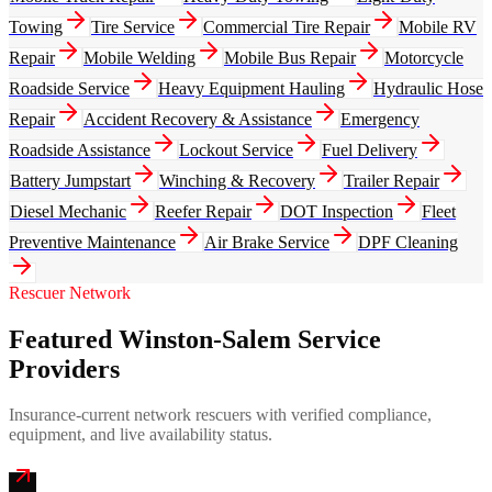
Towing
Tire Service
Commercial Tire Repair
Mobile RV
Repair
Mobile Welding
Mobile Bus Repair
Motorcycle
Roadside Service
Heavy Equipment Hauling
Hydraulic Hose
Repair
Accident Recovery & Assistance
Emergency
Roadside Assistance
Lockout Service
Fuel Delivery
Battery Jumpstart
Winching & Recovery
Trailer Repair
Diesel Mechanic
Reefer Repair
DOT Inspection
Fleet
Preventive Maintenance
Air Brake Service
DPF Cleaning
Rescuer Network
Featured Winston-Salem Service
Providers
Insurance-current network rescuers with verified compliance,
equipment, and live availability status.