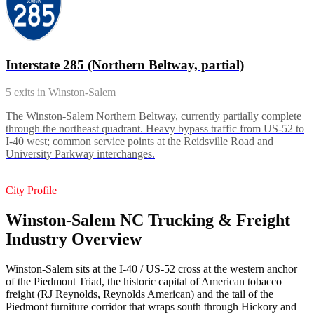
Interstate 285 (Northern Beltway, partial)
5
exits in
Winston-Salem
The Winston-Salem Northern Beltway, currently partially complete
through the northeast quadrant. Heavy bypass traffic from US-52 to
I-40 west; common service points at the Reidsville Road and
University Parkway interchanges.
City Profile
Winston-Salem NC Trucking & Freight
Industry Overview
Winston-Salem sits at the I-40 / US-52 cross at the western anchor
of the Piedmont Triad, the historic capital of American tobacco
freight (RJ Reynolds, Reynolds American) and the tail of the
Piedmont furniture corridor that wraps south through Hickory and