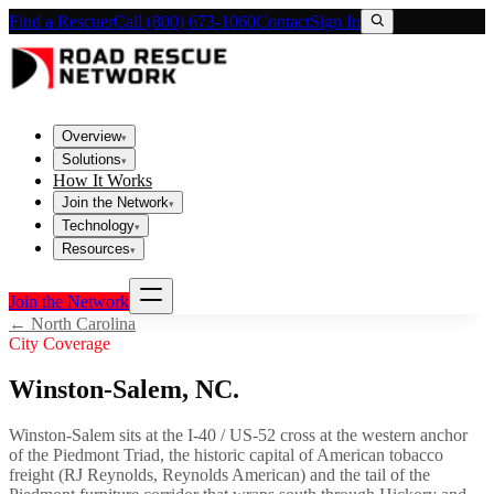
Find a Rescuer
Call (800) 673-1060
Contact
Sign In
Overview
▾
Solutions
▾
How It Works
Join the Network
▾
Technology
▾
Resources
▾
Join the Network
←
North Carolina
City Coverage
Winston-Salem
,
NC
.
Winston-Salem sits at the I-40 / US-52 cross at the western anchor
of the Piedmont Triad, the historic capital of American tobacco
freight (RJ Reynolds, Reynolds American) and the tail of the