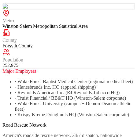
Metro
Winston-Salem Metropolitan Statistical Area
County
Forsyth County
Population
252,975
Major Employers
·
Wake Forest Baptist Medical Center (regional medical fleet)
·
Hanesbrands Inc. HQ (apparel shipping)
·
Reynolds American Inc. (RJ Reynolds Tobacco HQ)
·
Truist Financial / BB&T HQ (Winston-Salem corporate)
·
Wake Forest University (campus + Demon Deacon athletic
fleet)
·
Krispy Kreme Doughnuts HQ (Winston-Salem corporate)
Road Rescue Network
America's roadside rescue network. 24/7 dispatch, nationwide