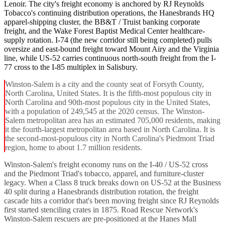
Lenoir. The city's freight economy is anchored by RJ Reynolds
Tobacco's continuing distribution operations, the Hanesbrands HQ
apparel-shipping cluster, the BB&T / Truist banking corporate
freight, and the Wake Forest Baptist Medical Center healthcare-
supply rotation. I-74 (the new corridor still being completed) pulls
oversize and east-bound freight toward Mount Airy and the Virginia
line, while US-52 carries continuous north-south freight from the I-
77 cross to the I-85 multiplex in Salisbury.
Winston-Salem is a city and the county seat of Forsyth County,
North Carolina, United States. It is the fifth-most populous city in
North Carolina and 90th-most populous city in the United States,
with a population of 249,545 at the 2020 census. The Winston-
Salem metropolitan area has an estimated 705,000 residents, making
it the fourth-largest metropolitan area based in North Carolina. It is
the second-most-populous city in North Carolina's Piedmont Triad
region, home to about 1.7 million residents.
Winston-Salem's freight economy runs on the I-40 / US-52 cross
and the Piedmont Triad's tobacco, apparel, and furniture-cluster
legacy. When a Class 8 truck breaks down on US-52 at the Business
40 split during a Hanesbrands distribution rotation, the freight
cascade hits a corridor that's been moving freight since RJ Reynolds
first started stenciling crates in 1875. Road Rescue Network's
Winston-Salem rescuers are pre-positioned at the Hanes Mall