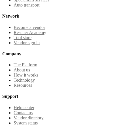
Auto transport
Network
Become a vendor
Rescuer Academy
Tool store
Vendor sign in
Company
The Platform
About us
How it works
Technology
Resources
Support
Help center
Contact us
Vendor directory
System status