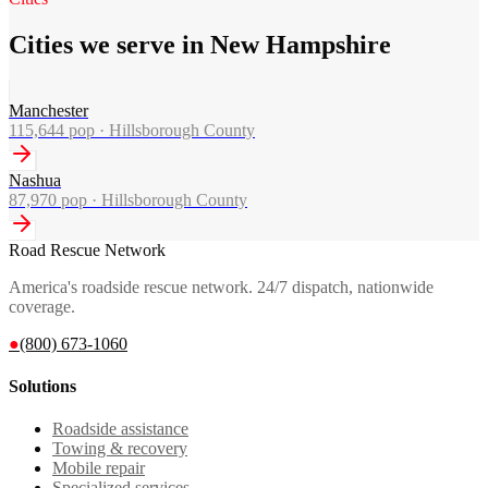
Cities we serve in New Hampshire
Manchester
115,644
pop ·
Hillsborough County
Nashua
87,970
pop ·
Hillsborough County
Road Rescue Network
America's roadside rescue network. 24/7 dispatch, nationwide
coverage.
●
(800) 673-1060
Solutions
Roadside assistance
Towing & recovery
Mobile repair
Specialized services