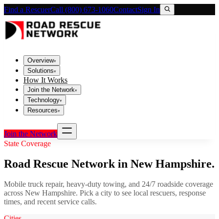
Find a Rescuer
Call (800) 673-1060
Contact
Sign In
Overview
▾
Solutions
▾
How It Works
Join the Network
▾
Technology
▾
Resources
▾
Join the Network
State Coverage
Road Rescue Network in
New Hampshire
.
Mobile truck repair, heavy-duty towing, and 24/7 roadside coverage
across
New Hampshire
. Pick a city to see local rescuers, response
times, and recent service calls.
Cities