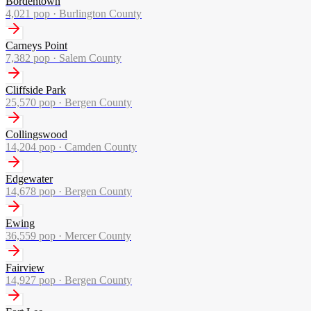
Bordentown
4,021
pop ·
Burlington County
Carneys Point
7,382
pop ·
Salem County
Cliffside Park
25,570
pop ·
Bergen County
Collingswood
14,204
pop ·
Camden County
Edgewater
14,678
pop ·
Bergen County
Ewing
36,559
pop ·
Mercer County
Fairview
14,927
pop ·
Bergen County