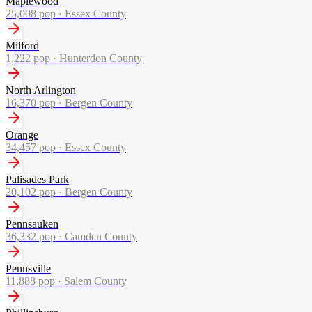
Maplewood
25,008
pop ·
Essex County
Milford
1,222
pop ·
Hunterdon County
North Arlington
16,370
pop ·
Bergen County
Orange
34,457
pop ·
Essex County
Palisades Park
20,102
pop ·
Bergen County
Pennsauken
36,332
pop ·
Camden County
Pennsville
11,888
pop ·
Salem County