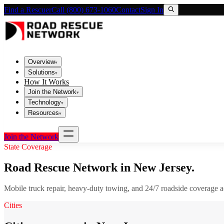
Find a Rescuer
Call (800) 673-1060
Contact
Sign In
Overview
▾
Solutions
▾
How It Works
Join the Network
▾
Technology
▾
Resources
▾
Join the Network
State Coverage
Road Rescue Network in
New Jersey
.
Mobile truck repair, heavy-duty towing, and 24/7 roadside coverage 
Cities