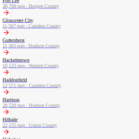
Fort Lee
39,700
pop ·
Bergen County
Gloucester City
11,507
pop ·
Camden County
Guttenberg
11,365
pop ·
Hudson County
Hackettstown
10,125
pop ·
Warren County
Haddonfield
12,571
pop ·
Camden County
Harrison
20,520
pop ·
Hudson County
Hillside
22,155
pop ·
Union County