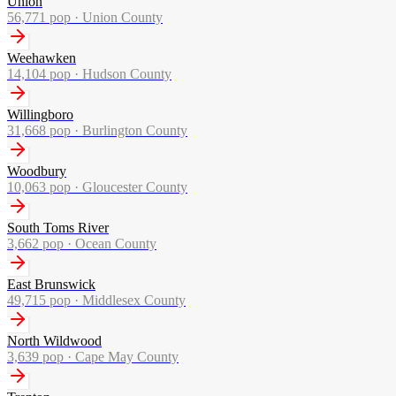
Union
56,771
pop ·
Union County
Weehawken
14,104
pop ·
Hudson County
Willingboro
31,668
pop ·
Burlington County
Woodbury
10,063
pop ·
Gloucester County
South Toms River
3,662
pop ·
Ocean County
East Brunswick
49,715
pop ·
Middlesex County
North Wildwood
3,639
pop ·
Cape May County