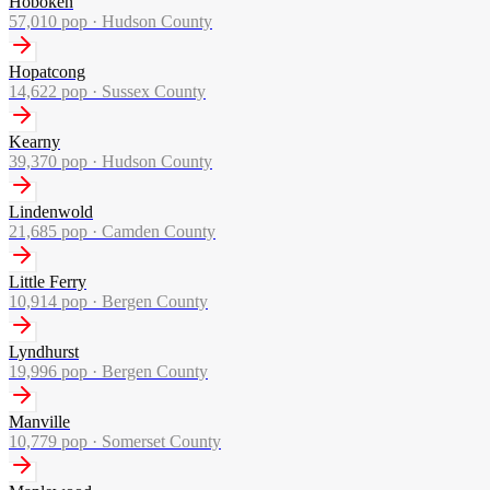
Hoboken
57,010
pop ·
Hudson County
Hopatcong
14,622
pop ·
Sussex County
Kearny
39,370
pop ·
Hudson County
Lindenwold
21,685
pop ·
Camden County
Little Ferry
10,914
pop ·
Bergen County
Lyndhurst
19,996
pop ·
Bergen County
Manville
10,779
pop ·
Somerset County