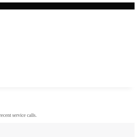
recent service calls.