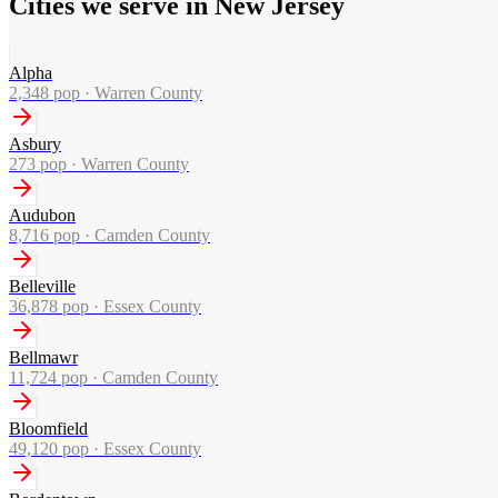
Cities we serve in New Jersey
Alpha
2,348
pop ·
Warren County
Asbury
273
pop ·
Warren County
Audubon
8,716
pop ·
Camden County
Belleville
36,878
pop ·
Essex County
Bellmawr
11,724
pop ·
Camden County
Bloomfield
49,120
pop ·
Essex County