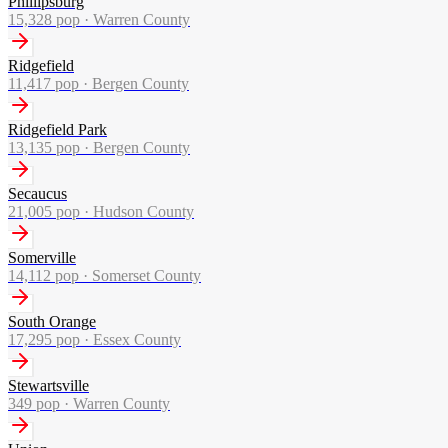
Phillipsburg
15,328
pop ·
Warren County
Ridgefield
11,417
pop ·
Bergen County
Ridgefield Park
13,135
pop ·
Bergen County
Secaucus
21,005
pop ·
Hudson County
Somerville
14,112
pop ·
Somerset County
South Orange
17,295
pop ·
Essex County
Stewartsville
349
pop ·
Warren County