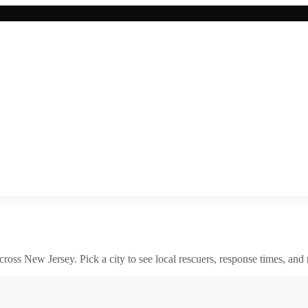
across
New Jersey
. Pick a city to see local rescuers, response times, and 