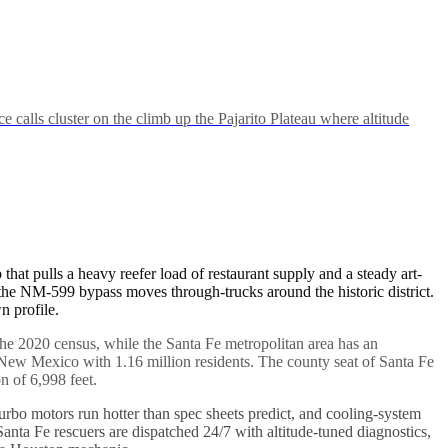
lls cluster on the climb up the Pajarito Plateau where altitude
hat pulls a heavy reefer load of restaurant supply and a steady art-
 the NM-599 bypass moves through-trucks around the historic district.
n profile.
f the 2020 census, while the Santa Fe metropolitan area has an
 New Mexico with 1.16 million residents. The county seat of Santa Fe
on of 6,998 feet.
, turbo motors run hotter than spec sheets predict, and cooling-system
nta Fe rescuers are dispatched 24/7 with altitude-tuned diagnostics,