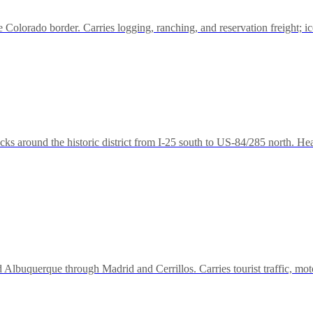
Colorado border. Carries logging, ranching, and reservation freight; i
ks around the historic district from I-25 south to US-84/285 north. Hea
d Albuquerque through Madrid and Cerrillos. Carries tourist traffic, mo