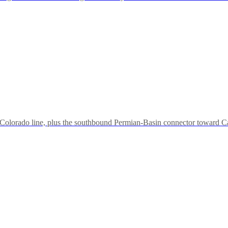
olorado line, plus the southbound Permian-Basin connector toward Car