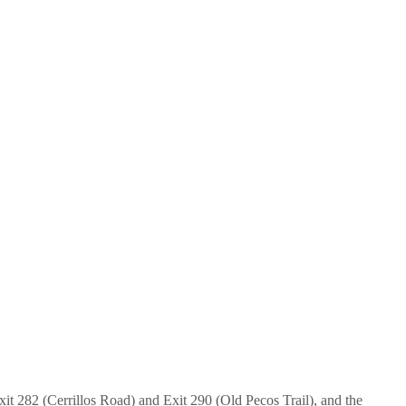
xit 282 (Cerrillos Road) and Exit 290 (Old Pecos Trail), and the