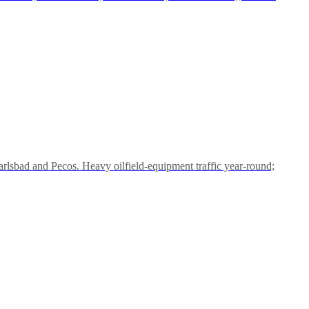
lsbad and Pecos. Heavy oilfield-equipment traffic year-round;