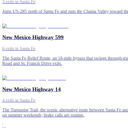
3
exits in
Santa Fe
Joins US-285 north of Santa Fe and runs the Chama Valley toward the 
New Mexico Highway 599
6
exits in
Santa Fe
The Santa Fe Relief Route, an 18-mile bypass that swings through-truc
Road and St. Francis Drive exits.
New Mexico Highway 14
4
exits in
Santa Fe
The Turquoise Trail, the scenic alternative route between Santa Fe an
on summer weekends; brake calls are routine.