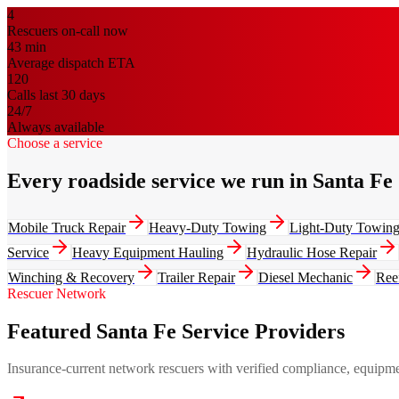
4
Rescuers on-call now
43
min
Average dispatch ETA
120
Calls last 30 days
24/7
Always available
Choose a service
Every roadside service we run in Santa Fe
Mobile Truck Repair
Heavy-Duty Towing
Light-Duty Towin
Service
Heavy Equipment Hauling
Hydraulic Hose Repair
Winching & Recovery
Trailer Repair
Diesel Mechanic
Ree
Rescuer Network
Featured Santa Fe Service Providers
Insurance-current network rescuers with verified compliance, equipment