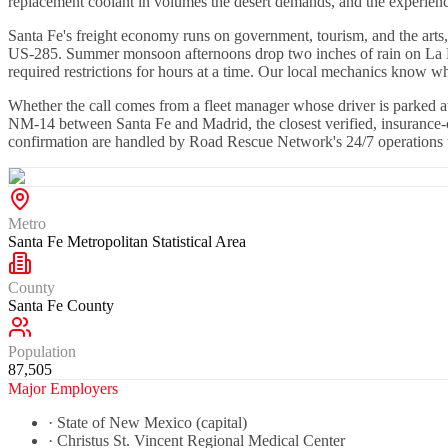
replacement coolant in volumes the desert demands, and the experienc
Santa Fe's freight economy runs on government, tourism, and the arts,
US-285. Summer monsoon afternoons drop two inches of rain on La Baja
required restrictions for hours at a time. Our local mechanics know w
Whether the call comes from a fleet manager whose driver is parked 
NM-14 between Santa Fe and Madrid, the closest verified, insurance-c
confirmation are handled by Road Rescue Network's 24/7 operations t
Metro
Santa Fe Metropolitan Statistical Area
County
Santa Fe County
Population
87,505
Major Employers
·
State of New Mexico (capital)
·
Christus St. Vincent Regional Medical Center