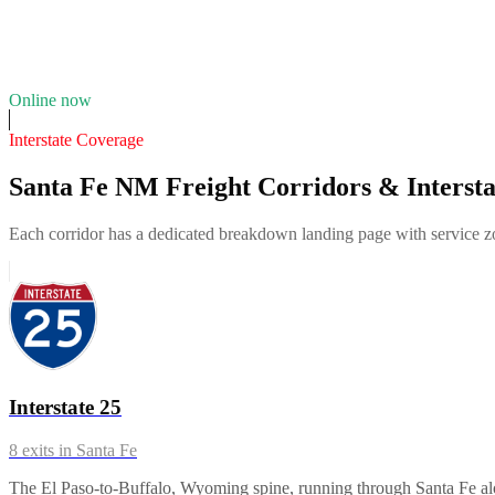
10
years in business
Insurance verified
Online now
Interstate Coverage
Santa Fe NM Freight Corridors & Intersta
Each corridor has a dedicated breakdown landing page with service zon
Interstate 25
8
exits in
Santa Fe
The El Paso-to-Buffalo, Wyoming spine, running through Santa Fe along