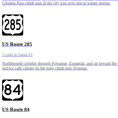
Glorieta Pass climb east of the city ices over fast in winter storms.
US Route 285
5
exits in
Santa Fe
Northbound corridor through Pojoaque, Espanola, and on toward the C
service calls cluster on the long climb past Tesuque.
US Route 84