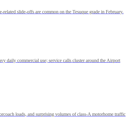
ce-related slide-offs are common on the Tesuque grade in February.
vy daily commercial use; service calls cluster around the Airport
torcoach loads, and surprising volumes of class-A motorhome traffic