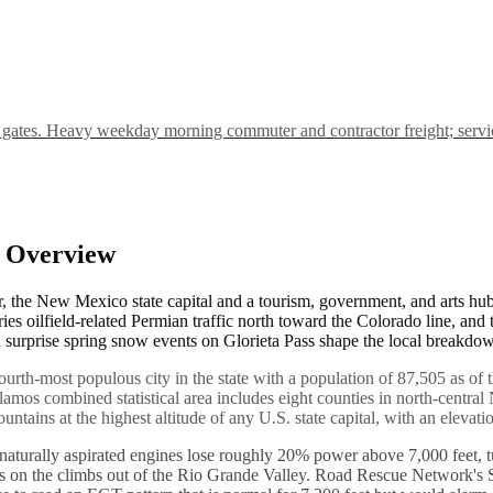
s. Heavy weekday morning commuter and contractor freight; service ca
y Overview
, the New Mexico state capital and a tourism, government, and arts hub t
es oilfield-related Permian traffic north toward the Colorado line, and
 surprise spring snow events on Glorieta Pass shape the local breakdow
 fourth-most populous city in the state with a population of 87,505 as o
os combined statistical area includes eight counties in north-central
untains at the highest altitude of any U.S. state capital, with an elevati
eets, naturally aspirated engines lose roughly 20% power above 7,000 feet
s on the climbs out of the Rio Grande Valley. Road Rescue Network's Sa