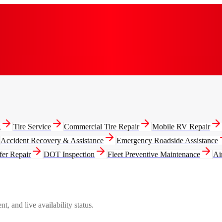
g
Tire Service
Commercial Tire Repair
Mobile RV Repair
Accident Recovery & Assistance
Emergency Roadside Assistance
fer Repair
DOT Inspection
Fleet Preventive Maintenance
Ai
, and live availability status.