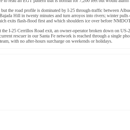
e to read an EGT pattern that is normal for 7,200 feet but would alar
 but the road profile is dominated by I-25 through-traffic between Alb
da Hill in twenty minutes and turn arroyos into rivers; winter pulls 
hich exits flash-flood first and which shoulders ice over before NMDOT
at the I-25 Cerrillos Road exit, an owner-operator broken down on US-
urrent rescuer in our Santa Fe network is reached through a single phon
eam, with no after-hours surcharge on weekends or holidays.