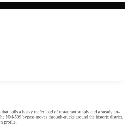
hat pulls a heavy reefer load of restaurant supply and a steady art-
 the NM-599 bypass moves through-trucks around the historic district.
n profile.