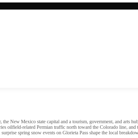
, the New Mexico state capital and a tourism, government, and arts hub t
es oilfield-related Permian traffic north toward the Colorado line, and
 surprise spring snow events on Glorieta Pass shape the local breakdow