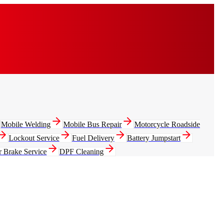
Mobile Welding
Mobile Bus Repair
Motorcycle Roadside
Lockout Service
Fuel Delivery
Battery Jumpstart
r Brake Service
DPF Cleaning