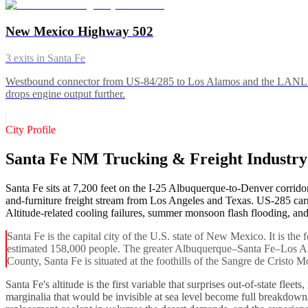
New Mexico Highway 502
3
exits in
Santa Fe
Westbound connector from US-84/285 to Los Alamos and the LANL gate
drops engine output further.
City Profile
Santa Fe NM Trucking & Freight Industr
Santa Fe sits at 7,200 feet on the I-25 Albuquerque-to-Denver corridor
and-furniture freight stream from Los Angeles and Texas. US-285 carri
Altitude-related cooling failures, summer monsoon flash flooding, and
Santa Fe is the capital city of the U.S. state of New Mexico. It is the
estimated 158,000 people. The greater Albuquerque–Santa Fe–Los Alam
County, Santa Fe is situated at the foothills of the Sangre de Cristo Mo
Santa Fe's altitude is the first variable that surprises out-of-state fl
marginalia that would be invisible at sea level become full breakdown