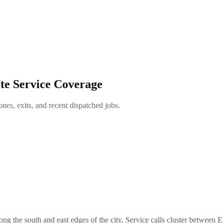
te Service Coverage
es, exits, and recent dispatched jobs.
 the south and east edges of the city. Service calls cluster between E