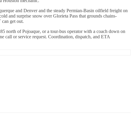
m a Houston mechanic.
uquerque and Denver and the steady Permian-Basin oilfield freight on
cold and surprise snow over Glorieta Pass that grounds chains-
 can get out.
285 north of Pojoaque, or a tour-bus operator with a coach down on
e call or service request. Coordination, dispatch, and ETA