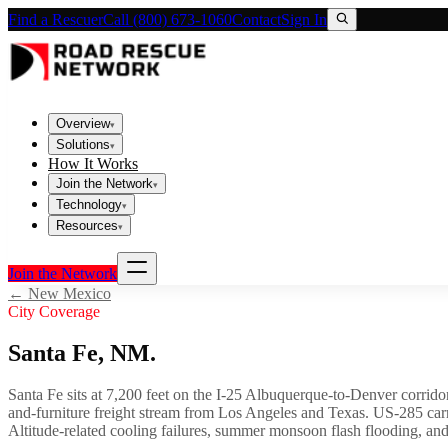
Find a Rescuer
Call (800) 673-1060
Contact
Sign In
Overview
▾
Solutions
▾
How It Works
Join the Network
▾
Technology
▾
Resources
▾
Join the Network
←
New Mexico
City Coverage
Santa Fe
,
NM
.
Santa Fe sits at 7,200 feet on the I-25 Albuquerque-to-Denver corridor
and-furniture freight stream from Los Angeles and Texas. US-285 carri
Altitude-related cooling failures, summer monsoon flash flooding, and