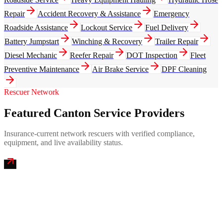
Repair
Accident Recovery & Assistance
Emergency
Roadside Assistance
Lockout Service
Fuel Delivery
Battery Jumpstart
Winching & Recovery
Trailer Repair
Diesel Mechanic
Reefer Repair
DOT Inspection
Fleet
Preventive Maintenance
Air Brake Service
DPF Cleaning
Rescuer Network
Featured Canton Service Providers
Insurance-current network rescuers with verified compliance,
equipment, and live availability status.
Hall of Fame Emergency Mobile Truck Repair
4.9
(
287
)