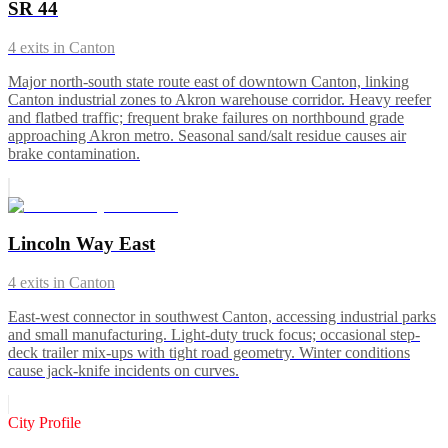
SR 44
4
exits in
Canton
Major north-south state route east of downtown Canton, linking
Canton industrial zones to Akron warehouse corridor. Heavy reefer
and flatbed traffic; frequent brake failures on northbound grade
approaching Akron metro. Seasonal sand/salt residue causes air
brake contamination.
Lincoln Way East
4
exits in
Canton
East-west connector in southwest Canton, accessing industrial parks
and small manufacturing. Light-duty truck focus; occasional step-
deck trailer mix-ups with tight road geometry. Winter conditions
cause jack-knife incidents on curves.
City Profile