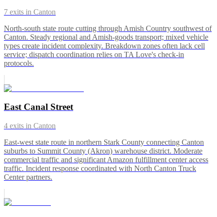
7
exits in
Canton
North-south state route cutting through Amish Country southwest of
Canton. Steady regional and Amish-goods transport; mixed vehicle
types create incident complexity. Breakdown zones often lack cell
service; dispatch coordination relies on TA Love's check-in
protocols.
East Canal Street
4
exits in
Canton
East-west state route in northern Stark County connecting Canton
suburbs to Summit County (Akron) warehouse district. Moderate
commercial traffic and significant Amazon fulfillment center access
traffic. Incident response coordinated with North Canton Truck
Center partners.