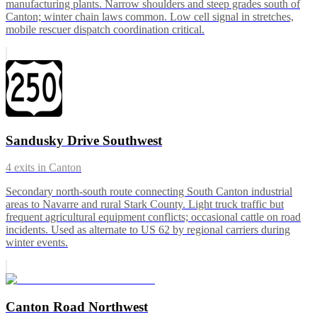
manufacturing plants. Narrow shoulders and steep grades south of
Canton; winter chain laws common. Low cell signal in stretches,
mobile rescuer dispatch coordination critical.
Sandusky Drive Southwest
4
exits in
Canton
Secondary north-south route connecting South Canton industrial
areas to Navarre and rural Stark County. Light truck traffic but
frequent agricultural equipment conflicts; occasional cattle on road
incidents. Used as alternate to US 62 by regional carriers during
winter events.
Canton Road Northwest