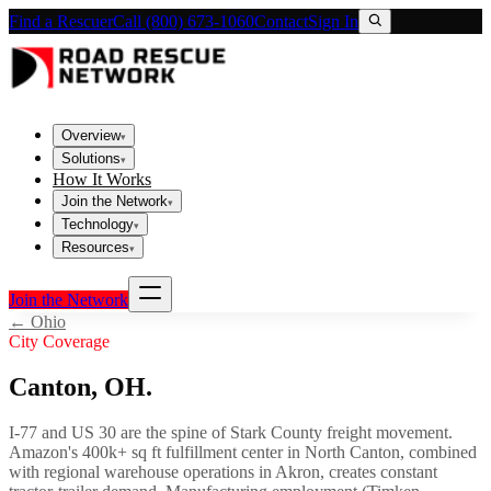
Find a Rescuer
Call (800) 673-1060
Contact
Sign In
Overview
▾
Solutions
▾
How It Works
Join the Network
▾
Technology
▾
Resources
▾
Join the Network
←
Ohio
City Coverage
Canton
,
OH
.
I-77 and US 30 are the spine of Stark County freight movement.
Amazon's 400k+ sq ft fulfillment center in North Canton, combined
with regional warehouse operations in Akron, creates constant