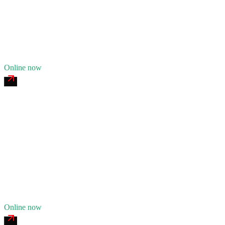
24/7 dispatch
Fleet of
9
12
years in business
Insurance verified
Online now
Stark County Tire & Service
4.7
(
156
)
24/7 dispatch
Fleet of
6
9
years in business
Insurance verified
Online now