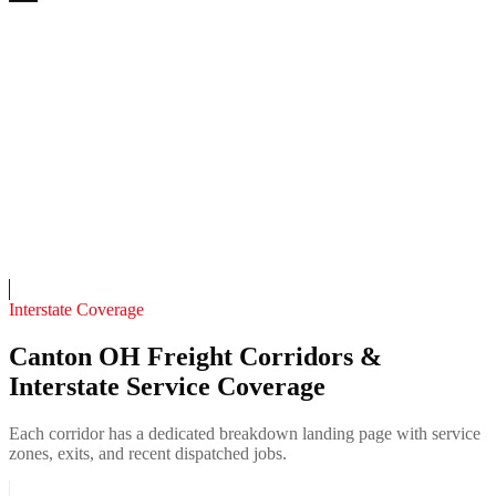
Bulldog 24/7 Recovery
4.7
(
211
)
24/7 dispatch
Fleet of
10
11
years in business
Insurance verified
On-call
Interstate Coverage
Canton OH Freight Corridors &
Interstate Service Coverage
Each corridor has a dedicated breakdown landing page with service
zones, exits, and recent dispatched jobs.