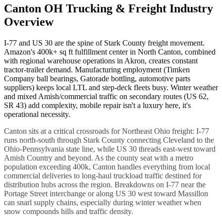
Canton OH Trucking & Freight Industry
Overview
I-77 and US 30 are the spine of Stark County freight movement.
Amazon's 400k+ sq ft fulfillment center in North Canton, combined
with regional warehouse operations in Akron, creates constant
tractor-trailer demand. Manufacturing employment (Timken
Company ball bearings, Gatorade bottling, automotive parts
suppliers) keeps local LTL and step-deck fleets busy. Winter weather
and mixed Amish/commercial traffic on secondary routes (US 62,
SR 43) add complexity, mobile repair isn't a luxury here, it's
operational necessity.
Canton sits at a critical crossroads for Northeast Ohio freight: I-77
runs north-south through Stark County connecting Cleveland to the
Ohio-Pennsylvania state line, while US 30 threads east-west toward
Amish Country and beyond. As the county seat with a metro
population exceeding 400k, Canton handles everything from local
commercial deliveries to long-haul truckload traffic destined for
distribution hubs across the region. Breakdowns on I-77 near the
Portage Street interchange or along US 30 west toward Massillon
can snarl supply chains, especially during winter weather when
snow compounds hills and traffic density.