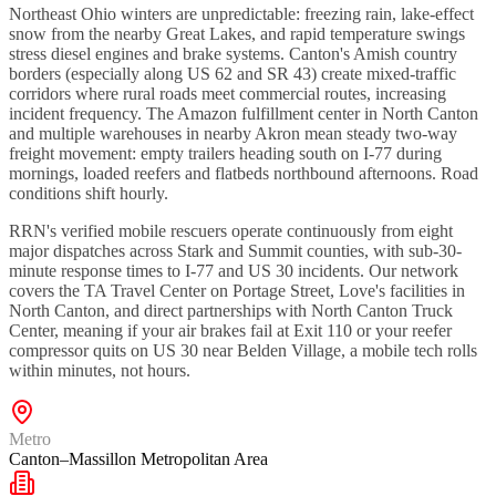
Northeast Ohio winters are unpredictable: freezing rain, lake-effect
snow from the nearby Great Lakes, and rapid temperature swings
stress diesel engines and brake systems. Canton's Amish country
borders (especially along US 62 and SR 43) create mixed-traffic
corridors where rural roads meet commercial routes, increasing
incident frequency. The Amazon fulfillment center in North Canton
and multiple warehouses in nearby Akron mean steady two-way
freight movement: empty trailers heading south on I-77 during
mornings, loaded reefers and flatbeds northbound afternoons. Road
conditions shift hourly.
RRN's verified mobile rescuers operate continuously from eight
major dispatches across Stark and Summit counties, with sub-30-
minute response times to I-77 and US 30 incidents. Our network
covers the TA Travel Center on Portage Street, Love's facilities in
North Canton, and direct partnerships with North Canton Truck
Center, meaning if your air brakes fail at Exit 110 or your reefer
compressor quits on US 30 near Belden Village, a mobile tech rolls
within minutes, not hours.
Metro
Canton–Massillon Metropolitan Area