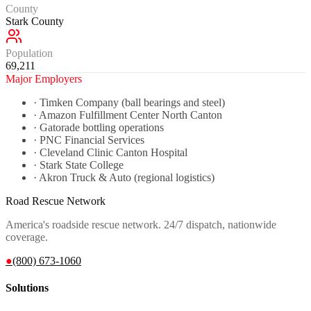
County
Stark County
Population
69,211
Major Employers
·
Timken Company (ball bearings and steel)
·
Amazon Fulfillment Center North Canton
·
Gatorade bottling operations
·
PNC Financial Services
·
Cleveland Clinic Canton Hospital
·
Stark State College
·
Akron Truck & Auto (regional logistics)
Road Rescue Network
America's roadside rescue network. 24/7 dispatch, nationwide
coverage.
●
(800) 673-1060
Solutions