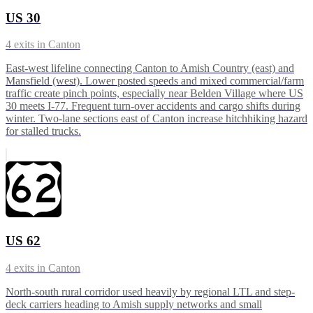
US 30
4
exits in
Canton
East-west lifeline connecting Canton to Amish Country (east) and
Mansfield (west). Lower posted speeds and mixed commercial/farm
traffic create pinch points, especially near Belden Village where US
30 meets I-77. Frequent turn-over accidents and cargo shifts during
winter. Two-lane sections east of Canton increase hitchhiking hazard
for stalled trucks.
US 62
4
exits in
Canton
North-south rural corridor used heavily by regional LTL and step-
deck carriers heading to Amish supply networks and small