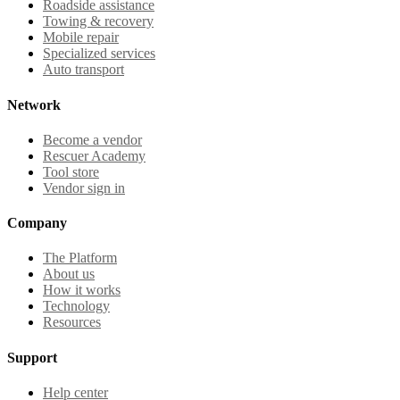
Roadside assistance
Towing & recovery
Mobile repair
Specialized services
Auto transport
Network
Become a vendor
Rescuer Academy
Tool store
Vendor sign in
Company
The Platform
About us
How it works
Technology
Resources
Support
Help center