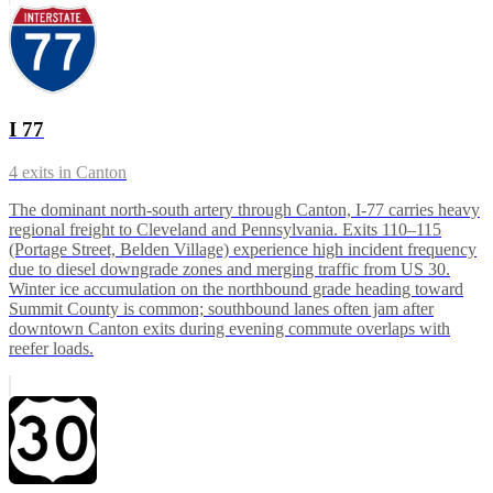
I 77
4
exits in
Canton
The dominant north-south artery through Canton, I-77 carries heavy
regional freight to Cleveland and Pennsylvania. Exits 110–115
(Portage Street, Belden Village) experience high incident frequency
due to diesel downgrade zones and merging traffic from US 30.
Winter ice accumulation on the northbound grade heading toward
Summit County is common; southbound lanes often jam after
downtown Canton exits during evening commute overlaps with
reefer loads.