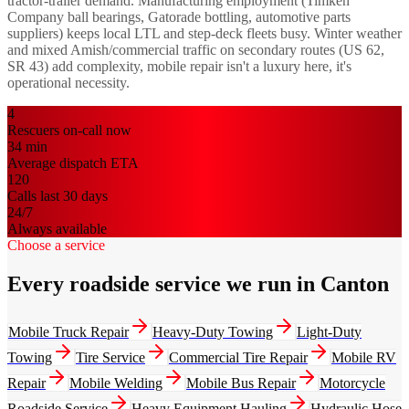
tractor-trailer demand. Manufacturing employment (Timken
Company ball bearings, Gatorade bottling, automotive parts
suppliers) keeps local LTL and step-deck fleets busy. Winter weather
and mixed Amish/commercial traffic on secondary routes (US 62,
SR 43) add complexity, mobile repair isn't a luxury here, it's
operational necessity.
4
Rescuers on-call now
34
min
Average dispatch ETA
120
Calls last 30 days
24/7
Always available
Choose a service
Every roadside service we run in Canton
Mobile Truck Repair
Heavy-Duty Towing
Light-Duty
Towing
Tire Service
Commercial Tire Repair
Mobile RV
Repair
Mobile Welding
Mobile Bus Repair
Motorcycle
Roadside Service
Heavy Equipment Hauling
Hydraulic Hose