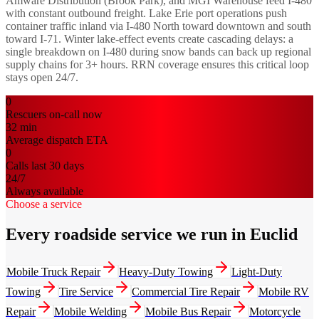
Amware Distribution (Brook Park), and MGI Warehouse feed I-480
with constant outbound freight. Lake Erie port operations push
container traffic inland via I-480 North toward downtown and south
toward I-71. Winter lake-effect events create cascading delays: a
single breakdown on I-480 during snow bands can back up regional
supply chains for 3+ hours. RRN coverage ensures this critical loop
stays open 24/7.
0
Rescuers on-call now
32
min
Average dispatch ETA
0
Calls last 30 days
24/7
Always available
Choose a service
Every roadside service we run in Euclid
Mobile Truck Repair
Heavy-Duty Towing
Light-Duty
Towing
Tire Service
Commercial Tire Repair
Mobile RV
Repair
Mobile Welding
Mobile Bus Repair
Motorcycle