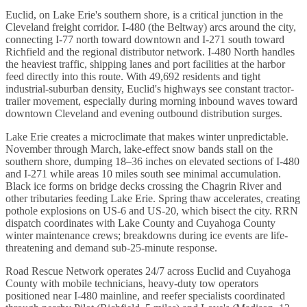
Euclid, on Lake Erie's southern shore, is a critical junction in the
Cleveland freight corridor. I-480 (the Beltway) arcs around the city,
connecting I-77 north toward downtown and I-271 south toward
Richfield and the regional distributor network. I-480 North handles
the heaviest traffic, shipping lanes and port facilities at the harbor
feed directly into this route. With 49,692 residents and tight
industrial-suburban density, Euclid's highways see constant tractor-
trailer movement, especially during morning inbound waves toward
downtown Cleveland and evening outbound distribution surges.
Lake Erie creates a microclimate that makes winter unpredictable.
November through March, lake-effect snow bands stall on the
southern shore, dumping 18–36 inches on elevated sections of I-480
and I-271 while areas 10 miles south see minimal accumulation.
Black ice forms on bridge decks crossing the Chagrin River and
other tributaries feeding Lake Erie. Spring thaw accelerates, creating
pothole explosions on US-6 and US-20, which bisect the city. RRN
dispatch coordinates with Lake County and Cuyahoga County
winter maintenance crews; breakdowns during ice events are life-
threatening and demand sub-25-minute response.
Road Rescue Network operates 24/7 across Euclid and Cuyahoga
County with mobile technicians, heavy-duty tow operators
positioned near I-480 mainline, and reefer specialists coordinated