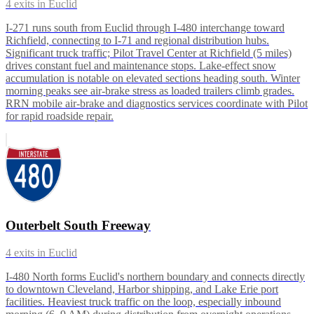
4
exits in
Euclid
I-271 runs south from Euclid through I-480 interchange toward
Richfield, connecting to I-71 and regional distribution hubs.
Significant truck traffic; Pilot Travel Center at Richfield (5 miles)
drives constant fuel and maintenance stops. Lake-effect snow
accumulation is notable on elevated sections heading south. Winter
morning peaks see air-brake stress as loaded trailers climb grades.
RRN mobile air-brake and diagnostics services coordinate with Pilot
for rapid roadside repair.
Outerbelt South Freeway
4
exits in
Euclid
I-480 North forms Euclid's northern boundary and connects directly
to downtown Cleveland, Harbor shipping, and Lake Erie port
facilities. Heaviest truck traffic on the loop, especially inbound