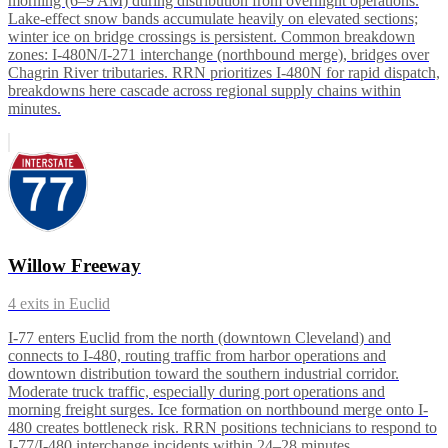
morning (6–9 AM) during distribution from overnight operations.
Lake-effect snow bands accumulate heavily on elevated sections;
winter ice on bridge crossings is persistent. Common breakdown
zones: I-480N/I-271 interchange (northbound merge), bridges over
Chagrin River tributaries. RRN prioritizes I-480N for rapid dispatch,
breakdowns here cascade across regional supply chains within
minutes.
Willow Freeway
4
exits in
Euclid
I-77 enters Euclid from the north (downtown Cleveland) and
connects to I-480, routing traffic from harbor operations and
downtown distribution toward the southern industrial corridor.
Moderate truck traffic, especially during port operations and
morning freight surges. Ice formation on northbound merge onto I-
480 creates bottleneck risk. RRN positions technicians to respond to
I-77/I-480 interchange incidents within 24–28 minutes.