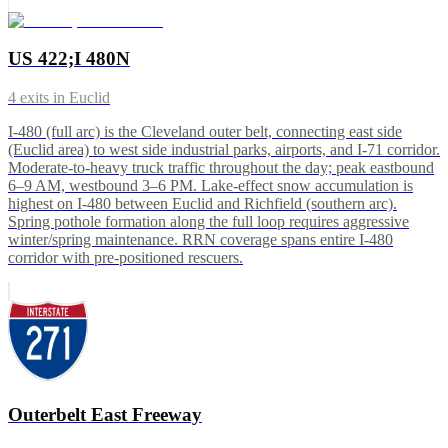
US 422;I 480N
4
exits in
Euclid
I-480 (full arc) is the Cleveland outer belt, connecting east side
(Euclid area) to west side industrial parks, airports, and I-71 corridor.
Moderate-to-heavy truck traffic throughout the day; peak eastbound
6–9 AM, westbound 3–6 PM. Lake-effect snow accumulation is
highest on I-480 between Euclid and Richfield (southern arc).
Spring pothole formation along the full loop requires aggressive
winter/spring maintenance. RRN coverage spans entire I-480
corridor with pre-positioned rescuers.
Outerbelt East Freeway