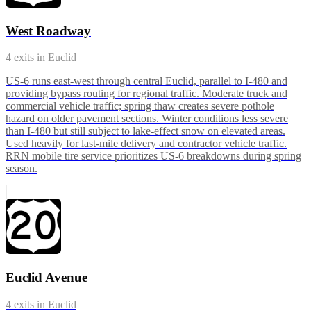
West Roadway
4
exits in
Euclid
US-6 runs east-west through central Euclid, parallel to I-480 and
providing bypass routing for regional traffic. Moderate truck and
commercial vehicle traffic; spring thaw creates severe pothole
hazard on older pavement sections. Winter conditions less severe
than I-480 but still subject to lake-effect snow on elevated areas.
Used heavily for last-mile delivery and contractor vehicle traffic.
RRN mobile tire service prioritizes US-6 breakdowns during spring
season.
Euclid Avenue
4
exits in
Euclid