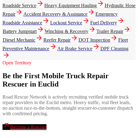
Roadside Service
Heavy Equipment Hauling
Hydraulic Hose
Repair
Accident Recovery & Assistance
Emergency
Roadside Assistance
Lockout Service
Fuel Delivery
Battery Jumpstart
Winching & Recovery
Trailer Repair
Diesel Mechanic
Reefer Repair
DOT Inspection
Fleet
Preventive Maintenance
Air Brake Service
DPF Cleaning
Open Territory
Be the First Mobile Truck Repair
Rescuer in Euclid
Road Rescue Network is actively recruiting verified mobile truck
repair providers in the Euclid metro. Heavy traffic, real fleet leads,
no auction race-to-the-bottom, straight rescuer-to-customer dispatch
with confirmed pricing.
Become a Rescuer