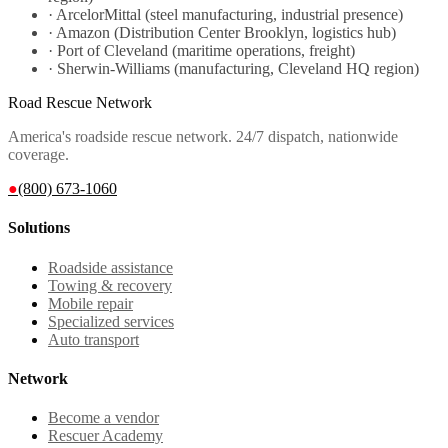
·
ArcelorMittal (steel manufacturing, industrial presence)
·
Amazon (Distribution Center Brooklyn, logistics hub)
·
Port of Cleveland (maritime operations, freight)
·
Sherwin-Williams (manufacturing, Cleveland HQ region)
Road Rescue Network
America's roadside rescue network. 24/7 dispatch, nationwide
coverage.
●
(800) 673-1060
Solutions
Roadside assistance
Towing & recovery
Mobile repair
Specialized services
Auto transport
Network
Become a vendor
Rescuer Academy