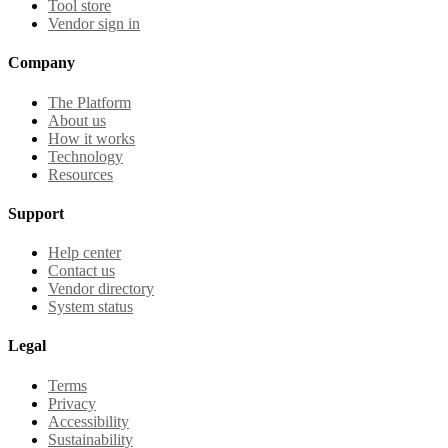
Tool store
Vendor sign in
Company
The Platform
About us
How it works
Technology
Resources
Support
Help center
Contact us
Vendor directory
System status
Legal
Terms
Privacy
Accessibility
Sustainability