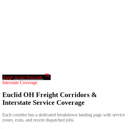
BECOME A RESCUER IN THIS AREA
We send
Euclid
mobile truck repair
calls directly to verified rescuers
in your service radius. Apply once. Insurance & DOT verified. Live
dispatch, fleet accounts, transparent pricing, no motor-club shave-
down.
Insurance & DOT verified network
24/7 dispatch with confirmed ETA
Direct fleet leads, no third-party shave
Single onboarding application, fully automated
Apply to the Network
Interstate Coverage
Euclid OH Freight Corridors &
Interstate Service Coverage
Each corridor has a dedicated breakdown landing page with service
zones, exits, and recent dispatched jobs.