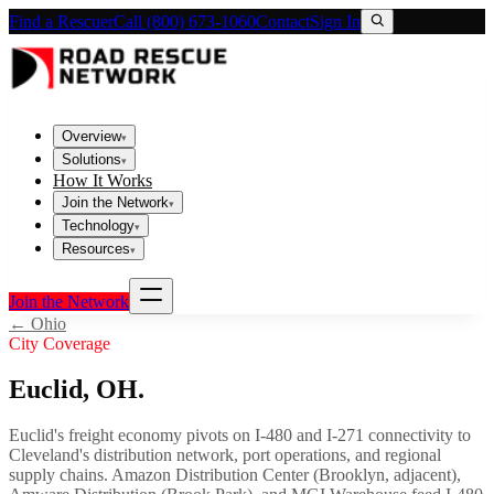
Find a Rescuer
Call (800) 673-1060
Contact
Sign In
Overview
▾
Solutions
▾
How It Works
Join the Network
▾
Technology
▾
Resources
▾
Join the Network
←
Ohio
City Coverage
Euclid
,
OH
.
Euclid's freight economy pivots on I-480 and I-271 connectivity to
Cleveland's distribution network, port operations, and regional
supply chains. Amazon Distribution Center (Brooklyn, adjacent),