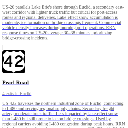
US-20 parallels Lake Erie's shore through Euclid, a secondary east-
west corridor with lighter truck traffic but critical for port-access
routes and regional deliveries. Lake-effect snow accumulation is
moderate; ice formation on bridge crossings frequent. Commercial
vehicle density increases during morning port operations. RRN
response times on US-20 average 30–38 minutes, prioritizing
bridge-crossing incidents.
Pearl Road
4
exits in
Euclid
US-422 traverses the northern industrial zone of Euclid, connecting
to I-480 and serving regional supply chains. Secondary freight
artery; moderate truck traffic. Less impacted by lake-effect snow
than I-480 but still prone to ice on bridge crossings. Used by
regional carriers avoiding I-480 congestion during peak hours. RRN