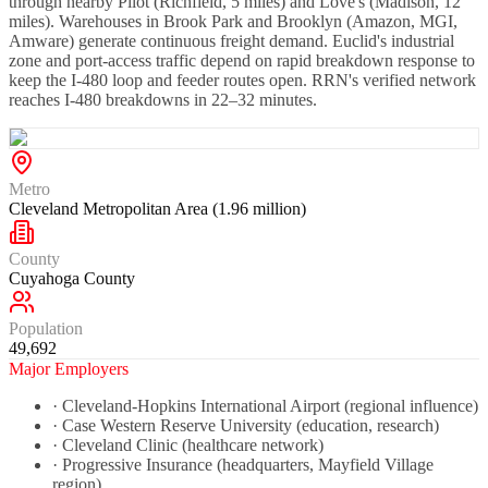
through nearby Pilot (Richfield, 5 miles) and Love's (Madison, 12
miles). Warehouses in Brook Park and Brooklyn (Amazon, MGI,
Amware) generate continuous freight demand. Euclid's industrial
zone and port-access traffic depend on rapid breakdown response to
keep the I-480 loop and feeder routes open. RRN's verified network
reaches I-480 breakdowns in 22–32 minutes.
Metro
Cleveland Metropolitan Area (1.96 million)
County
Cuyahoga County
Population
49,692
Major Employers
·
Cleveland-Hopkins International Airport (regional influence)
·
Case Western Reserve University (education, research)
·
Cleveland Clinic (healthcare network)
·
Progressive Insurance (headquarters, Mayfield Village
region)