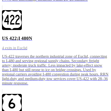
US 422;I 480N
4
exits in
Euclid
US-422 traverses the northern industrial zone of Euclid, connecting
to I-480 and serving regional supply chains. Secondary freight
artery; moderate truck traffic. Less impacted by lake-effect snow
than I-480 but still prone to ice on bridge crossings. Used by
regional carriers avoiding I-480 congestion during peak hours. RRN
light-duty and medium-duty tow services cover US-422 with 28–36
minute response.