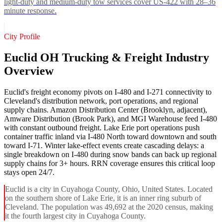
light-duty and medium-duty tow services cover US-422 with 28–36
minute response.
City Profile
Euclid OH Trucking & Freight Industry
Overview
Euclid's freight economy pivots on I-480 and I-271 connectivity to
Cleveland's distribution network, port operations, and regional
supply chains. Amazon Distribution Center (Brooklyn, adjacent),
Amware Distribution (Brook Park), and MGI Warehouse feed I-480
with constant outbound freight. Lake Erie port operations push
container traffic inland via I-480 North toward downtown and south
toward I-71. Winter lake-effect events create cascading delays: a
single breakdown on I-480 during snow bands can back up regional
supply chains for 3+ hours. RRN coverage ensures this critical loop
stays open 24/7.
Euclid is a city in Cuyahoga County, Ohio, United States. Located
on the southern shore of Lake Erie, it is an inner ring suburb of
Cleveland. The population was 49,692 at the 2020 census, making
it the fourth largest city in Cuyahoga County.