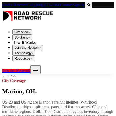
Find a Rescuer
Call (800) 673-1060
Contact
Sign In
Overview
▾
Solutions
▾
How It Works
Join the Network
▾
Technology
▾
Resources
▾
Join the Network
←
Ohio
City Coverage
Marion
,
OH
.
US-23 and US-42 are Marion's freight lifelines. Whirlpool
Distribution ships appliances, parts, and fixtures across Ohio and
multistate regions; Dollar Tree Distribution cycles inventory through