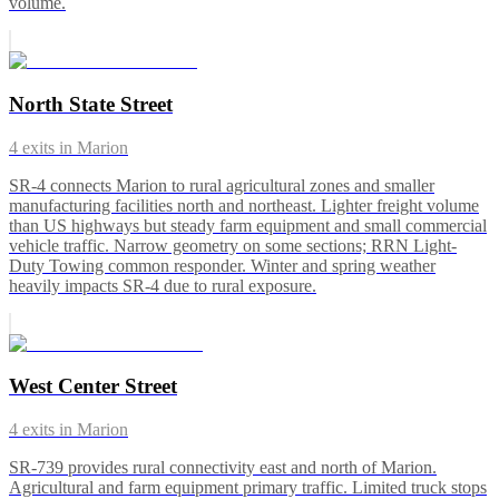
volume.
North State Street
4
exits in
Marion
SR-4 connects Marion to rural agricultural zones and smaller
manufacturing facilities north and northeast. Lighter freight volume
than US highways but steady farm equipment and small commercial
vehicle traffic. Narrow geometry on some sections; RRN Light-
Duty Towing common responder. Winter and spring weather
heavily impacts SR-4 due to rural exposure.
West Center Street
4
exits in
Marion
SR-739 provides rural connectivity east and north of Marion.
Agricultural and farm equipment primary traffic. Limited truck stops