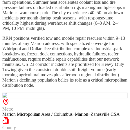
farm operations. Summer heat accelerates coolant loss and tire
pressure failures on loaded distribution rigs making multiple stops in
Marion's warehouse park. The city experiences 40–50 breakdown
incidents per month during peak seasons, with response-time
criticality highest during warehouse shift changes (6–8 AM, 2–4
PM, 10 PM–midnight).
RRN positions verified tow and mobile repair rescuers within 9–13
minutes of any Marion address, with specialized coverage for
Whirlpool and Dollar Tree distribution complexes. Industrial-park
breakdowns, frozen dock connections, hydraulic failures, reefer
malfunctions, require mobile repair capabilities that our network
maintains. US-23 corridor incidents are prioritized for Heavy-Duty
Towing given the consistent double-shift freight volume (early
morning agricultural moves plus afternoon regional distribution).
Marion's declining population belies its role as a critical micropolitan
distribution node.
Metro
Marion Micropolitan Area / Columbus–Marion–Zanesville CSA
County