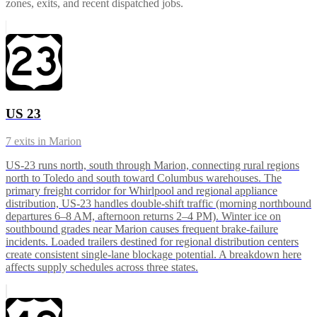
zones, exits, and recent dispatched jobs.
US 23
7
exits in
Marion
US-23 runs north, south through Marion, connecting rural regions
north to Toledo and south toward Columbus warehouses. The
primary freight corridor for Whirlpool and regional appliance
distribution, US-23 handles double-shift traffic (morning northbound
departures 6–8 AM, afternoon returns 2–4 PM). Winter ice on
southbound grades near Marion causes frequent brake-failure
incidents. Loaded trailers destined for regional distribution centers
create consistent single-lane blockage potential. A breakdown here
affects supply schedules across three states.