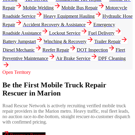
Repair
Mobile Welding
Mobile Bus Repair
Motorcycle
Roadside Service
Heavy Equipment Hauling
Hydraulic Hose
Repair
Accident Recovery & Assistance
Emergency
Roadside Assistance
Lockout Service
Fuel Delivery
Battery Jumpstart
Winching & Recovery
Trailer Repair
Diesel Mechanic
Reefer Repair
DOT Inspection
Fleet
Preventive Maintenance
Air Brake Service
DPF Cleaning
Open Territory
Be the First Mobile Truck Repair
Rescuer in Marion
Road Rescue Network is actively recruiting verified mobile truck
repair providers in the Marion metro. Heavy traffic, real fleet leads,
no auction race-to-the-bottom, straight rescuer-to-customer dispatch
with confirmed pricing.