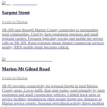
Sargent Street
4
exits in
Marion
SR-309 runs through Marion County connecting to surrounding
rural communities. Used by farm equipment operators and small
regional carriers. Frequent light-duty towing and mobile tire service
calls on SR-309. Rural exposure means limited commercial services
nearby; RRN mobile repair becomes critical.
Marion-Mt Gilead Road
4
exits in
Marion
SR-95 provides connectivity for regional freight in rural Marion
County areas. Lower traffic than state routes; used primarily by farm
equipment and small construction vehicles. Limited truck stops or
service facilities; breakdowns often require longer tow distances to
Marion service centers. Seasonal agricultural activity drives incident