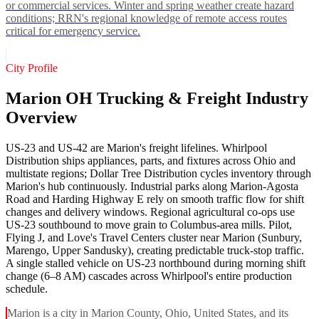
or commercial services. Winter and spring weather create hazard
conditions; RRN's regional knowledge of remote access routes
critical for emergency service.
City Profile
Marion OH Trucking & Freight Industry
Overview
US-23 and US-42 are Marion's freight lifelines. Whirlpool
Distribution ships appliances, parts, and fixtures across Ohio and
multistate regions; Dollar Tree Distribution cycles inventory through
Marion's hub continuously. Industrial parks along Marion-Agosta
Road and Harding Highway E rely on smooth traffic flow for shift
changes and delivery windows. Regional agricultural co-ops use
US-23 southbound to move grain to Columbus-area mills. Pilot,
Flying J, and Love's Travel Centers cluster near Marion (Sunbury,
Marengo, Upper Sandusky), creating predictable truck-stop traffic.
A single stalled vehicle on US-23 northbound during morning shift
change (6–8 AM) cascades across Whirlpool's entire production
schedule.
Marion is a city in Marion County, Ohio, United States, and its