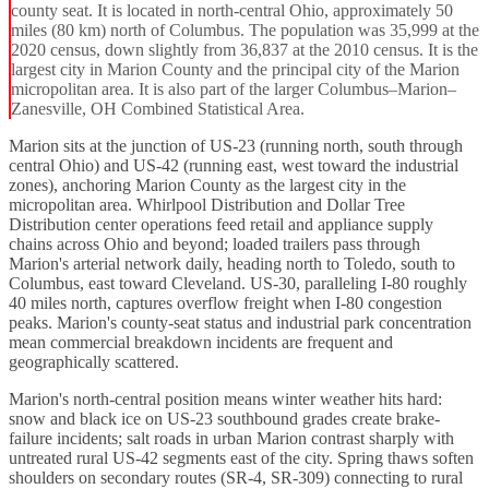
county seat. It is located in north-central Ohio, approximately 50
miles (80 km) north of Columbus. The population was 35,999 at the
2020 census, down slightly from 36,837 at the 2010 census. It is the
largest city in Marion County and the principal city of the Marion
micropolitan area. It is also part of the larger Columbus–Marion–
Zanesville, OH Combined Statistical Area.
Marion sits at the junction of US-23 (running north, south through
central Ohio) and US-42 (running east, west toward the industrial
zones), anchoring Marion County as the largest city in the
micropolitan area. Whirlpool Distribution and Dollar Tree
Distribution center operations feed retail and appliance supply
chains across Ohio and beyond; loaded trailers pass through
Marion's arterial network daily, heading north to Toledo, south to
Columbus, east toward Cleveland. US-30, paralleling I-80 roughly
40 miles north, captures overflow freight when I-80 congestion
peaks. Marion's county-seat status and industrial park concentration
mean commercial breakdown incidents are frequent and
geographically scattered.
Marion's north-central position means winter weather hits hard:
snow and black ice on US-23 southbound grades create brake-
failure incidents; salt roads in urban Marion contrast sharply with
untreated rural US-42 segments east of the city. Spring thaws soften
shoulders on secondary routes (SR-4, SR-309) connecting to rural