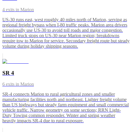
4
exits in
Marion
US-30 runs east, west roughly 40 miles north of Marion, serving as
regional freight bypass when I-80 traffic peaks. Marion area drivers
occasionally use US-30 to avoid toll roads and major congestion.
Limited truck stops on US-30 near Marion region; breakdowns
require tow to Marion for service. Secondary freight route but steady
volume during holiday shipping seasons.
SR 4
6
exits in
Marion
SR-4 connects Marion to rural agricultural zones and smaller
manufacturing facilities north and northeast. Lighter freight volume
than US highways but steady farm equipment and small commercial
vehicle traffic. Narrow geometry on some sections; RRN Light-
Duty Towing common responder. Winter and spring weather
heavily impacts SR-4 due to rural exposure.