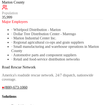
Marion County
Population
35,999
Major Employers
·
Whirlpool Distribution - Marion
·
Dollar Tree Distribution Center - Marengo
·
Marion Industrial Center Inc.
·
Regional agricultural co-ops and grain suppliers
·
Small manufacturing and warehouse operations in Marion
County
·
Automotive parts and component suppliers
·
Retail and food-service distribution networks
Road Rescue Network
America's roadside rescue network. 24/7 dispatch, nationwide
coverage.
●
(800) 673-1060
Solutions