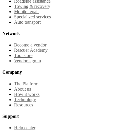
Roadside assistance
Towing & recovery
Mobile repair
Specialized services
Auto transport
Network
Become a vendor
Rescuer Academy
Tool store
Vendor sign in
Company
The Platform
About us
How it works
Technology
Resources
Support
Help center