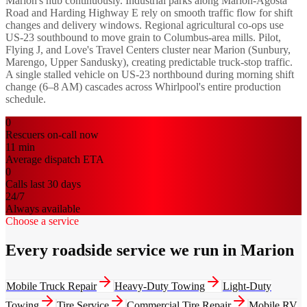
Marion's hub continuously. Industrial parks along Marion-Agosta
Road and Harding Highway E rely on smooth traffic flow for shift
changes and delivery windows. Regional agricultural co-ops use
US-23 southbound to move grain to Columbus-area mills. Pilot,
Flying J, and Love's Travel Centers cluster near Marion (Sunbury,
Marengo, Upper Sandusky), creating predictable truck-stop traffic.
A single stalled vehicle on US-23 northbound during morning shift
change (6–8 AM) cascades across Whirlpool's entire production
schedule.
0
Rescuers on-call now
11
min
Average dispatch ETA
0
Calls last 30 days
24/7
Always available
Choose a service
Every roadside service we run in Marion
Mobile Truck Repair
Heavy-Duty Towing
Light-Duty
Towing
Tire Service
Commercial Tire Repair
Mobile RV