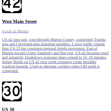
West Main Street
4
exits in
Marion
US-42 runs east, west through Marion County, connecting Toledo-
area and Cleveland-area industrial suppliers. Lower traffic volume
than US-23 but consistent regional freight movement. East of
Marion toward Upper Sandusky and Bucyrus, US-42 becomes rural
and unpatrols; breakdown response times extend to 16–18 minutes.
Spring floods on US-42 near creek crossings create shoulder
washout hazards. Used as alternate corridor when I-80 north is
congested.
US 30