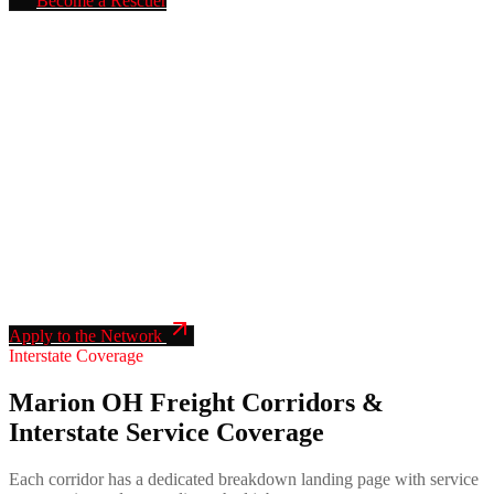
Become a Rescuer
BECOME A RESCUER IN THIS AREA
We send
Marion
mobile truck repair
calls directly to verified
rescuers in your service radius. Apply once. Insurance & DOT
verified. Live dispatch, fleet accounts, transparent pricing, no motor-
club shave-down.
Insurance & DOT verified network
24/7 dispatch with confirmed ETA
Direct fleet leads, no third-party shave
Single onboarding application, fully automated
Apply to the Network
Interstate Coverage
Marion OH Freight Corridors &
Interstate Service Coverage
Each corridor has a dedicated breakdown landing page with service