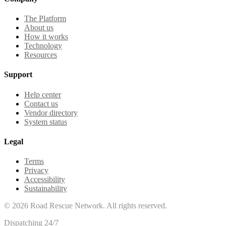
The Platform
About us
How it works
Technology
Resources
Support
Help center
Contact us
Vendor directory
System status
Legal
Terms
Privacy
Accessibility
Sustainability
©
2026
Road Rescue Network. All rights reserved.
Dispatching 24/7