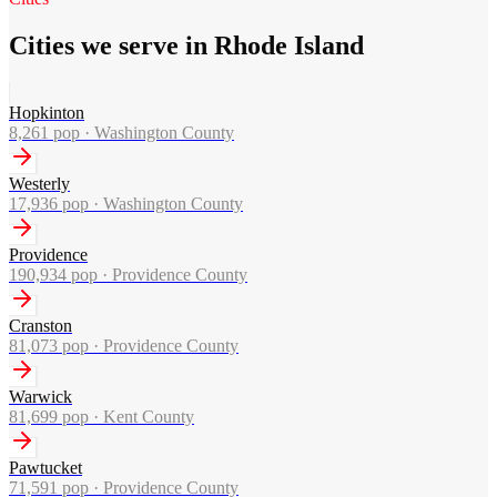
Cities we serve in Rhode Island
Hopkinton
8,261
pop ·
Washington County
Westerly
17,936
pop ·
Washington County
Providence
190,934
pop ·
Providence County
Cranston
81,073
pop ·
Providence County
Warwick
81,699
pop ·
Kent County
Pawtucket
71,591
pop ·
Providence County