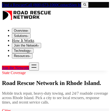
Find a Rescuer
Call (800) 673-1060
Contact
Sign In
Overview
▾
Solutions
▾
How It Works
Join the Network
▾
Technology
▾
Resources
▾
Join the Network
State Coverage
Road Rescue Network in
Rhode Island
.
Mobile truck repair, heavy-duty towing, and 24/7 roadside coverage
across
Rhode Island
. Pick a city to see local rescuers, response
times, and recent service calls.
Cities