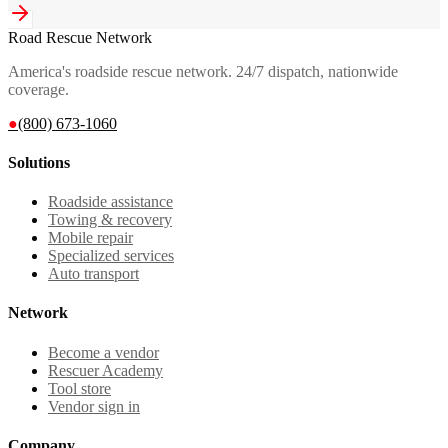
Road Rescue Network
America's roadside rescue network. 24/7 dispatch, nationwide
coverage.
●
(800) 673-1060
Solutions
Roadside assistance
Towing & recovery
Mobile repair
Specialized services
Auto transport
Network
Become a vendor
Rescuer Academy
Tool store
Vendor sign in
Company