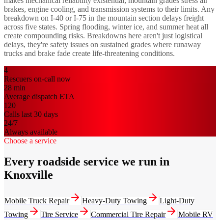
makes mechanical reliability existential; mountain grades stress air
brakes, engine cooling, and transmission systems to their limits. Any
breakdown on I-40 or I-75 in the mountain section delays freight
across five states. Spring flooding, winter ice, and summer heat all
create compounding risks. Breakdowns here aren't just logistical
delays, they're safety issues on sustained grades where runaway
trucks and brake fade create life-threatening conditions.
4
Rescuers on-call now
28
min
Average dispatch ETA
120
Calls last 30 days
24/7
Always available
Choose a service
Every roadside service we run in
Knoxville
Mobile Truck Repair
Heavy-Duty Towing
Light-Duty
Towing
Tire Service
Commercial Tire Repair
Mobile RV