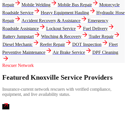
Repair
Mobile Welding
Mobile Bus Repair
Motorcycle
Roadside Service
Heavy Equipment Hauling
Hydraulic Hose
Repair
Accident Recovery & Assistance
Emergency
Roadside Assistance
Lockout Service
Fuel Delivery
Battery Jumpstart
Winching & Recovery
Trailer Repair
Diesel Mechanic
Reefer Repair
DOT Inspection
Fleet
Preventive Maintenance
Air Brake Service
DPF Cleaning
Rescuer Network
Featured Knoxville Service Providers
Insurance-current network rescuers with verified compliance,
equipment, and live availability status.
Smoky Mountain Emergency Mobile Truck Repair