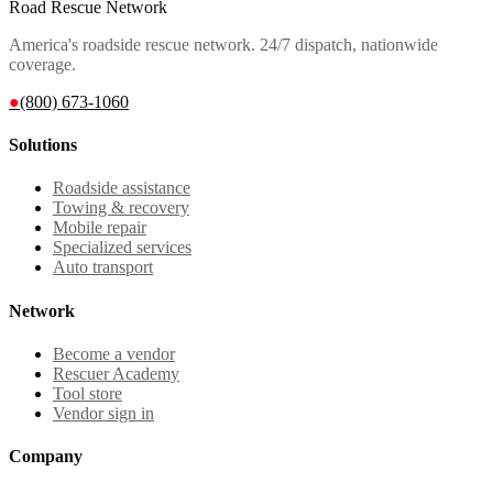
Road Rescue Network
America's roadside rescue network. 24/7 dispatch, nationwide
coverage.
●
(800) 673-1060
Solutions
Roadside assistance
Towing & recovery
Mobile repair
Specialized services
Auto transport
Network
Become a vendor
Rescuer Academy
Tool store
Vendor sign in
Company