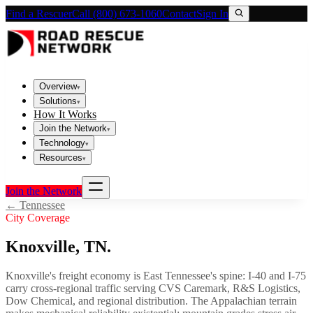
Find a Rescuer
Call (800) 673-1060
Contact
Sign In
Overview
▾
Solutions
▾
How It Works
Join the Network
▾
Technology
▾
Resources
▾
Join the Network
←
Tennessee
City Coverage
Knoxville
,
TN
.
Knoxville's freight economy is East Tennessee's spine: I-40 and I-75
carry cross-regional traffic serving CVS Caremark, R&S Logistics,
Dow Chemical, and regional distribution. The Appalachian terrain