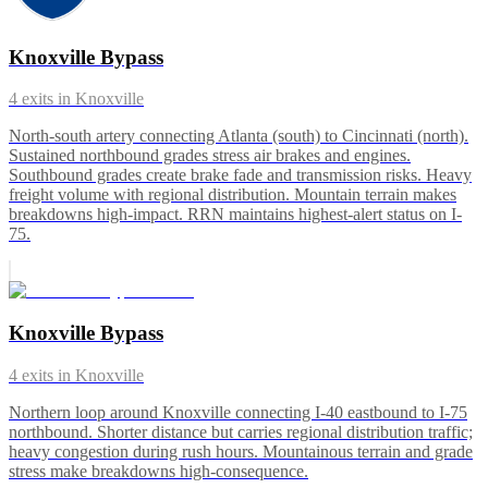
Knoxville Bypass
4
exits in
Knoxville
North-south artery connecting Atlanta (south) to Cincinnati (north).
Sustained northbound grades stress air brakes and engines.
Southbound grades create brake fade and transmission risks. Heavy
freight volume with regional distribution. Mountain terrain makes
breakdowns high-impact. RRN maintains highest-alert status on I-
75.
Knoxville Bypass
4
exits in
Knoxville
Northern loop around Knoxville connecting I-40 eastbound to I-75
northbound. Shorter distance but carries regional distribution traffic;
heavy congestion during rush hours. Mountainous terrain and grade
stress make breakdowns high-consequence.