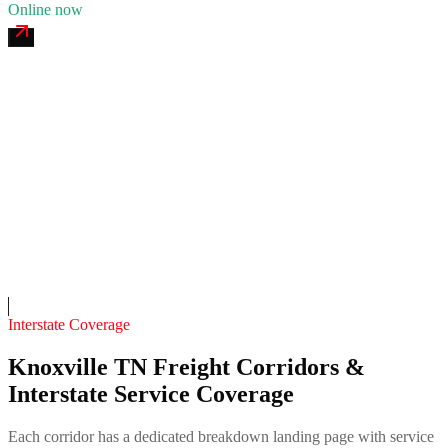
Online now
Cherokee 24/7 Recovery
4.7
(
211
)
24/7 dispatch
Fleet of
10
11
years in business
Insurance verified
On-call
Interstate Coverage
Knoxville TN Freight Corridors &
Interstate Service Coverage
Each corridor has a dedicated breakdown landing page with service