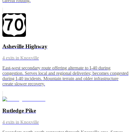
careful routing.
Asheville Highway
4
exits in
Knoxville
East-west secondary route offering alternate to I-40 during
congestion. Serves local and regional deliveries; becomes congested
during I-40 incidents. Mountain terrain and older infrastructure
create slower recovery.
Rutledge Pike
4
exits in
Knoxville