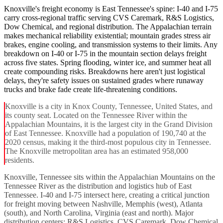
Knoxville's freight economy is East Tennessee's spine: I-40 and I-75
carry cross-regional traffic serving CVS Caremark, R&S Logistics,
Dow Chemical, and regional distribution. The Appalachian terrain
makes mechanical reliability existential; mountain grades stress air
brakes, engine cooling, and transmission systems to their limits. Any
breakdown on I-40 or I-75 in the mountain section delays freight
across five states. Spring flooding, winter ice, and summer heat all
create compounding risks. Breakdowns here aren't just logistical
delays, they're safety issues on sustained grades where runaway
trucks and brake fade create life-threatening conditions.
Knoxville is a city in Knox County, Tennessee, United States, and
its county seat. Located on the Tennessee River within the
Appalachian Mountains, it is the largest city in the Grand Division
of East Tennessee. Knoxville had a population of 190,740 at the
2020 census, making it the third-most populous city in Tennessee.
The Knoxville metropolitan area has an estimated 958,000
residents.
Knoxville, Tennessee sits within the Appalachian Mountains on the
Tennessee River as the distribution and logistics hub of East
Tennessee. I-40 and I-75 intersect here, creating a critical junction
for freight moving between Nashville, Memphis (west), Atlanta
(south), and North Carolina, Virginia (east and north). Major
distribution centers: R&S Logistics, CVS Caremark, Dow Chemical