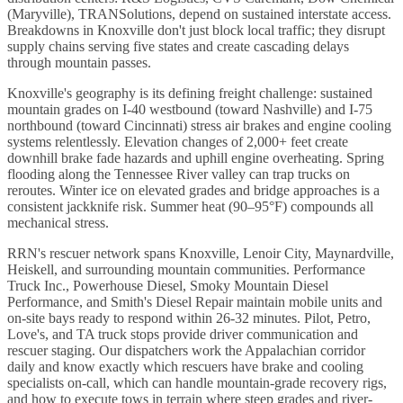
(Maryville), TRANSolutions, depend on sustained interstate access.
Breakdowns in Knoxville don't just block local traffic; they disrupt
supply chains serving five states and create cascading delays
through mountain passes.
Knoxville's geography is its defining freight challenge: sustained
mountain grades on I-40 westbound (toward Nashville) and I-75
northbound (toward Cincinnati) stress air brakes and engine cooling
systems relentlessly. Elevation changes of 2,000+ feet create
downhill brake fade hazards and uphill engine overheating. Spring
flooding along the Tennessee River valley can trap trucks on
reroutes. Winter ice on elevated grades and bridge approaches is a
consistent jackknife risk. Summer heat (90–95°F) compounds all
mechanical stress.
RRN's rescuer network spans Knoxville, Lenoir City, Maynardville,
Heiskell, and surrounding mountain communities. Performance
Truck Inc., Powerhouse Diesel, Smoky Mountain Diesel
Performance, and Smith's Diesel Repair maintain mobile units and
on-site bays ready to respond within 26-32 minutes. Pilot, Petro,
Love's, and TA truck stops provide driver communication and
rescuer staging. Our dispatchers work the Appalachian corridor
daily and know exactly which rescuers have brake and cooling
specialists on-call, which can handle mountain-grade recovery rigs,
and how to execute tows in terrain where steep grades and river-