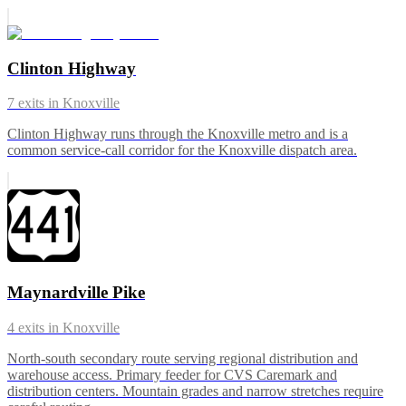
Clinton Highway
7
exits in
Knoxville
Clinton Highway runs through the Knoxville metro and is a
common service-call corridor for the Knoxville dispatch area.
Maynardville Pike
4
exits in
Knoxville
North-south secondary route serving regional distribution and
warehouse access. Primary feeder for CVS Caremark and
distribution centers. Mountain grades and narrow stretches require