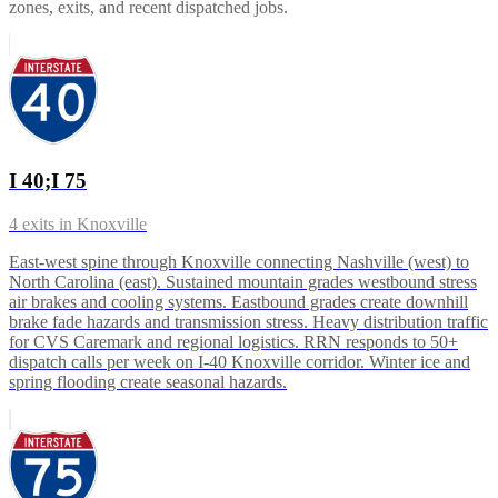
zones, exits, and recent dispatched jobs.
I 40;I 75
4
exits in
Knoxville
East-west spine through Knoxville connecting Nashville (west) to
North Carolina (east). Sustained mountain grades westbound stress
air brakes and cooling systems. Eastbound grades create downhill
brake fade hazards and transmission stress. Heavy distribution traffic
for CVS Caremark and regional logistics. RRN responds to 50+
dispatch calls per week on I-40 Knoxville corridor. Winter ice and
spring flooding create seasonal hazards.