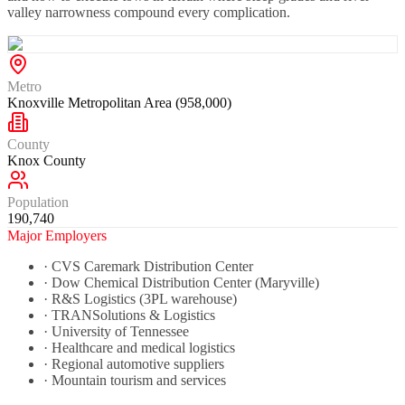
valley narrowness compound every complication.
Metro
Knoxville Metropolitan Area (958,000)
County
Knox County
Population
190,740
Major Employers
·
CVS Caremark Distribution Center
·
Dow Chemical Distribution Center (Maryville)
·
R&S Logistics (3PL warehouse)
·
TRANSolutions & Logistics
·
University of Tennessee
·
Healthcare and medical logistics
·
Regional automotive suppliers
·
Mountain tourism and services