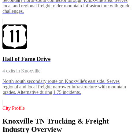
Secondary north-south connector through Knoxville area. Serves
local and regional freight; older mountain infrastructure with grade
challenges.
Hall of Fame Drive
4
exits in
Knoxville
North-south secondary route on Knoxville's east side. Serves
regional and local freight; narrower infrastructure with mountain
grades. Alternative during I-75 incidents.
City Profile
Knoxville TN Trucking & Freight
Industry Overview