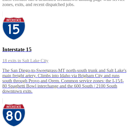
zones, exits, and recent dispatched jobs.
Interstate 15
18
exits in
Salt Lake City
The San Diego-to-Sweetgrass-MT north-south trunk and Salt Lake's
main freight artery. Climbs into Idaho via Brigham City and runs
south through Provo and Orem. Common service zones: the I-15/I-
80 Spaghetti Bowl interchange and the 600 South / 2100 South
downtown exits.