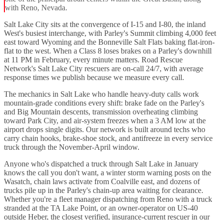
with Reno, Nevada.
Salt Lake City sits at the convergence of I-15 and I-80, the inland
West's busiest interchange, with Parley's Summit climbing 4,000 feet
east toward Wyoming and the Bonneville Salt Flats baking flat-iron-
flat to the west. When a Class 8 loses brakes on a Parley's downhill
at 11 PM in February, every minute matters. Road Rescue
Network's Salt Lake City rescuers are on-call 24/7, with average
response times we publish because we measure every call.
The mechanics in Salt Lake who handle heavy-duty calls work
mountain-grade conditions every shift: brake fade on the Parley's
and Big Mountain descents, transmission overheating climbing
toward Park City, and air-system freezes when a 3 AM low at the
airport drops single digits. Our network is built around techs who
carry chain hooks, brake-shoe stock, and antifreeze in every service
truck through the November-April window.
Anyone who's dispatched a truck through Salt Lake in January
knows the call you don't want, a winter storm warning posts on the
Wasatch, chain laws activate from Coalville east, and dozens of
trucks pile up in the Parley's chain-up area waiting for clearance.
Whether you're a fleet manager dispatching from Reno with a truck
stranded at the TA Lake Point, or an owner-operator on US-40
outside Heber, the closest verified, insurance-current rescuer in our