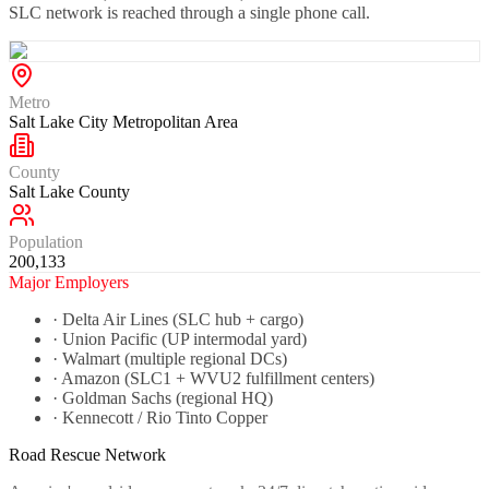
SLC network is reached through a single phone call.
Metro
Salt Lake City Metropolitan Area
County
Salt Lake County
Population
200,133
Major Employers
·
Delta Air Lines (SLC hub + cargo)
·
Union Pacific (UP intermodal yard)
·
Walmart (multiple regional DCs)
·
Amazon (SLC1 + WVU2 fulfillment centers)
·
Goldman Sachs (regional HQ)
·
Kennecott / Rio Tinto Copper
Road Rescue Network