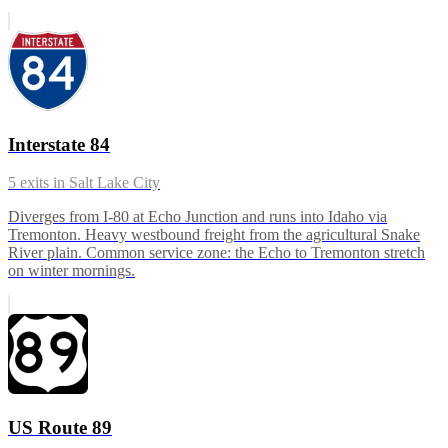
Interstate 84
5
exits in
Salt Lake City
Diverges from I-80 at Echo Junction and runs into Idaho via
Tremonton. Heavy westbound freight from the agricultural Snake
River plain. Common service zone: the Echo to Tremonton stretch
on winter mornings.
US Route 89