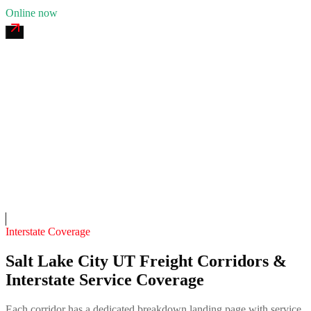
Online now
Bonneville Fab & Mobile Welding
4.7
(
138
)
24/7 dispatch
Fleet of
7
13
years in business
Insurance verified
On-call
Interstate Coverage
Salt Lake City UT Freight Corridors &
Interstate Service Coverage
Each corridor has a dedicated breakdown landing page with service