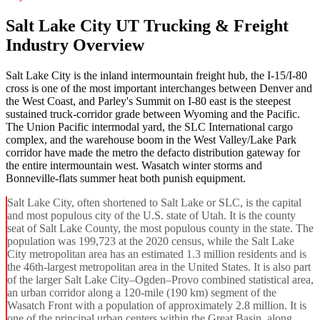
Salt Lake City UT Trucking & Freight
Industry Overview
Salt Lake City is the inland intermountain freight hub, the I-15/I-80
cross is one of the most important interchanges between Denver and
the West Coast, and Parley's Summit on I-80 east is the steepest
sustained truck-corridor grade between Wyoming and the Pacific.
The Union Pacific intermodal yard, the SLC International cargo
complex, and the warehouse boom in the West Valley/Lake Park
corridor have made the metro the defacto distribution gateway for
the entire intermountain west. Wasatch winter storms and
Bonneville-flats summer heat both punish equipment.
Salt Lake City, often shortened to Salt Lake or SLC, is the capital
and most populous city of the U.S. state of Utah. It is the county
seat of Salt Lake County, the most populous county in the state. The
population was 199,723 at the 2020 census, while the Salt Lake
City metropolitan area has an estimated 1.3 million residents and is
the 46th-largest metropolitan area in the United States. It is also part
of the larger Salt Lake City–Ogden–Provo combined statistical area,
an urban corridor along a 120-mile (190 km) segment of the
Wasatch Front with a population of approximately 2.8 million. It is
one of the principal urban centers within the Great Basin, along