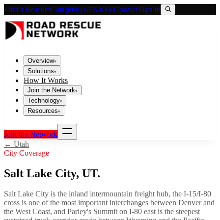
Find a Rescuer
Call (800) 673-1060
Contact
Sign In
Overview
▾
Solutions
▾
How It Works
Join the Network
▾
Technology
▾
Resources
▾
Join the Network
←
Utah
City Coverage
Salt Lake City
,
UT
.
Salt Lake City is the inland intermountain freight hub, the I-15/I-80
cross is one of the most important interchanges between Denver and
the West Coast, and Parley's Summit on I-80 east is the steepest