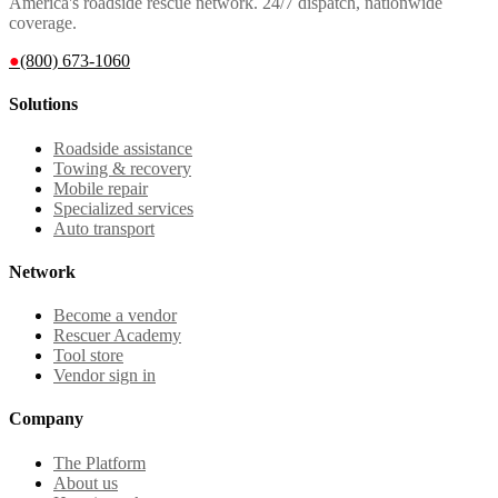
America's roadside rescue network. 24/7 dispatch, nationwide
coverage.
●
(800) 673-1060
Solutions
Roadside assistance
Towing & recovery
Mobile repair
Specialized services
Auto transport
Network
Become a vendor
Rescuer Academy
Tool store
Vendor sign in
Company
The Platform
About us