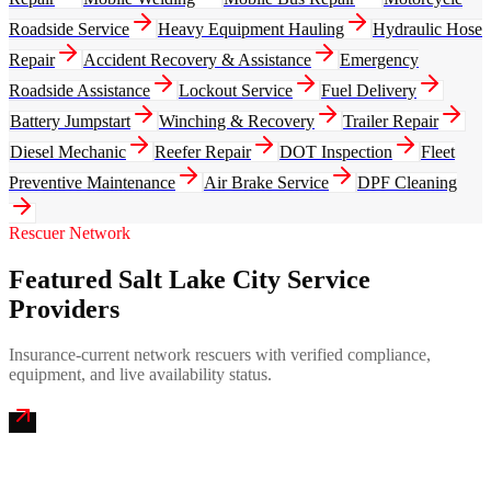
Roadside Service
Heavy Equipment Hauling
Hydraulic Hose
Repair
Accident Recovery & Assistance
Emergency
Roadside Assistance
Lockout Service
Fuel Delivery
Battery Jumpstart
Winching & Recovery
Trailer Repair
Diesel Mechanic
Reefer Repair
DOT Inspection
Fleet
Preventive Maintenance
Air Brake Service
DPF Cleaning
Rescuer Network
Featured Salt Lake City Service
Providers
Insurance-current network rescuers with verified compliance,
equipment, and live availability status.
Wasatch Mobile Truck Repair