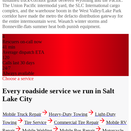
sustained truck-corridor grade between Wyoming and the Pacific.
The Union Pacific intermodal yard, the SLC International cargo
complex, and the warehouse boom in the West Valley/Lake Park
corridor have made the metro the defacto distribution gateway for
the entire intermountain west. Wasatch winter storms and
Bonneville-flats summer heat both punish equipment.
4
Rescuers on-call now
41
min
Average dispatch ETA
120
Calls last 30 days
24/7
Always available
Choose a service
Every roadside service we run in Salt
Lake City
Mobile Truck Repair
Heavy-Duty Towing
Light-Duty
Towing
Tire Service
Commercial Tire Repair
Mobile RV
Repair
Mobile Welding
Mobile Bus Repair
Motorcycle