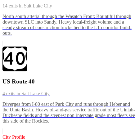
14
exits in
Salt Lake City
North-south arterial through the Wasatch Front: Bountiful through
downtown SLC into Sandy. Heavy local-freight volume and a
steady stream of construction trucks tied to the I-15 corridor build-
outs.
US Route 40
4
exits in
Salt Lake City
Diverges from I-80 east of Park City and runs through Heber and
the Uinta Basin. Heavy oil-and-gas service traffic out of the Uintah-
Duchesne fields and the steepest non-interstate grade most fleets see
this side of the Rockies.
City Profile