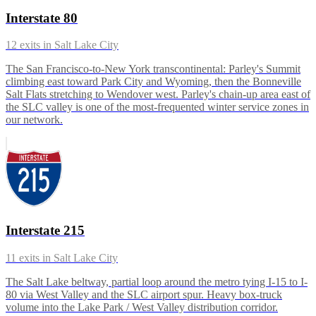
Interstate 80
12
exits in
Salt Lake City
The San Francisco-to-New York transcontinental: Parley's Summit
climbing east toward Park City and Wyoming, then the Bonneville
Salt Flats stretching to Wendover west. Parley's chain-up area east of
the SLC valley is one of the most-frequented winter service zones in
our network.
Interstate 215
11
exits in
Salt Lake City
The Salt Lake beltway, partial loop around the metro tying I-15 to I-
80 via West Valley and the SLC airport spur. Heavy box-truck
volume into the Lake Park / West Valley distribution corridor.