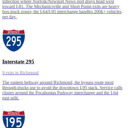
inflection where Norfolk/Newport News port drays head west
toward I-81. The Mechanicsville and Short Pump exits are heavy
box-truck zones; the I-64/I-95 interchange handles 200k+ vehicles
per day.
Interstate 295
9
exits in
Richmond
The eastern beltway around Richmond, the bypass route most
through-trucks use to avoid the downtown I-95 stack. Service calls
cluster around the Pocahontas Parkway interchange and the I-64
east split.