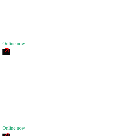
24/7 dispatch
Fleet of
8
13
years in business
Insurance verified
Online now
Monument Tire & Truck Service
4.7
(
158
)
24/7 dispatch
Fleet of
6
10
years in business
Insurance verified
Online now