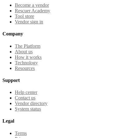
Become a vendor
Rescuer Academy
Tool store
Vendor sign in
Company
The Platform
About us
How it works
Technology
Resources
Support
Help center
Contact us
Vendor directory
System status
Legal
Terms