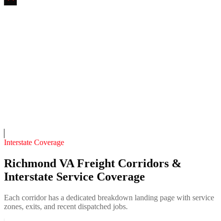
Tobacco Row Fab & Mobile Welding
4.7
(
142
)
24/7 dispatch
Fleet of
8
14
years in business
Insurance verified
On-call
Interstate Coverage
Richmond VA Freight Corridors &
Interstate Service Coverage
Each corridor has a dedicated breakdown landing page with service
zones, exits, and recent dispatched jobs.