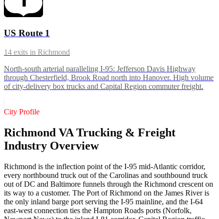
US Route 1
14
exits in
Richmond
North-south arterial paralleling I-95: Jefferson Davis Highway
through Chesterfield, Brook Road north into Hanover. High volume
of city-delivery box trucks and Capital Region commuter freight.
City Profile
Richmond VA Trucking & Freight
Industry Overview
Richmond is the inflection point of the I-95 mid-Atlantic corridor,
every northbound truck out of the Carolinas and southbound truck
out of DC and Baltimore funnels through the Richmond crescent on
its way to a customer. The Port of Richmond on the James River is
the only inland barge port serving the I-95 mainline, and the I-64
east-west connection ties the Hampton Roads ports (Norfolk,