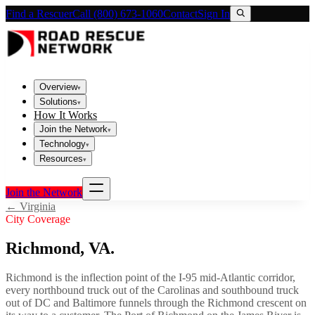
Find a Rescuer
Call (800) 673-1060
Contact
Sign In
Overview
▾
Solutions
▾
How It Works
Join the Network
▾
Technology
▾
Resources
▾
Join the Network
←
Virginia
City Coverage
Richmond
,
VA
.
Richmond is the inflection point of the I-95 mid-Atlantic corridor,
every northbound truck out of the Carolinas and southbound truck
out of DC and Baltimore funnels through the Richmond crescent on