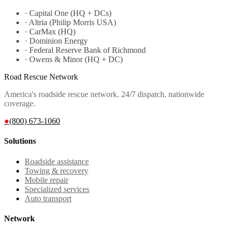
·
Capital One (HQ + DCs)
·
Altria (Philip Morris USA)
·
CarMax (HQ)
·
Dominion Energy
·
Federal Reserve Bank of Richmond
·
Owens & Minor (HQ + DC)
Road Rescue Network
America's roadside rescue network. 24/7 dispatch, nationwide
coverage.
●
(800) 673-1060
Solutions
Roadside assistance
Towing & recovery
Mobile repair
Specialized services
Auto transport
Network