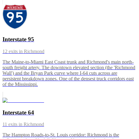
Interstate 95
12
exits in
Richmond
The Maine-to-Miami East Coast trunk and Richmond's main north-
south freight artery. The downtown elevated section (the 'Richmond
Wall') and the Bryan Park curve where I-64 cuts across are
persistent breakdown zones. One of the densest truck corridors east
of the Mississippi.
Interstate 64
11
exits in
Richmond
The Hampton Roads-to-St. Louis corridor: Richmond is the