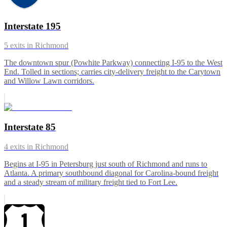
Interstate 195
5
exits in
Richmond
The downtown spur (Powhite Parkway) connecting I-95 to the West
End. Tolled in sections; carries city-delivery freight to the Carytown
and Willow Lawn corridors.
Interstate 85
4
exits in
Richmond
Begins at I-95 in Petersburg just south of Richmond and runs to
Atlanta. A primary southbound diagonal for Carolina-bound freight
and a steady stream of military freight tied to Fort Lee.