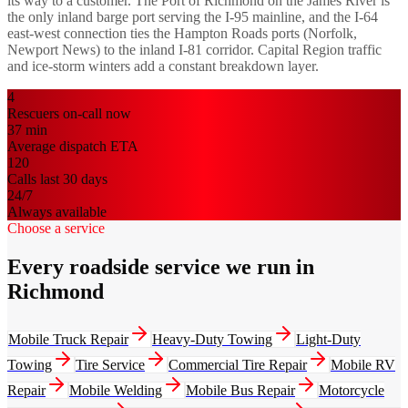
its way to a customer. The Port of Richmond on the James River is
the only inland barge port serving the I-95 mainline, and the I-64
east-west connection ties the Hampton Roads ports (Norfolk,
Newport News) to the inland I-81 corridor. Capital Region traffic
and ice-storm winters add a constant breakdown layer.
4
Rescuers on-call now
37
min
Average dispatch ETA
120
Calls last 30 days
24/7
Always available
Choose a service
Every roadside service we run in
Richmond
Mobile Truck Repair
Heavy-Duty Towing
Light-Duty
Towing
Tire Service
Commercial Tire Repair
Mobile RV
Repair
Mobile Welding
Mobile Bus Repair
Motorcycle