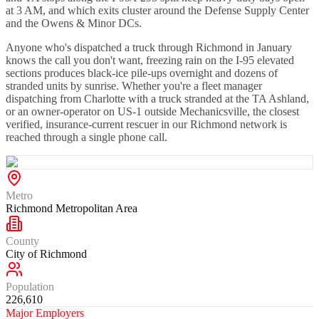
at 3 AM, and which exits cluster around the Defense Supply Center
and the Owens & Minor DCs.
Anyone who's dispatched a truck through Richmond in January
knows the call you don't want, freezing rain on the I-95 elevated
sections produces black-ice pile-ups overnight and dozens of
stranded units by sunrise. Whether you're a fleet manager
dispatching from Charlotte with a truck stranded at the TA Ashland,
or an owner-operator on US-1 outside Mechanicsville, the closest
verified, insurance-current rescuer in our Richmond network is
reached through a single phone call.
Metro
Richmond Metropolitan Area
County
City of Richmond
Population
226,610
Major Employers