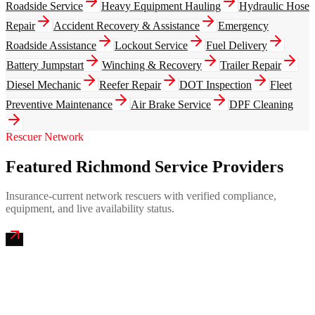
Roadside Service
Heavy Equipment Hauling
Hydraulic Hose
Repair
Accident Recovery & Assistance
Emergency
Roadside Assistance
Lockout Service
Fuel Delivery
Battery Jumpstart
Winching & Recovery
Trailer Repair
Diesel Mechanic
Reefer Repair
DOT Inspection
Fleet
Preventive Maintenance
Air Brake Service
DPF Cleaning
Rescuer Network
Featured Richmond Service Providers
Insurance-current network rescuers with verified compliance,
equipment, and live availability status.
James River Mobile Truck Repair
4.9
(
264
)