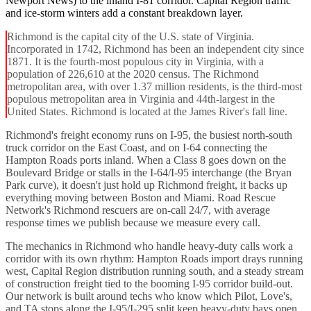
Newport News) to the inland I-81 corridor. Capital Region traffic
and ice-storm winters add a constant breakdown layer.
Richmond is the capital city of the U.S. state of Virginia.
Incorporated in 1742, Richmond has been an independent city since
1871. It is the fourth-most populous city in Virginia, with a
population of 226,610 at the 2020 census. The Richmond
metropolitan area, with over 1.37 million residents, is the third-most
populous metropolitan area in Virginia and 44th-largest in the
United States. Richmond is located at the James River's fall line.
Richmond's freight economy runs on I-95, the busiest north-south
truck corridor on the East Coast, and on I-64 connecting the
Hampton Roads ports inland. When a Class 8 goes down on the
Boulevard Bridge or stalls in the I-64/I-95 interchange (the Bryan
Park curve), it doesn't just hold up Richmond freight, it backs up
everything moving between Boston and Miami. Road Rescue
Network's Richmond rescuers are on-call 24/7, with average
response times we publish because we measure every call.
The mechanics in Richmond who handle heavy-duty calls work a
corridor with its own rhythm: Hampton Roads import drays running
west, Capital Region distribution running south, and a steady stream
of construction freight tied to the booming I-95 corridor build-out.
Our network is built around techs who know which Pilot, Love's,
and TA stops along the I-95/I-295 split keep heavy-duty bays open