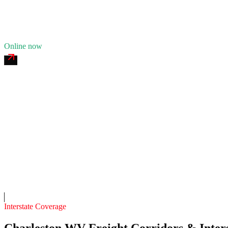
11
years in business
Insurance verified
Online now
Yeager 24/7 Roadside
4.7
(
181
)
24/7 dispatch
Fleet of
8
8
years in business
Insurance verified
On-call
Interstate Coverage
Charleston WV Freight Corridors & Inters