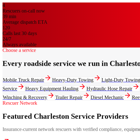
4
Rescuers on-call now
39
min
Average dispatch ETA
120
Calls last 30 days
24/7
Always available
Choose a service
Every roadside service we run in Charlest
Mobile Truck Repair
Heavy-Duty Towing
Light-Duty Towin
Service
Heavy Equipment Hauling
Hydraulic Hose Repair
Winching & Recovery
Trailer Repair
Diesel Mechanic
Ree
Rescuer Network
Featured Charleston Service Providers
Insurance-current network rescuers with verified compliance, equipment