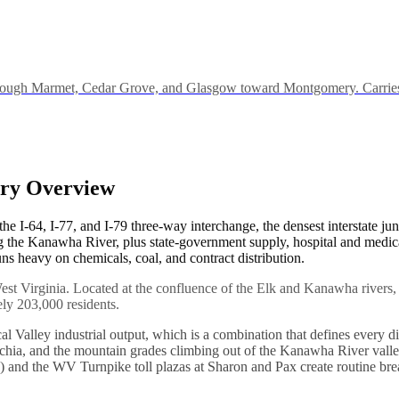
rough Marmet, Cedar Grove, and Glasgow toward Montgomery. Carries the
try Overview
t the I-64, I-77, and I-79 three-way interchange, the densest interstate 
 the Kanawha River, plus state-government supply, hospital and medic
 heavy on chemicals, coal, and contract distribution.
 West Virginia. Located at the confluence of the Elk and Kanawha river
ly 203,000 residents.
Valley industrial output, which is a combination that defines every dis
lachia, and the mountain grades climbing out of the Kanawha River valle
ss) and the WV Turnpike toll plazas at Sharon and Pax create routine 