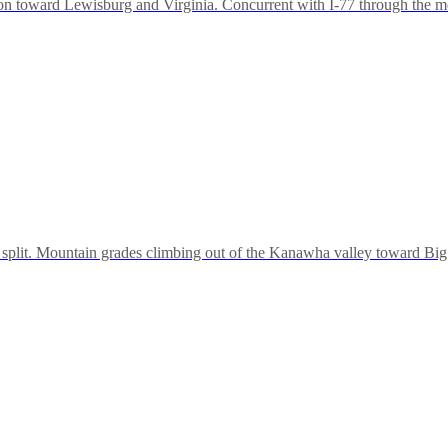
 toward Lewisburg and Virginia. Concurrent with I-77 through the metro
-64 split. Mountain grades climbing out of the Kanawha valley toward