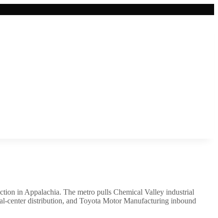
junction in Appalachia. The metro pulls Chemical Valley industrial
al-center distribution, and Toyota Motor Manufacturing inbound