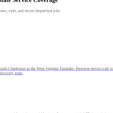
es, exits, and recent dispatched jobs.
ough Charleston as the West Virginia Turnpike. Heaviest service-call
-recovery zone.