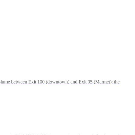
 volume between Exit 100 (downtown) and Exit 95 (Marmet); the