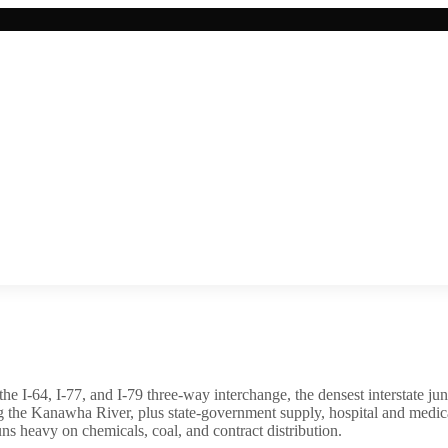
t the I-64, I-77, and I-79 three-way interchange, the densest interstate 
 the Kanawha River, plus state-government supply, hospital and medic
 heavy on chemicals, coal, and contract distribution.