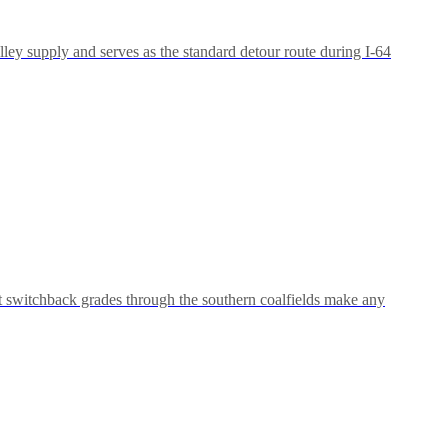
ley supply and serves as the standard detour route during I-64
t switchback grades through the southern coalfields make any