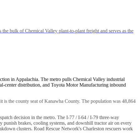
 bulk of Chemical Valley plant-to-plant freight and serves as the
junction in Appalachia. The metro pulls Chemical Valley industrial
al-center distribution, and Toyota Motor Manufacturing inbound
s, it is the county seat of Kanawha County. The population was 48,864
patch decision in the metro. The I-77 / I-64 / I-79 three-way
y punish brakes, cooling systems, and downhill tractor air on every
breakdown clusters. Road Rescue Network's Charleston rescuers work