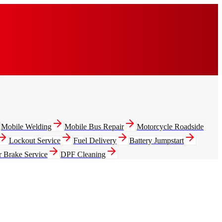
Mobile Welding
Mobile Bus Repair
Motorcycle Roadside
Lockout Service
Fuel Delivery
Battery Jumpstart
r Brake Service
DPF Cleaning