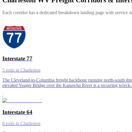
Each corridor has a dedicated breakdown landing page with service zon
Interstate 77
5
exits in
Charleston
The Cleveland-to-Columbia freight backbone running north-south thr
elevated Yeager Bridge over the Kanawha River is a recurring wreck
Interstate 64
6
exits in
Charleston