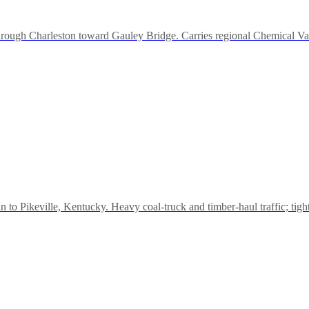
through Charleston toward Gauley Bridge. Carries regional Chemical Val
to Pikeville, Kentucky. Heavy coal-truck and timber-haul traffic; tigh