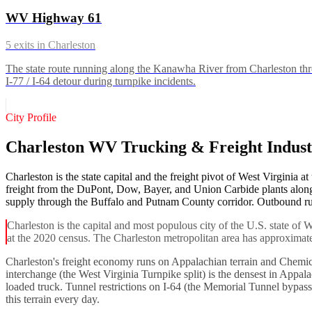
WV Highway 61
5
exits in
Charleston
The state route running along the Kanawha River from Charleston th
I-77 / I-64 detour during turnpike incidents.
City Profile
Charleston WV Trucking & Freight Indus
Charleston is the state capital and the freight pivot of West Virginia a
freight from the DuPont, Dow, Bayer, and Union Carbide plants along
supply through the Buffalo and Putnam County corridor. Outbound runs
Charleston is the capital and most populous city of the U.S. state of
at the 2020 census. The Charleston metropolitan area has approximate
Charleston's freight economy runs on Appalachian terrain and Chemical 
interchange (the West Virginia Turnpike split) is the densest in Appa
loaded truck. Tunnel restrictions on I-64 (the Memorial Tunnel bypa
this terrain every day.