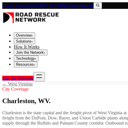
Find a Rescuer
Call (800) 673-1060
Contact
Sign In
Overview
▾
Solutions
▾
How It Works
Join the Network
▾
Technology
▾
Resources
▾
Join the Network
←
West Virginia
City Coverage
Charleston
,
WV
.
Charleston is the state capital and the freight pivot of West Virginia a
freight from the DuPont, Dow, Bayer, and Union Carbide plants along
supply through the Buffalo and Putnam County corridor. Outbound runs