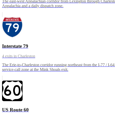
The east-west Appalachian corridor from Lexington through Charleston
Appalachia and a daily dispatch zone.
Interstate 79
4
exits in
Charleston
The Erie-to-Charleston corridor running northeast from the I-77 / I
service-call zone at the Mink Shoals exit.
US Route 60