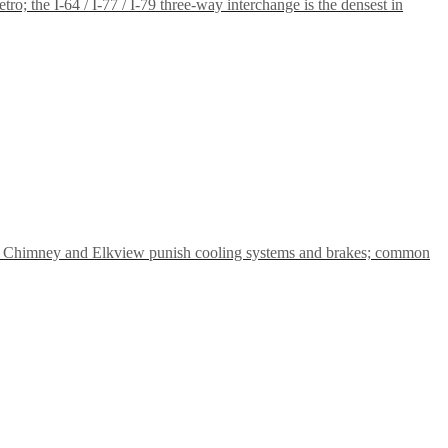
; the I-64 / I-77 / I-79 three-way interchange is the densest in
 Big Chimney and Elkview punish cooling systems and brakes; common