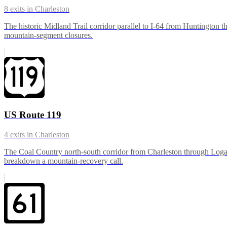
8
exits in
Charleston
The historic Midland Trail corridor parallel to I-64 from Huntington 
mountain-segment closures.
US Route 119
4
exits in
Charleston
The Coal Country north-south corridor from Charleston through Logan 
breakdown a mountain-recovery call.