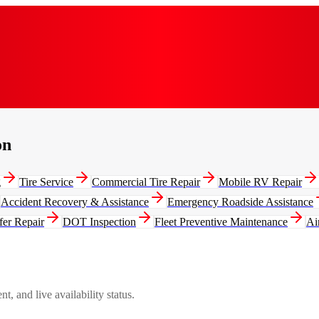
on
g
Tire Service
Commercial Tire Repair
Mobile RV Repair
Accident Recovery & Assistance
Emergency Roadside Assistance
fer Repair
DOT Inspection
Fleet Preventive Maintenance
Ai
, and live availability status.