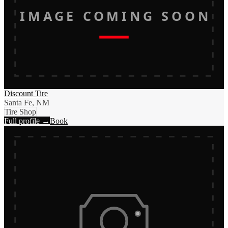
IMAGE COMING SOON
Discount Tire
Santa Fe, NM
Tire Shop
Full profile →
Book