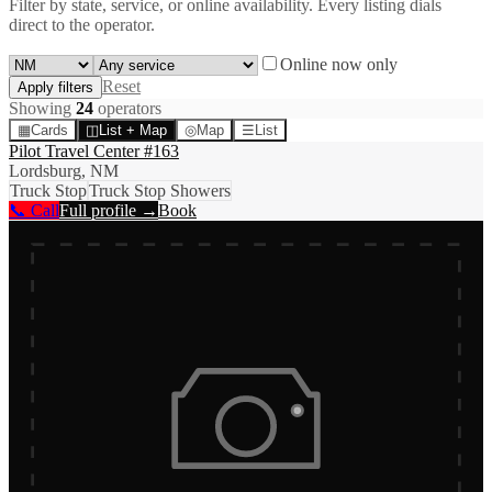
Filter by state, service, or online availability. Every listing dials
direct to the operator.
Online now only
Reset
Apply filters
Showing
24
operator
s
▦
Cards
◫
List + Map
◎
Map
☰
List
Pilot Travel Center #163
Lordsburg, NM
Truck Stop
Truck Stop Showers
📞 Call
Full profile →
Book