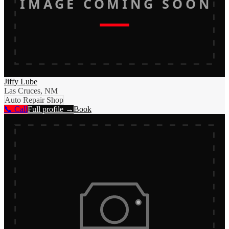
IMAGE COMING SOON
Jiffy Lube
Las Cruces, NM
Auto Repair Shop
📞 Call
Full profile →
Book