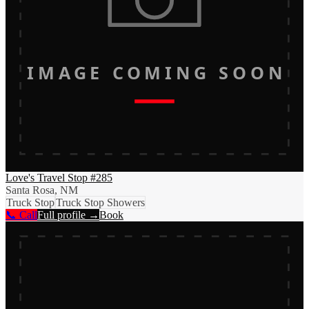
IMAGE COMING SOON
Love's Travel Stop #285
Santa Rosa, NM
Truck Stop
Truck Stop Showers
📞 Call
Full profile →
Book