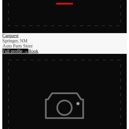
Carquest
Springer, NM
Auto Parts Store
Full profile →
Book