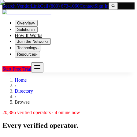
Search VendorLink
Call (800) 673-1060
Contact
Sign In
Overview
▾
Solutions
▾
How It Works
Join the Network
▾
Technology
▾
Resources
▾
Start Free Trial
Home
›
Directory
›
Browse
20,386
verified operators ·
4
online now
Every verified operator.