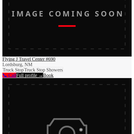
IMAGE COMING SOON
Flying J Travel Center #690
Lordsburg, NM
Truck Stop
Truck Stop Showers
📞 Call
Full profile →
Book