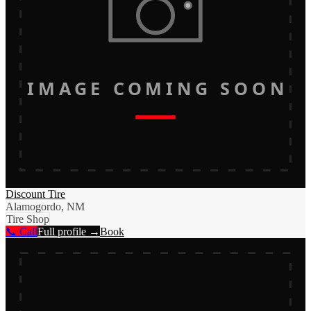
IMAGE COMING SOON
Discount Tire
Alamogordo, NM
Tire Shop
📞 Call
Full profile →
Book