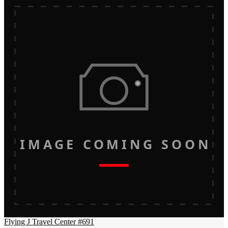
IMAGE COMING SOON
Flying J Travel Center #691