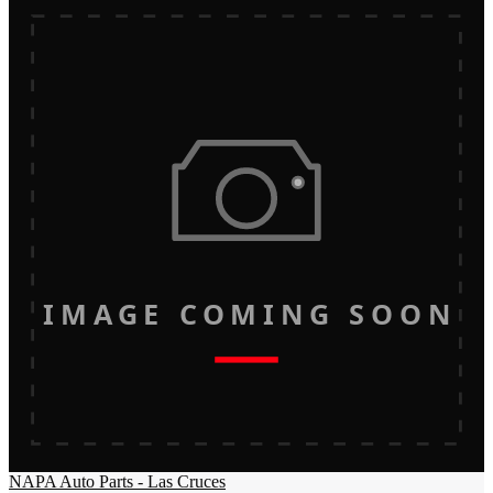
IMAGE COMING SOON
NAPA Auto Parts - Las Cruces