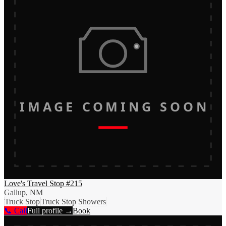
IMAGE COMING SOON
Love's Travel Stop #215
Gallup, NM
Truck Stop
Truck Stop Showers
📞 Call
Full profile →
Book