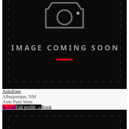
IMAGE COMING SOON
AutoZone
Albuquerque, NM
Auto Parts Store
📞 Call
Full profile →
Book