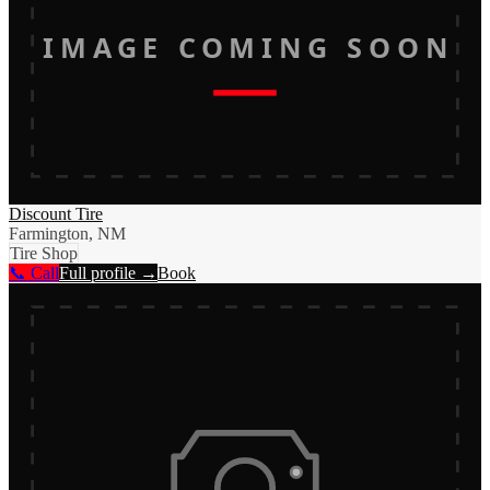
IMAGE COMING SOON
Discount Tire
Farmington, NM
Tire Shop
📞 Call
Full profile →
Book