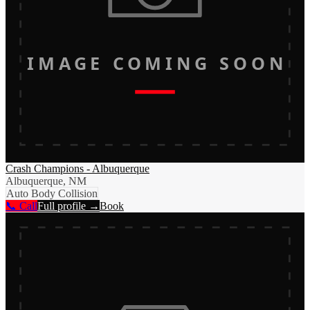
IMAGE COMING SOON
Crash Champions - Albuquerque
Albuquerque, NM
Auto Body Collision
📞 Call
Full profile →
Book