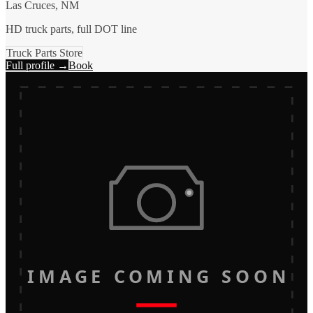
Las Cruces, NM
HD truck parts, full DOT line
Truck Parts Store
Full profile →
Book
IMAGE COMING SOON