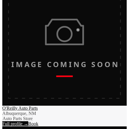
IMAGE COMING SOON
O'Reilly Auto Parts
Albuquerque, NM
Auto Parts Store
Full profile →
Book