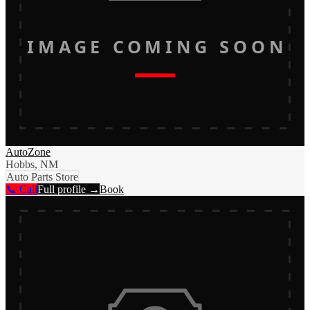
IMAGE COMING SOON
AutoZone
Hobbs, NM
Auto Parts Store
📞 Call
Full profile →
Book