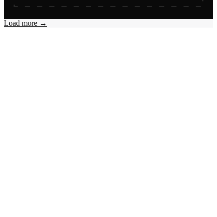
Load more →
Online
Offline