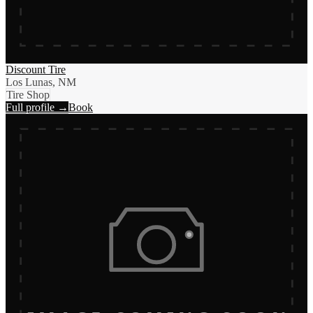
Discount Tire
Los Lunas, NM
Tire Shop
Full profile →
Book