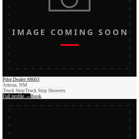
IMAGE COMING SOON
Pilot Dealer #8603
Artesia, NM
Truck Stop
Truck Stop Showers
Full profile →
Book