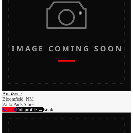
IMAGE COMING SOON
AutoZone
Bloomfield, NM
Auto Parts Store
📞 Call
Full profile →
Book