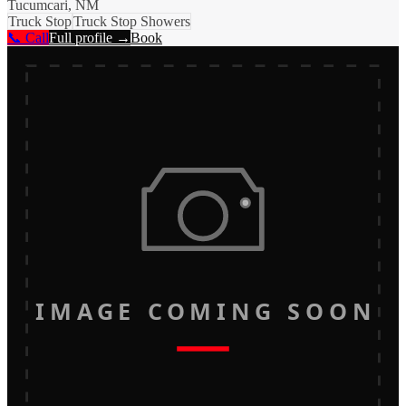
Tucumcari, NM
Truck Stop
Truck Stop Showers
📞 Call
Full profile →
Book
IMAGE COMING SOON