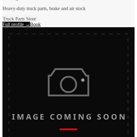
Heavy-duty truck parts, brake and air stock
Truck Parts Store
Full profile →
Book
IMAGE COMING SOON