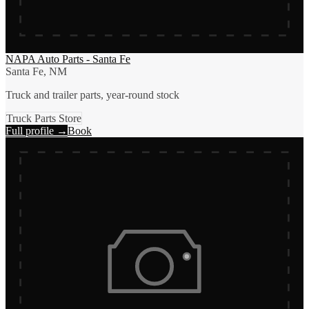
NAPA Auto Parts - Santa Fe
Santa Fe, NM
Truck and trailer parts, year-round stock
Truck Parts Store
Full profile →
Book