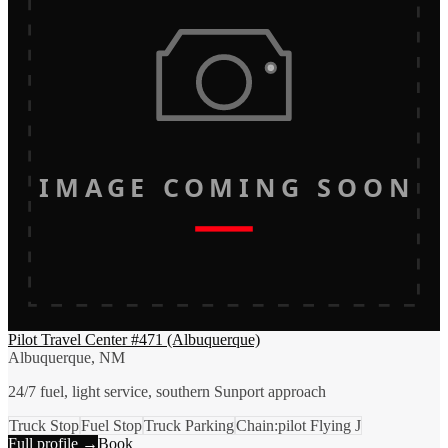
IMAGE COMING SOON
Pilot Travel Center #471 (Albuquerque)
Albuquerque, NM
24/7 fuel, light service, southern Sunport approach
Truck Stop
Fuel Stop
Truck Parking
Chain:pilot Flying J
Full profile →
Book