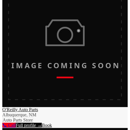
IMAGE COMING SOON
O'Reilly Auto Parts
Albuquerque, NM
Auto Parts Store
📞 Call
Full profile →
Book