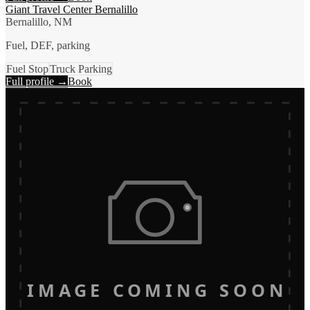
Giant Travel Center Bernalillo
Bernalillo, NM
Fuel, DEF, parking
Fuel Stop
Truck Parking
Full profile →
Book
IMAGE COMING SOON