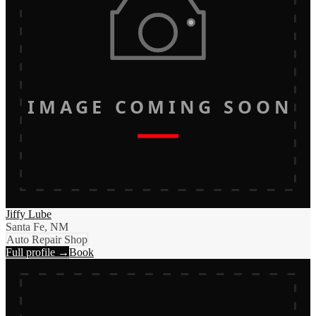
IMAGE COMING SOON
Jiffy Lube
Santa Fe, NM
Auto Repair Shop
Full profile →
Book