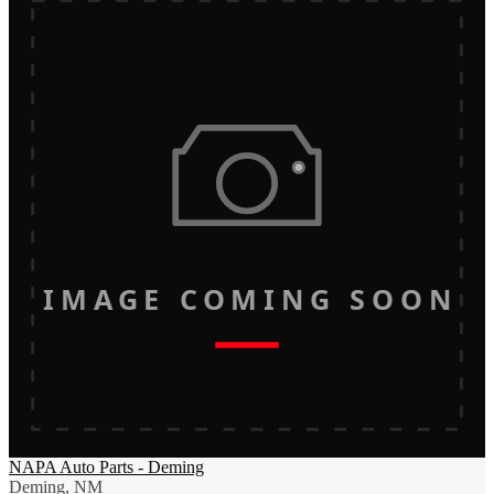
IMAGE COMING SOON
NAPA Auto Parts - Deming
Deming, NM